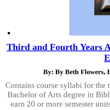
Third and Fourth Years At
E
By: By Beth Flowers,
Contains course syllabi for the 
Bachelor of Arts degree in Bibl
earn 20 or more semester units