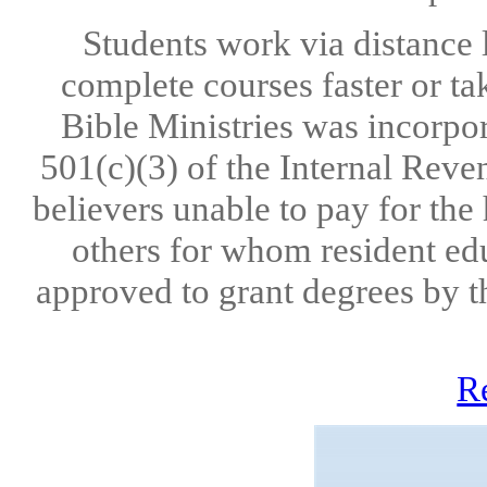
Students work via distance 
complete courses faster or ta
Bible Ministries was incorpo
501(c)(3) of the Internal Reve
believers unable to pay for the
others for whom resident edu
approved to grant degrees by t
R