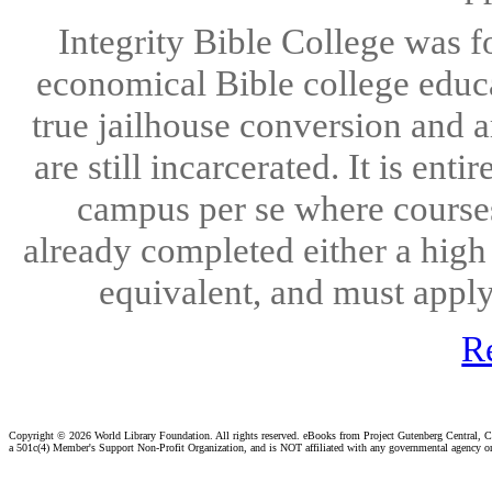
Integrity Bible College was f
economical Bible college educ
true jailhouse conversion and a
are still incarcerated. It is ent
campus per se where courses
already completed either a high
equivalent, and must apply 
R
Copyright ©
2026 World Library Foundation. All rights reserved. eBooks from Project Gutenberg Central, Cl
a 501c(4) Member's Support Non-Profit Organization, and is NOT affiliated with any governmental agency o