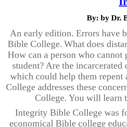
I
By: by Dr. 
An early edition. Errors have b
Bible College. What does distan
How can a person who cannot g
student? Are the incarcerated 
which could help them repent a
College addresses these concerns
College. You will learn 
Integrity Bible College was f
economical Bible college educ