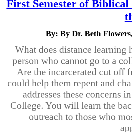
First Semester of Biblical
t
By: By Dr. Beth Flower
What does distance learning 
person who cannot go to a co
Are the incarcerated cut off
could help them repent and chan
addresses these concerns in 
College. You will learn the ba
outreach to those who most
app