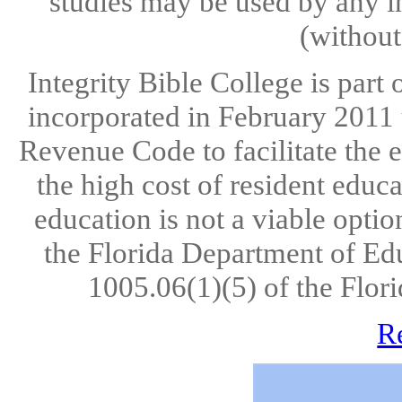
studies may be used by any in
(without
Integrity Bible College is part
incorporated in February 2011 u
Revenue Code to facilitate the 
the high cost of resident educ
education is not a viable opti
the Florida Department of Ed
1005.06(1)(5) of the Flori
R