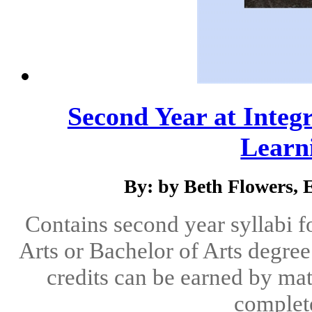
Second Year at Integr
Learni
By: by Beth Flowers,
Contains second year syllabi f
Arts or Bachelor of Arts degree 
credits can be earned by mat
complete