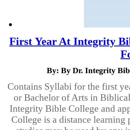
First Year At Integrity B
Fo
By: By Dr. Integrity Bib
Contains Syllabi for the first y
or Bachelor of Arts in Biblica
Integrity Bible College and app
College is a distance learning