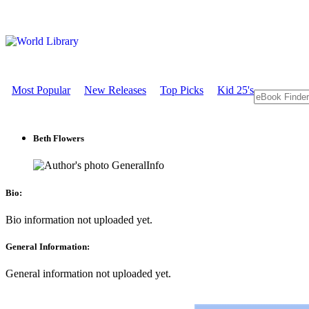
Most Popular
New Releases
Top Picks
Kid 25's
Beth Flowers
GeneralInfo
Bio:
Bio information not uploaded yet.
General Information:
General information not uploaded yet.