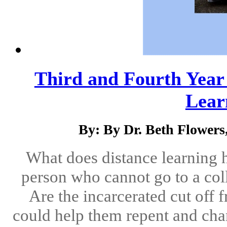
Third and Fourth Year o
Learn
By: By Dr. Beth Flower
What does distance learning 
person who cannot go to a co
Are the incarcerated cut off
could help them repent and chan