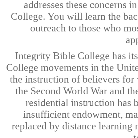
addresses these concerns in 
College. You will learn the ba
outreach to those who most
app
Integrity Bible College has its
College movements in the Unit
the instruction of believers fo
the Second World War and the 
residential instruction has
insufficient endowment, man
replaced by distance learning 
t