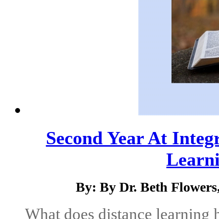
Second Year At Integr
Learni
By: By Dr. Beth Flower
What does distance learning 