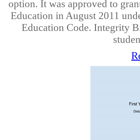
option. It was approved to gran
Education in August 2011 under
Education Code. Integrity B
studen
R