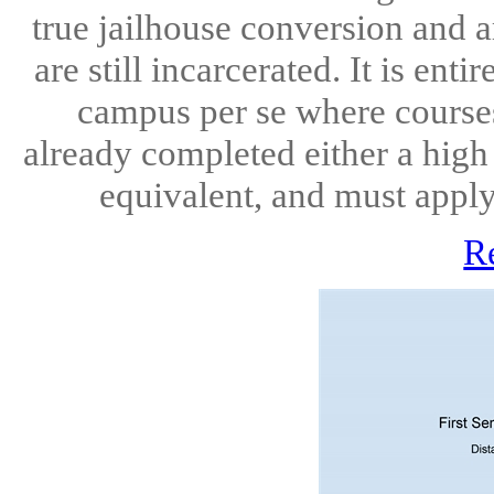
true jailhouse conversion and a
are still incarcerated. It is ent
campus per se where courses
already completed either a high
equivalent, and must apply 
R