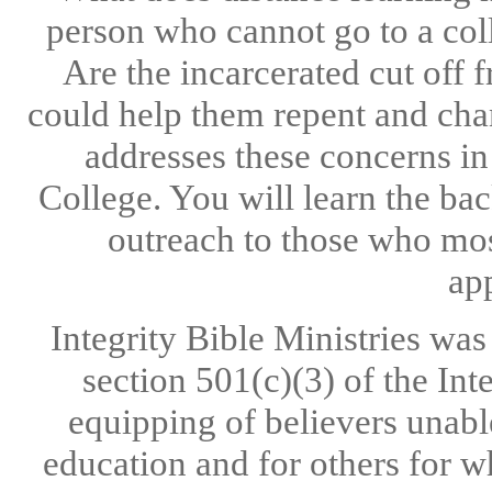
person who cannot go to a co
Are the incarcerated cut off
could help them repent and chan
addresses these concerns in 
College. You will learn the ba
outreach to those who most
app
Integrity Bible Ministries wa
section 501(c)(3) of the Int
equipping of believers unable
education and for others for w