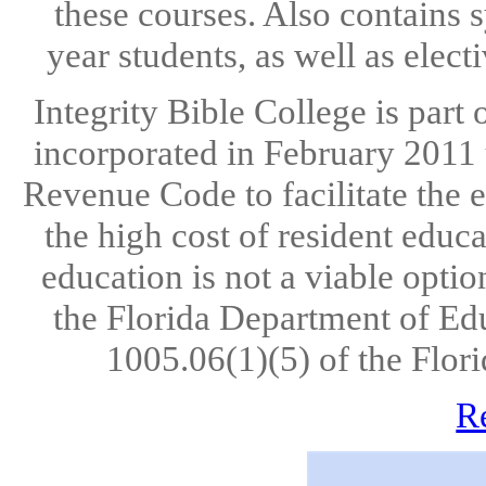
these courses. Also contains s
year students, as well as elect
Integrity Bible College is part
incorporated in February 2011 u
Revenue Code to facilitate the 
the high cost of resident educ
education is not a viable opti
the Florida Department of Ed
1005.06(1)(5) of the Flori
R