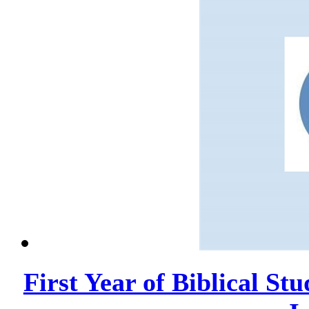
First Year of Biblical Stu