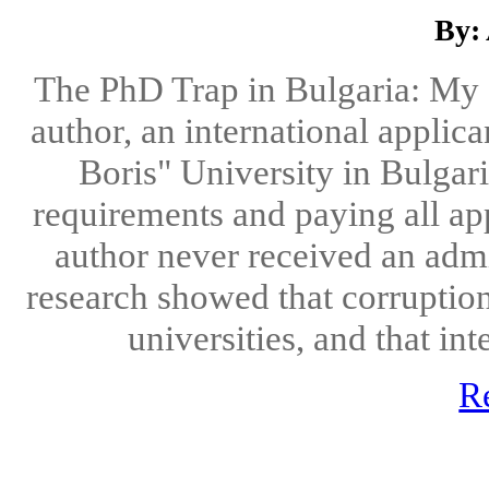
By:
The PhD Trap in Bulgaria: My S
author, an international applic
Boris" University in Bulgari
requirements and paying all app
author never received an admis
research showed that corruption
universities, and that int
R