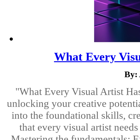
What Every Visu
By:
"What Every Visual Artist Has
unlocking your creative potenti
into the foundational skills, cr
that every visual artist need
Mastering the fundamentals: E