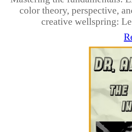
color theory, perspective, a
creative wellspring: Lea
R