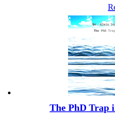
R
The PhD Trap i