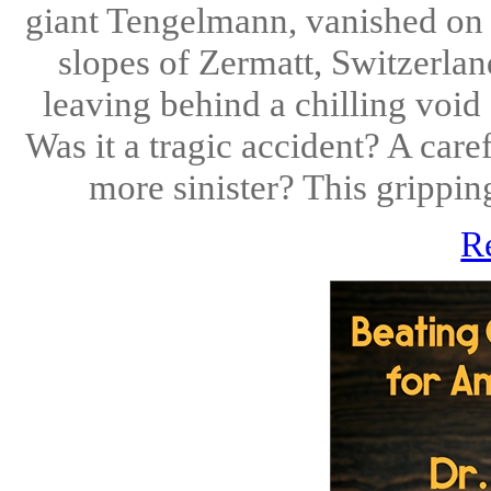
giant Tengelmann, vanished on 
slopes of Zermatt, Switzerlan
leaving behind a chilling void
Was it a tragic accident? A car
more sinister? This gripping
R