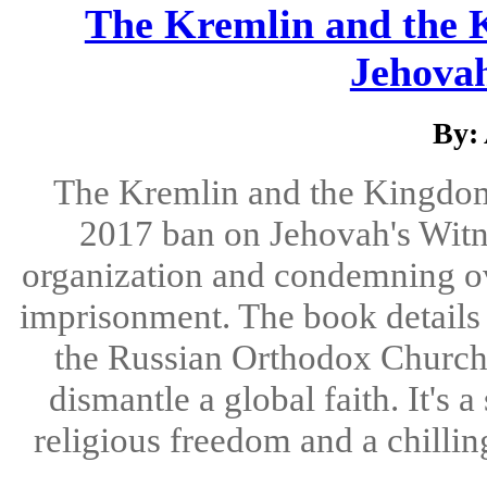
The Kremlin and the 
Jehovah
By:
The Kremlin and the Kingdom i
2017 ban on Jehovah's Witne
organization and condemning ov
imprisonment. The book details
the Russian Orthodox Church
dismantle a global faith. It's 
religious freedom and a chillin