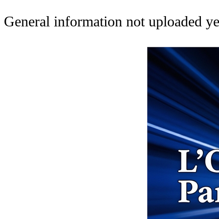
General information not uploaded ye