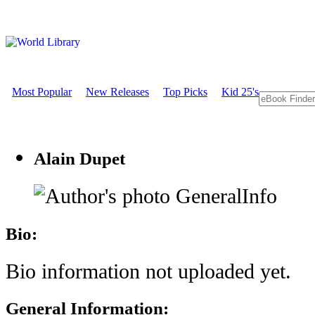
Most Popular
New Releases
Top Picks
Kid 25's
Alain Dupet
GeneralInfo
Bio:
Bio information not uploaded yet.
General Information: