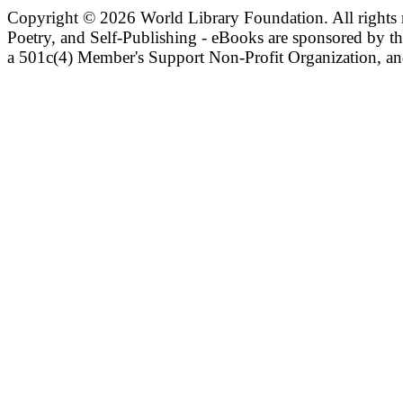
Copyright ©
2026 World Library Foundation. All rights r
Poetry, and Self-Publishing - eBooks are sponsored by t
a 501c(4) Member's Support Non-Profit Organization, an