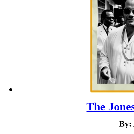
The Jone
By: