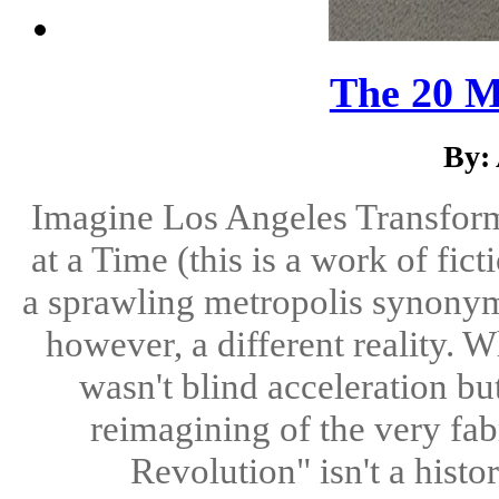
The 20 M
By:
Imagine Los Angeles Transfor
at a Time (this is a work of fic
a sprawling metropolis synonym
however, a different reality. 
wasn't blind acceleration bu
reimagining of the very fab
Revolution" isn't a histor