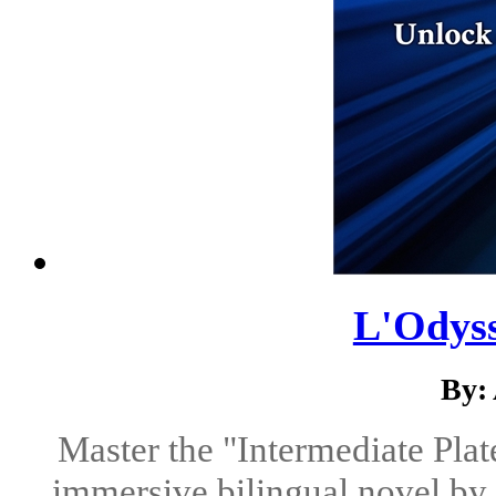
L'Odyss
By:
Master the "Intermediate Plat
immersive bilingual novel by 