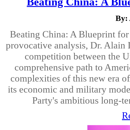
Beating China: A Blu
By:
Beating China: A Blueprint fo
provocative analysis, Dr. Alain
competition between the Un
comprehensive path to Americ
complexities of this new era of
its economic and military mod
Party's ambitious long-ter
R