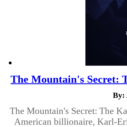
The Mountain's Secret:
By:
The Mountain's Secret: The K
American billionaire, Karl-Er