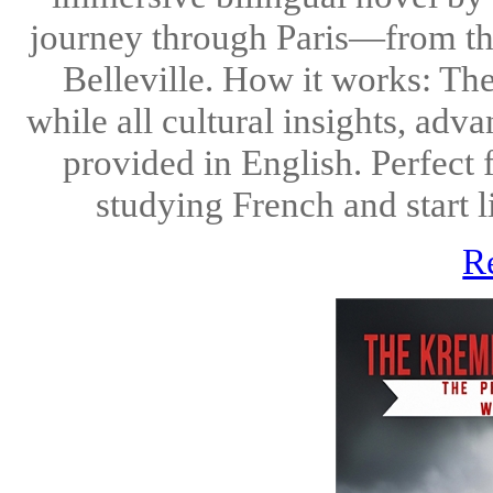
journey through Paris—from the 
Belleville. How it works: The
while all cultural insights, ad
provided in English. Perfect
studying French and start li
R