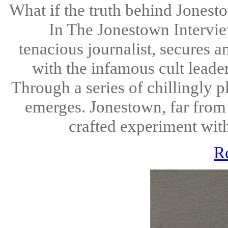
What if the truth behind Jones
In The Jonestown Interview,
tenacious journalist, secures 
with the infamous cult leade
Through a series of chillingly p
emerges. Jonestown, far from
crafted experiment with
R