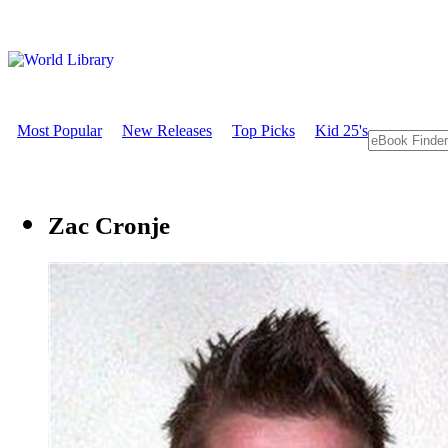
Most Popular
New Releases
Top Picks
Kid 25's
Zac Cronje