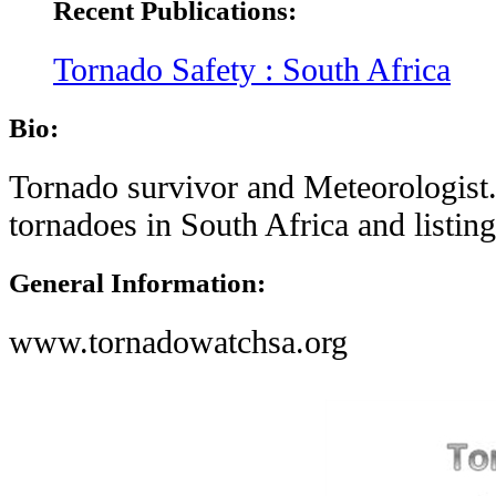
Recent Publications:
Tornado Safety : South Africa
Bio:
Tornado survivor and Meteorologist.
tornadoes in South Africa and listing
General Information:
www.tornadowatchsa.org