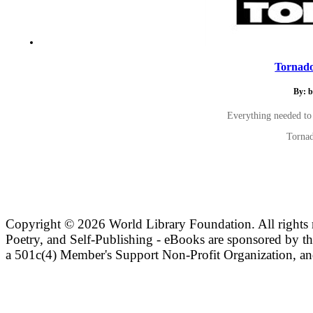
Tornado
By: b
Everything needed to
Tornad
Copyright ©
2026 World Library Foundation. All rights r
Poetry, and Self-Publishing - eBooks are sponsored by t
a 501c(4) Member's Support Non-Profit Organization, an