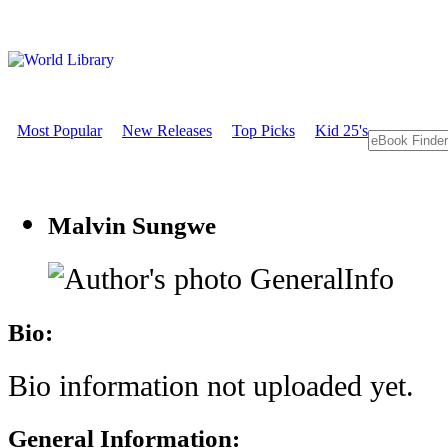
Most Popular
New Releases
Top Picks
Kid 25's
Malvin Sungwe
GeneralInfo
Bio:
Bio information not uploaded yet.
General Information: