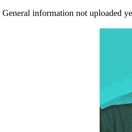
General information not uploaded ye