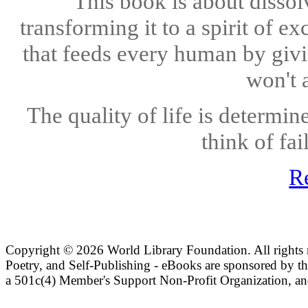
This book is about dissol
transforming it to a spirit of e
that feeds every human by giving
won't a
The quality of life is determin
think of fai
R
Copyright ©
2026 World Library Foundation. All rights r
Poetry, and Self-Publishing - eBooks are sponsored by t
a 501c(4) Member's Support Non-Profit Organization, an