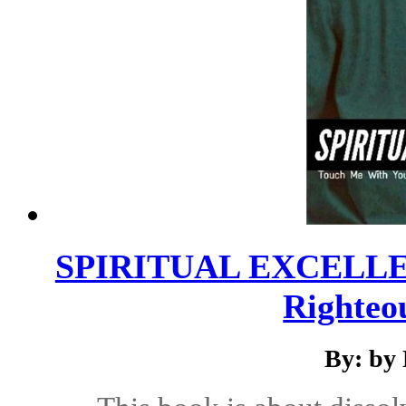
SPIRITUAL EXCELLENC
Righteo
By: by