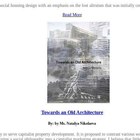
social housing design with an emphasis on the lost altruism that was initially ce
Read More
Towards an Old Architecture
By: by Ms. Natalya Nikolaeva
 to serve capitalist property development. It is proposed to contrast various wo
ing a social philosophy into a capitalist marketing strategy. I believe that litt