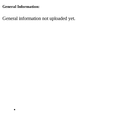
General Information:
General information not uploaded yet.