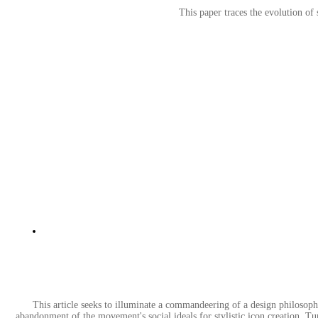
This paper traces the evolution of 
This article seeks to illuminate a commandeering of a design philosophy
abandonment of the movement's social ideals for stylistic icon creation. Turn