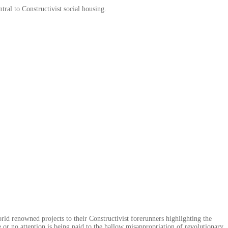
ntral to Constructivist social housing.
rld renowned projects to their Constructivist forerunners highlighting the
le or no attention is being paid to the hallow misappropriation of revolutionary