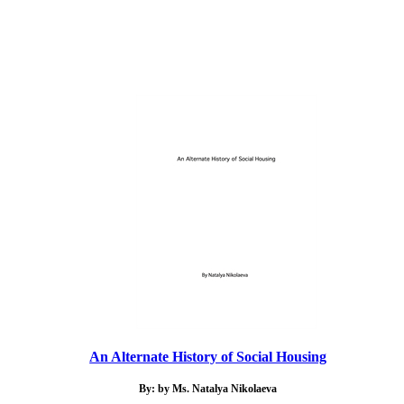
An Alternate History of Social Housing
By: by Ms. Natalya Nikolaeva