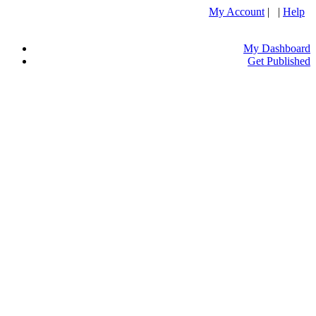
My Account
| |
Help
My Dashboard
Get Published