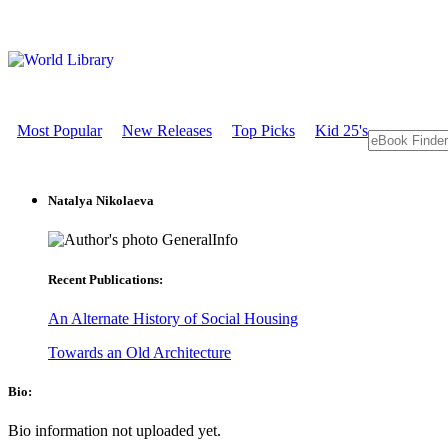
Most Popular
New Releases
Top Picks
Kid 25's
Natalya Nikolaeva
GeneralInfo
Recent Publications:
An Alternate History of Social Housing
Towards an Old Architecture
Bio:
Bio information not uploaded yet.