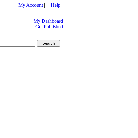
My Account
| |
Help
My Dashboard
Get Published