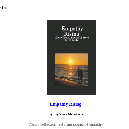
d yet.
Empathy Rising
By: By Steve Mcroberts
Poetry collection featuring poems of empathy