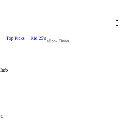
s
Top Picks
Kid 25's
Info
t.