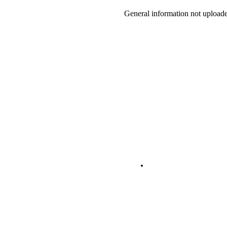
General information not uploade