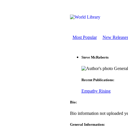
Most Popular
New Release
Steve McRoberts
General
Recent Publications:
Empathy Rising
Bio:
Bio information not uploaded ye
General Information: