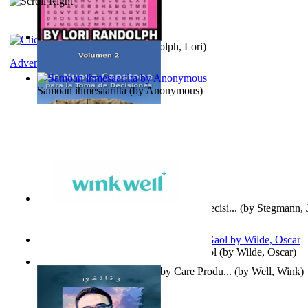
Word Search Pink
(by
Randolph, Lori
)
Adventure
Samoan ihmesaarilta
(by
Anonymous
)
Un Nuevo Capstone para la Toma de Decisi...
(by
Stegmann, J
Ph.D.
)
Poems, with The Ballad of Reading Gaol
(by
Wilde, Oscar
)
Wink Well : Get the Best Baby Care Produ...
(by
Well, Wink
)