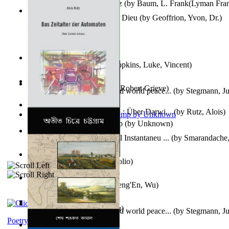
The Wonderful Wizard of Oz
(by
Baum, L. Frank(Lyman Fra
Le Message Authentique De Dieu
(by
Geoffrion, Yvon, Dr.
)
Wake of the Levantic
(by
Hopkins, Luke, Vincent
)
Robbin' Hoodies
(by
Black, Robert Grieve
)
Leadership: A journey toward world peace...
(by
Stegmann, Ju
Ph.D.
)
Das Zeitalter Der Automaten : Über Darwi...
(by
Rutz, Alois
)
Aladdin and the Magic Lamp
(by
Unknown
)
Columbiana. Fotovideojurnal Instantaneu ...
(by
Smarandache,
Kumu'Ulu
(by
Keoni Kelekolio
)
Journey To the West
(by
Cheng'En, Wu
)
The Club
(by
Tewary, Vibhu
)
Leadership. A journey toward world peace...
(by
Stegmann, Ju
Ph.D.
)
Poetry corner: Sonnets