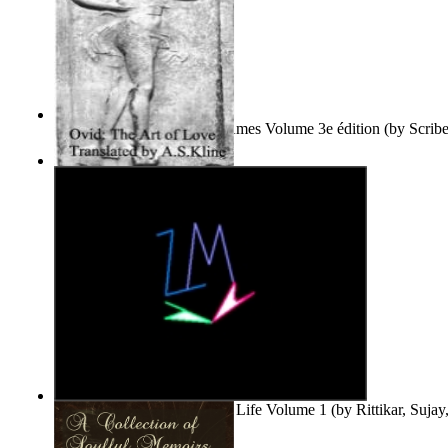
Le Purgatoire : Récits Des Âmes Volume 3e édition
(by
Scrib
Scribes Du Monde
)
The Art of Love
(by
Naso, Publius, Ovidius
)
Life'S Word : Enhance Your Life Volume 1
(by
Rittikar, Suja