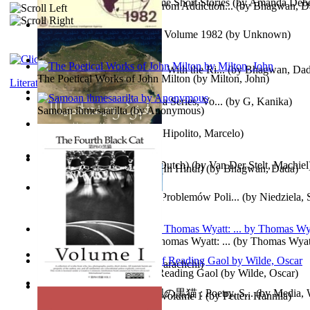
The Magpie Murderer Volume Short Stories
(by
Amanda Deber
The Path to Breaking Free From Addiction...
(by
Bhagwan, D
The World Factbook, 1982 : Volume 1982
(by
Unknown
)
Purusharth Against Sexuality With the Ri...
(by
Bhagwan, Da
The Poetical Works of John Milton
(by
Milton, John
)
Literature
Tania'S Treasure Hunt : Tania Series, Vo...
(by
G, Kanika
)
Samoan ihmesaarilta
(by
Anonymous
)
Lucifer - the First Angel
(by
Hipolito, Marcelo
)
Branding Van De Vrijheid (Dutch)
(by
Van Der Stelt, Machiel
Recognize The Antahkaran (In Hindi)
(by
Bhagwan, Dada
)
Współczesny Egipt – Zarys Problemów Poli...
(by
Niedziela,
The Poetical Works of Sir Thomas Wyatt: ...
(by
Thomas Wyat
Candleena
(by
Janaki Sooriyarachchi
)
Poems, with The Ballad of Reading Gaol
(by
Wilde, Oscar
)
The Fourth Black Cat - 第四の黒猫 : Poetry, S...
(by
Media, 
Fargoer - End of Innocence Volume 1
(by
Petteri Hannila
)