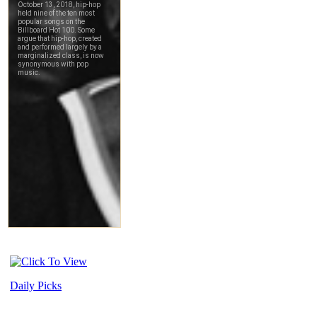
Daily Picks