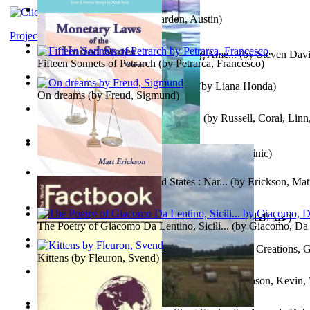
Pandemics: a History
(by
Mardon, Austin
)
Project Gutenberg Literary Archive
Tokyo To Tijuana: Gabriele Departing Ame...
(by
Steven David
Fifteen Sonnets of Petrarch
(by
Petrarca, Francesco
)
No Ka Huinaha Ma Ka Hale Ku’Ai
(by
Liana Honda
)
On dreams
(by
Freud, Sigmund
)
Crowning Fantasy, Book 1 Volume 1
(by
Russell, Coral, Linn
X²=-1 : Les Intermondes
(by
Regale, Eau
)
Snovi i Vizije 2 : Strah od tišine
(by
Chant , Dominic
)
Monetary Laws of the United States : Nar...
(by
Erickson, Mat
عصر الجينات : عصر الجينات
(by
عبد العال, محمد, فتحي
)
The Poetry of Giacomo Da Lentino, Sicili...
(by
Giacomo, Da 
The Adventures of Octonana and Sir Henry...
(by
Creations, G
Kittens
(by
Fleuron, Svend
)
In the Service of the Queen : in the Ser...
(by
Johnson, Kevin,