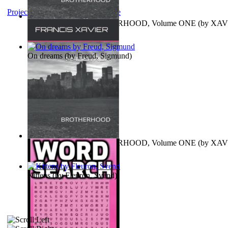
Project Gutenberg Literary Archive
MAGISTRUM : BROTHERHOOD, Volume ONE
(by
XAV
FRANCIS
)
On dreams
(by
Freud, Sigmund
)
MAGISTRUM : BROTHERHOOD, Volume ONE
(by
XAV
FRANCIS
)
Kittens
(by
Fleuron, Svend
)