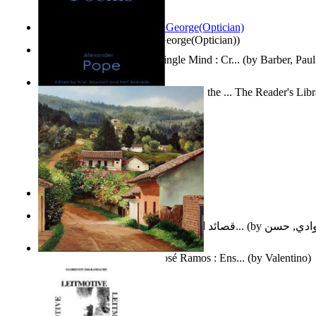
Spectacle secrets
(by
Cox, George(Optician)
)
Two Thoughts With But a Single Mind : Cr...
(by
Barber, Paul
Collected Poems of Alexander Pope : the ... The Reader's Lib
12
(by
Pope, Alexander
)
Nagy tudósok
(by
Cholnoky, Jenő
)
قصائد الإستنهاض بالإمام الحجة عجل الله ت...
(by
العوادي, 
Guardacaminos: Armando José Ramos : Ens...
(by
Valentino
)