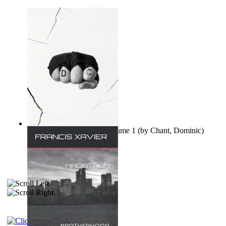
Ovo nisu teorije zavjere Volume 1
(by
Chant, Dominic
)