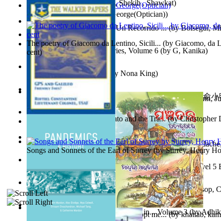
অতীত চিত্রে চট্টগ্রাম
(by
Kamal, Shekih , Shawkat
)
Spectacle secrets
(by
Cox, George(Optician)
)
Y Te Llamarás Cantaragua : Un Recorrido ...
(by
Bolseguí, Mi
The poetry of Giacomo da Lentino, Sicili...
(by
Giacomo, da Le
Tania'S Dilemma : Tania Series, Volume 6
(by
G, Kanika
)
cent
)
To Save a Soul Volume 1
(by
Nona King
)
心宇將滅胡兰成 : 心宇將滅胡兰成, Volume 初版
(by
俞小明
Leadership. A journey toward world peace...
(by
Stegmann, Ju
小明
)
Ph.D.
)
The Revenge of Europe : Nato and the Tra...
(by
Christopher 
Nagy tudósok
(by
Cholnoky, Jenő
)
Contraziceri Şi Deziceri. Meridian Român...
(by
Smarandache,
Songs and Sonnets of the Earl of Surrey
(by
Surrey, Henry Ho
Tony On the Moon'S Short Story'S - the L... Volume Level 5
Moon, Tony, James
)
Silver : the Silver Series, Book 1 Volume Book 1
(by
Alsop, C
Panchatantra 3 : Stories For Children in... Volume 3
(by
Adhik
Adopt Me Free Pets : How to get adopt me...
(by
khattab, kam
Mrs.
)