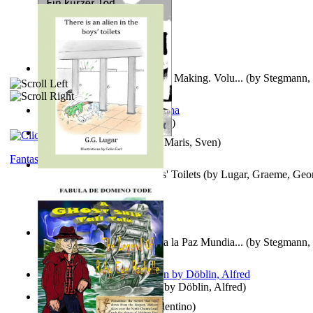
A New Capstone for Decision Making. Volu...
(by
Stegmann, 
Ph.D.
)
It is to laugh
(by
Geister, Edna
)
Ein Kurzer Tod
(by
Harster, Maris, Sven
)
Fantasy
There is an Alien in the Boys' Toilets
(by
Lugar, Graeme, Geo
Liderazgo: Un Camino Hacia la Paz Mundia...
(by
Stegmann, 
Ph.D.
)
Berge Meere und Giganten
(by
Döblin, Alfred
)
Una Vez En Virginia
(by
Valentino
)