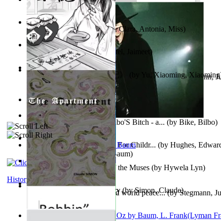
Trump'S War : 2012-2021
(by
Laura, Rochelle, Ann
)
The Pantynoodles
(by
Fortis, Clara, Antonia, Miss
)
We Friends in Trends
(by
Patel, Jaimeet
)
《疯人日记》 : 《疯人日记》
(by
Yu, Xiaoming, Xiaoming
Liderazgo: Un camino hacia la paz mundia...
(by
Stegmann, Ju
Ph.D.
)
South African anecdotes
(by
Ellman, A.
)
The World According To Bilbo'S Bitch - a...
(by
Bike, Bilbo
)
Spanish Bible Stories : Bible For Childr...
(by
Hughes, Edwar
Ozma De Oz
(by
L. Frank Baum
)
Dancing With Fate : Song of the Muses
(by
Hywela Lyn
)
History
The Apartment : a Short Story
(by
Simon, Claude
)
Leadership: A journey toward world peace...
(by
Stegmann, Ju
Ph.D.
)