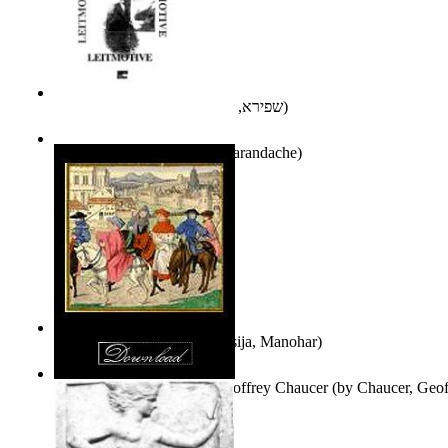
אני פסיכה וארוס
(by
שפירא, בת-שבע
)
Leitmotive
(by
Florentin Smarandache
)
Exploring, Exploiting
(by
Asija, Manohar
)
Other Selected Poems of Geoffrey Chaucer
(by
Chaucer, Geof