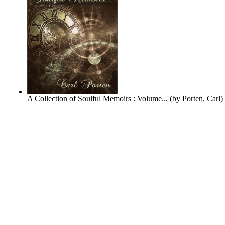
A Collection of Soulful Memoirs : Volume...
(by
Porten, Carl
)