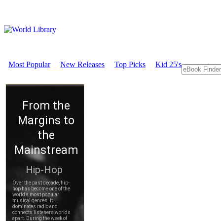
Most Popular
New Releases
Top Picks
Kid 25's