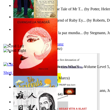
Fabula De Domino Tode : the Tale of Mr T...
(by
Potter, Hele
Junker Fakeman and the Legend of Ruby Ey...
(by
Roberts, D
Liderazgo: Un camino hacia la paz mundia...
(by
Stegmann, Ju
Ph.D.
)
Anthropology
(by
Boas, Franz
)
Йошуа
(by
Берг, Дан
)
Tony On the Moon'S Short Stories What'S ... Volume Level 5
Moon, Tony James
)
Short Stories
Evanghelia Neagră
(by
Jura, Marcu
)
Liderazgo: Un camino hacia la paz mundia...
(by
Stegmann, Ju
Ph.D.
)
Aggravating ladies
(by
Hamst, Olphar
)