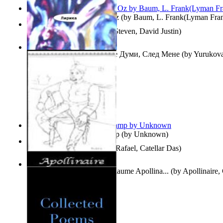
The Wonderful Wizard of Oz
(by
Baum, L. Frank(Lyman Fra
Three Hour Lady
(by
Sills, Steven, David Justin
)
Думи, След Мене : Volume Думи, След Мене
(by
Yurukova,
Stoyanova, Mrs.
)
Aladdin and the Magic Lamp
(by
Unknown
)
Tempos Verbais
(by
Neves, Rafael, Catellar Das
)
The Selected Poems of Guillaume Apollina...
(by
Apollinaire,