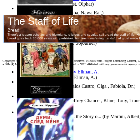
Aggravating ladies
(by
Hamst, Olphar
)
Both Sides of Coins
(by
Subba, Nawa Raj,
)
The Selected Poems of Heinrich Heine
(by
Heine, Heinrich
)
Ain'T I a Woman?
(by
Truth, Sojourner
)
Copyright ©
2026 World Library Foundation. All rights reserved. eBooks from Project Gutenberg Central, Cl
a 501c(4) Member's Support Non-Profit Organization, and is NOT affiliated with any governmental agency o
South African anecdotes
(by
Ellman, A.
)
Fallax : Fabycuentos
(by
Avalos Castro, Olga , Fabiola, Dr.
)
The House of Fame
(by
Geoffrey Chaucer; Kline, Tony, Trans
The Renaissance of Science : the Story o...
(by
Martini, Albert