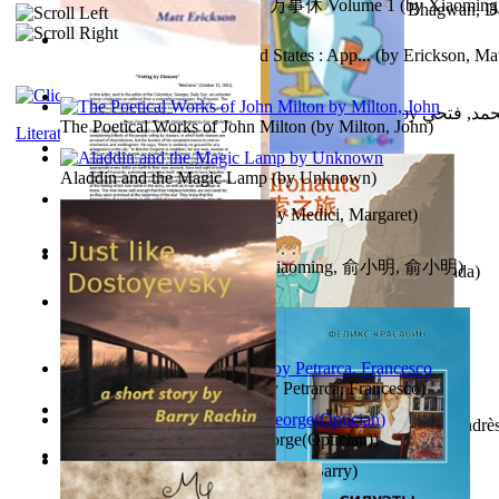
心宇将灭万事休 : 心宇将灭万事休 Volume 1
(by
Xiaomi
The Path to Breaking Free From Addiction...
(by
Bhagwan, D
明
)
Monetary Laws of the United States : App...
(by
Erickson, Mat
حوارات الدكتور محمد فتحي عبد العال الجزء...
(by
عبد العال
The Poetical Works of John Milton
(by
Milton, John
)
Literature
Little Dolphin Philisophy
(by
Creations, Galorian
)
Aladdin and the Magic Lamp
(by
Unknown
)
Pigs Don'T Wear Diamonds
(by
Medici, Margaret
)
心宇将灭 : 心宇将灭
(by
Yuxiaoming, 俞小明, 俞小明
)
Recognize The Antahkaran (In Hindi)
(by
Bhagwan, Dada
)
Voting By Classes
(by
(Unknown), Mechanic
)
Fifteen Sonnets of Petrarch
(by
Petrarca, Francesco
)
Power Adventures of the Junior Environau...
(by
Isaza, Andrè
Spectacle secrets
(by
Cox, George(Optician)
)
Just Like Dostoyevsky
(by
Rachin, Barry
)
Sister'S Heart
(by
Achterberg, Martina
)