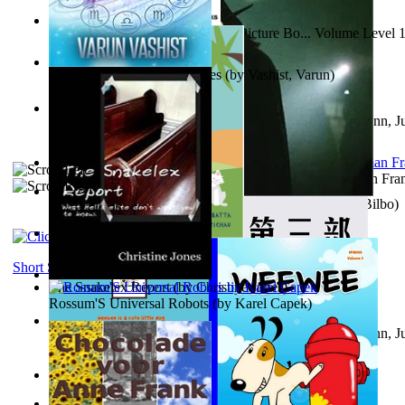
Tony On the Moon'S Children’S Picture Bo... Volume Level 
Moon, Tony
)
The Destiny Quest Chronicles
(by
Vashist, Varun
)
Liderazgo: Un camino hacia la paz mundia...
(by
Stegmann, Ju
Ph.D.
)
The Wonderful Wizard of Oz
(by
Baum, L. Frank(Lyman Fra
The World According To Bilbo'S Bitch - a...
(by
Bike, Bilbo
)
The Horse the Hare and the Cat
(by
Khambatta, Kersie
)
Short Stories
The Snakelex Report
(by
Christine Jones
)
Rossum'S Universal Robots
(by
Karel Capek
)
Liderazgo: Un camino hacia la paz mundia...
(by
Stegmann, Ju
Ph.D.
)
Samoan ihmesaarilta
(by
Anonymous
)