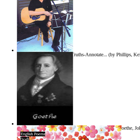
Gentle Dreams and Simple Truths-Annotate...
(by
Phillips, K
The Selected Poems of Johann Wolfgang Vo...
(by
Goethe, Jo
Von
)