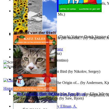
《我是填詞人第三部》 : 《我是填詞人第三部》
(by
Yu, 
Xiaoming
)
Weewee
(by
Kamon, Diane, Ms.
)
Chocolade Voor Anne Frank (Dutch) Volume Dutch Version
(
Liderazgo: Un camino hacia la paz mundia...
(by
Stegmann, Ju
Stelt, Machiel
)
Ph.D.
)
Anthropology
(by
Boas, Franz
)
Una Vez En Virginia
(by
Valentino
)
Princess Rose and the Golden Bird
(by
Nikolov, Sergey
)
Die Geschichte Des Klaus : the Origin of...
(by
Anderssen, Kje
History
Katz Tales How Boris the Cat Was Reunite...
(by
Ellen Whyte
Leadership: A journey toward world peace...
(by
Stegmann, Ju
The Sword of Discrimination
(by
Saw, Bjorn
)
Ph.D.
)