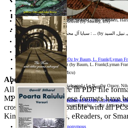
World Heritage Encyclopedia
俞小明詩歌集 : 俞小明詩歌集
(by
Yu, 小明, 小明
)
World Journals
Cyclones in High Northern Latitudes
(by
Side, Jeffrey
)
The Dinosaur'S Baby and Other Stories : ...
(by
Edasseri, Har
Islamic Assault ‘n Christian Retreat
(by
Murthy, BS
)
Self Publishing
سبايا آل محمد صلى الله عليه وآله وسلم : ...
(by
الحسني, نبيل
Photography Library
Comic Book Library
Noah's Archive
The Wonderful Wizard of Oz
(by
Baum, L. Frank(Lyman Fra
Mirajul Puterii
(by
Secuiu, Micu
)
About the
eBooks
The Note and Other Poems Salvaged : La N...
(by
Ozsoy, Nil
Testamentul Domnitorului
(by
Stiharul, Gavriil
)
All of the eBooks are in PDF file form
MP3 file format. These formats have be
Kashmir Crisis : (Unresolved Issue of M...
(by
Al-Armouti, 
cross-platform compatible with all PC
Anzal
Hanshu Volume 95 the Southwest Peoples, ...
)
(by
Amies, Ale
Kindle 3 iPad/iPods, eReaders, or Sma