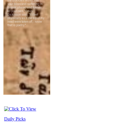
Daily Picks