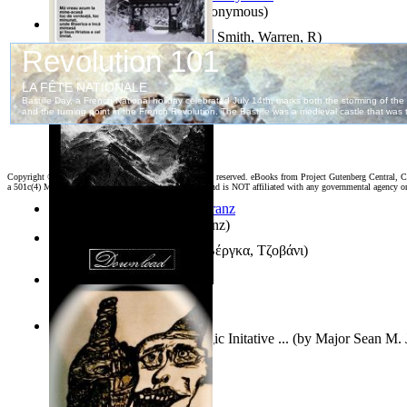
Samoan ihmesaarilta
(by
Anonymous
)
Pillbug, Vol. 1 Volume 1
(by
Smith, Warren, R
)
Poarta Raiului : Versuri
(by
Stiharul, Gavriil
)
Copyright ©
2026 World Library Foundation. All rights reserved. eBooks from Project Gutenberg Central, Cl
a 501c(4) Member's Support Non-Profit Organization, and is NOT affiliated with any governmental agency o
Anthropology
(by
Boas, Franz
)
Διηγήματα : (Επιλογή)
(by
Βέργκα, Τζοβάνι
)
Irreality
(by
Tony Kline
)
Who Has the Puck? : Strategic Initative ...
(by
Major Sean M. 