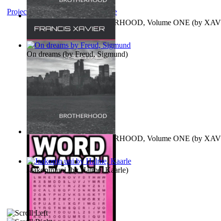
Project Gutenberg Literary Archive
MAGISTRUM : BROTHERHOOD, Volume ONE
(by
XAV
FRANCIS
)
On dreams
(by
Freud, Sigmund
)
MAGISTRUM : BROTHERHOOD, Volume ONE
(by
XAV
FRANCIS
)
Jaakopin uni
(by
Halme, Kaarle
)