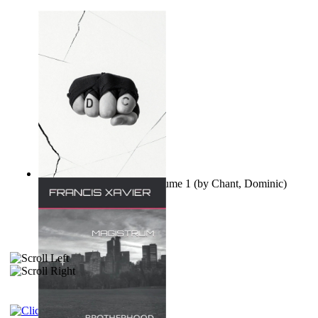
Ovo nisu teorije zavjere Volume 1
(by
Chant, Dominic
)