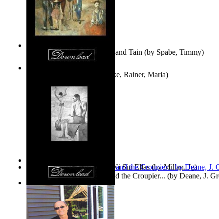
Fwapp! : the Story of Tessie and Tain
(by
Spabe, Timmy
)
The Fountain of Joy
(by
Rilke, Rainer, Maria
)
Las Mujeres: Ni Con Ellas, Ni Sin Ellas
(by
Millan, Jg
)
The Cross-Eyed Impostor and the Croupier...
(by
Deane, J. G
Values
(by
Tony Kline
)