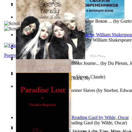
Oiwi Vol. 1 Volume 1
(by
Lokahi Antonio
)
Wayne the Lazy Bird Angel
(by
Randolph, Lori
)
Силуэты Современников В Интерьере Веков ...
(by
Gurto
The Sonnets of William Shakespeare
(by
William Shakespeare
The Magic Soup
(by
Janaki Sooriyarachchi
)
Kittens
(by
Fleuron, Svend
)
Poetry
My Secret Family
(by
Leet, John
)
The Miracle of Being : a Numinous Journe...
(by
Du Plessis, 
Mrs.
)
L'Appartement : (Nouvelle)
(by
Simon, Claude
)
Put God First
(by
Hutchinson, Rick, N
)
Martin Delany'S Advice To Former Slaves
(by
Stoeber, Edwar
Poems, with The Ballad of Reading Gaol
(by
Wilde, Oscar
)
心宇将灭万事休 : 心宇将灭 Volume 1
(by
Xiao, Ming, Yu,
)