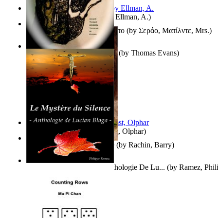
South African anecdotes
(by
Ellman, A.
)
Ή Τον Τζοβανινο Ή Το Θανατο
(by
Σεράο, Ματίλντε, Mrs.
)
Some Thing Green Volume 1
(by
Thomas Evans
)
Aggravating ladies
(by
Hamst, Olphar
)
Th Herb Gatherer'S Disciple
(by
Rachin, Barry
)
Le Mystère Du Silence : Anthologie De Lu...
(by
Ramez, Phil