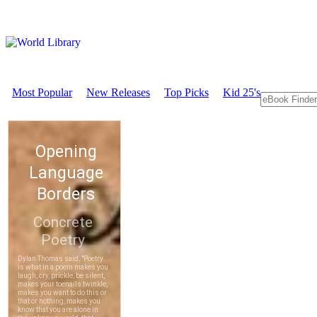
Most Popular
New Releases
Top Picks
Kid 25's