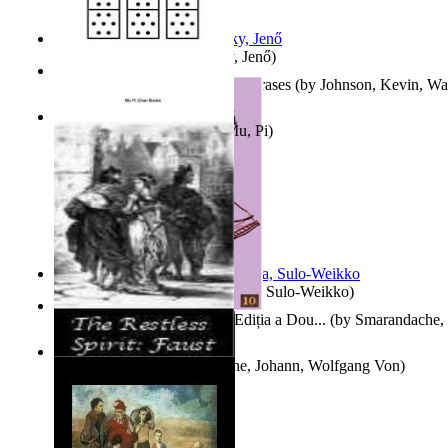
Nagy tudósok
(by
Cholnoky, Jenő
)
300-Plus Problem Words and Phrases
(by
Johnson, Kevin, W
Counting Rows
(by
Chan, Mu, Pi
)
Herrana ja heittiönä
(by
Pekkola, Sulo-Weikko
)
Povești De Adormit Copiii : Ediția a Dou...
(by
Smarandache, 
The Restless Spirit
(by
Goethe, Johann, Wolfgang Von
)