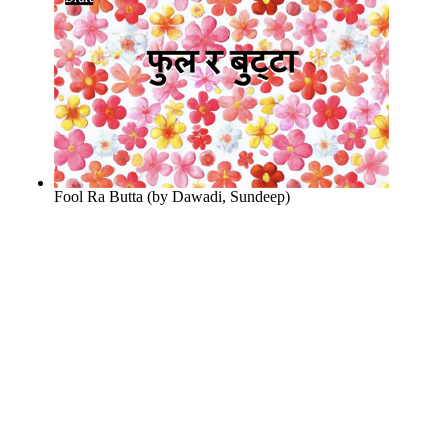
Fool Ra Butta
(by
Dawadi, Sundeep
)