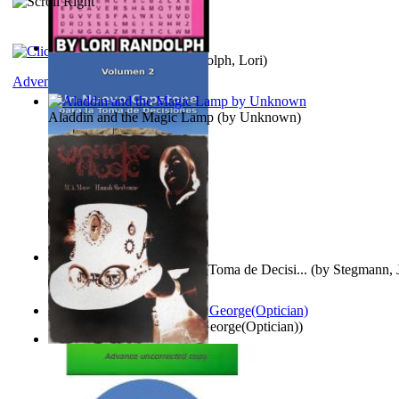
Word Search Pink
(by
Randolph, Lori
)
Adventure
Aladdin and the Magic Lamp
(by
Unknown
)
Un Nuevo Capstone para la Toma de Decisi...
(by
Stegmann, J
Ph.D.
)
Spectacle secrets
(by
Cox, George(Optician)
)
Vampire Music
(by
Morse, M.A.
)