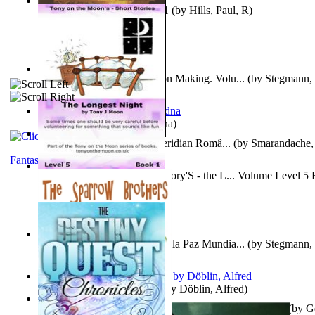
Solar' First Fables : Volume 1
(by
Hills, Paul, R
)
A New Capstone for Decision Making. Volu...
(by
Stegmann, 
Ph.D.
)
It is to laugh
(by
Geister, Edna
)
Contraziceri Si Deziceri : Meridian Româ...
(by
Smarandache, 
Fantasy
Tony On the Moon'S Short Story'S - the L... Volume Level 5
Moon, Tony, James
)
Liderazgo: Un Camino Hacia la Paz Mundia...
(by
Stegmann, 
Ph.D.
)
Berge Meere und Giganten
(by
Döblin, Alfred
)
Con Men, Bootleggers, and the Preacher M... Volume 1
(by
G