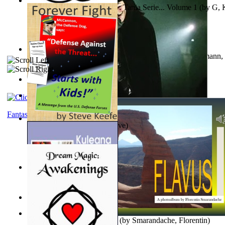
The Poor Bedraggled Kitten : Tania Serie... Volume 1
(by
G, 
A New Capstone for Decision Making. Volu...
(by
Stegmann, 
Ph.D.
)
Samoan ihmesaarilta
(by
Anonymous
)
The World According To Bilbo'S Bitch - a...
(by
Bike, Bilbo
)
Fantasy
Forever Fight
(by
Keefe, Steve
)
Liderazgo: Un Camino Hacia la Paz Mundia...
(by
Stegmann, 
Ph.D.
)
Nagy tudósok
(by
Cholnoky, Jenő
)
Lapis Flavus : a Photoalbum
(by
Smarandache, Florentin
)