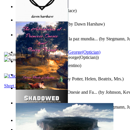
Kuleana
(by
William K. Wallace
)
Dream Magic: Awakenings
(by
Dawn Harshaw
)
Liderazgo: Un camino hacia la paz mundia...
(by
Stegmann, Ju
Ph.D.
)
Spectacle secrets
(by
Cox, George(Optician)
)
Una Vez En Virginia
(by
Valentino
)
Fabula De Petro Cuniculo
(by
Potter, Helen, Beatrix, Mrs.
)
Short Stories
The Adventures of Princess Onesie and Fa...
(by
Johnson, Ke
Liderazgo: Un camino hacia la paz mundia...
(by
Stegmann, Ju
Ph.D.
)
On dreams
(by
Freud, Sigmund
)