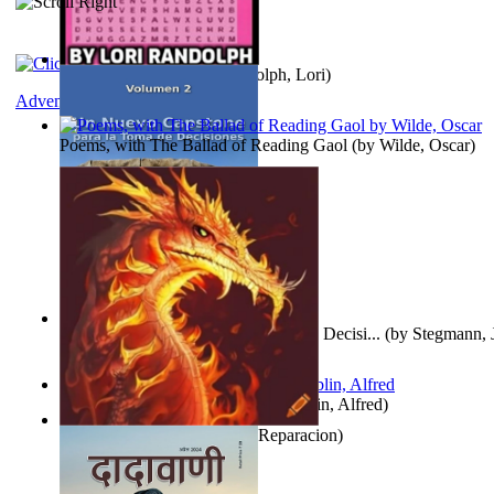
Word Search Pink
(by
Randolph, Lori
)
Adventure
Poems, with The Ballad of Reading Gaol
(by
Wilde, Oscar
)
Un Nuevo Capstone para la Toma de Decisi...
(by
Stegmann, J
Ph.D.
)
Berge Meere und Giganten
(by
Döblin, Alfred
)
Dise Nticx : Bul
(by
Estufa, Reparacion
)