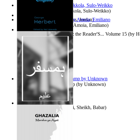
Herrana ja heittiönä
(by
Pekkola, Sulo-Weikko
)
The Gold Rush
(by
Chambers, Jordan
)
Escritos Para El Olvido.
(by
Amoia, Emiliano
)
Complete Poems in English : the Reader'S... Volume 15
(by
H
Aladdin and the Magic Lamp
(by
Unknown
)
Humsafar : Volume 1
(by
Ali, Sheikh, Babar
)