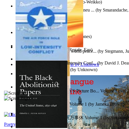
Herrana ja heittiönä
(by
Pekkola, Sulo-Weikko
)
Am Ajuns În Rai! Fotojurnal Instantaneu ...
(by
Smarandache, 
The Snakelex Report
(by
Christine Jones
)
X²=-2 : Les Intermondes
(by
Regale, Eau
)
Leadership: A journey toward world peace...
(by
Stegmann, Ju
Ph.D.
)
The Air Force Role in Low-Intensity Conf...
(by
David J. Dea
Aladdin and the Magic Lamp
(by
Unknown
)
Anger (In Telugu)
(by
Bhagwan, Dada
)
Tony On the Moon'S Children’S Picture Bo... Volume Level 
Moon, Tony, James
)
Sonafire Unearth the Dragon Volume 1
(by
Jameka Brown
)
心宇将灭万事休 : 心宇将灭万事休 Volume 1
(by
Yuxiaom
Leadership. A journey toward world peace...
(by
Stegmann, Ju
小明
)
Ph.D.
)
Poetry corner: Sonnets