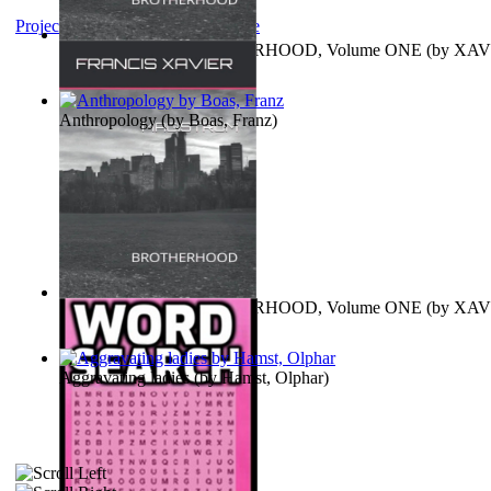
Project Gutenberg Literary Archive
MAGISTRUM : BROTHERHOOD, Volume ONE
(by
XAV
FRANCIS
)
Anthropology
(by
Boas, Franz
)
MAGISTRUM : BROTHERHOOD, Volume ONE
(by
XAV
FRANCIS
)
Aggravating ladies
(by
Hamst, Olphar
)