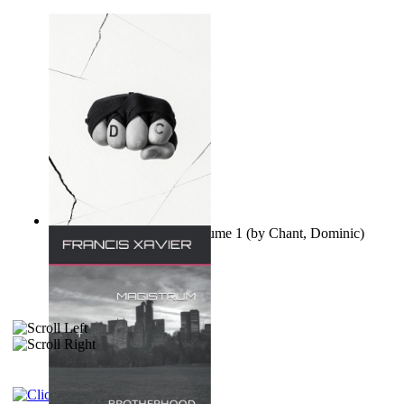
Ovo nisu teorije zavjere Volume 1
(by
Chant, Dominic
)