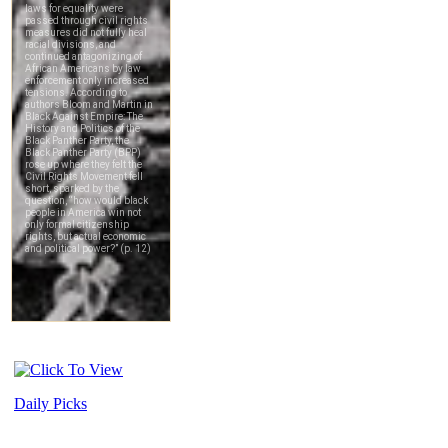
Daily Picks