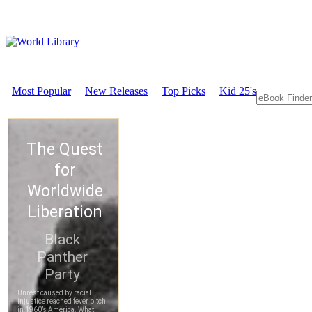
Most Popular
New Releases
Top Picks
Kid 25's