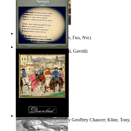
Εξι Διηγηματα
(by
Μωπασαν, Γκυ, Ντε
)
Taina Fecioarelor
(by
Stiharul, Gavriil
)
The Book of the Duchess
(by
Geoffrey Chaucer; Kline, Tony, 