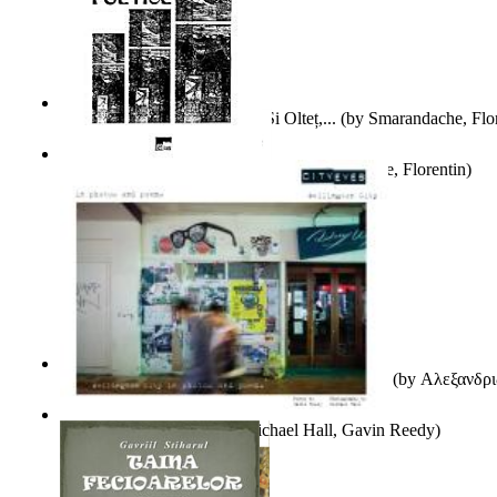
Popasuri Scriitoricești Pe Olt Și Olteț,...
(by
Smarandache, Flor
Culegere De Exercitii Poetice
(by
Smarandache, Florentin
)
Ιταλικός Και Ρωσικός Λογοτεχνικός Φουτου...
(by
Αλεξανδρι
City Eyes Volume 01
(by
Michael Hall, Gavin Reedy
)