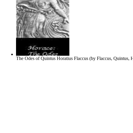
The Odes of Quintus Horatius Flaccus
(by
Flaccus, Quintus, 