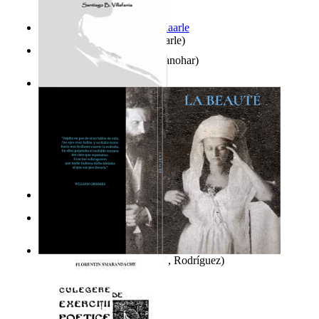
Jaakopin uni
(by
Halme, Kaarle
)
K'S Bhoomika
(by
Asija, Manohar
)
Ghazalia : Maralus Ya Ayat
(by
Villafania, Santiago
)
It is to laugh
(by
Geister, Edna
)
El Libro De Enoch
(by
El Escriba, Enoch
)
La Beauté
(by
Del Río, Raúl, Rodríguez
)