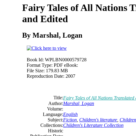
Fairy Tales of All Nations 
and Edited
By Marshal, Logan
Book Id:
WPLBN0000579728
Format Type:
PDF eBook:
File Size:
179.83 MB
Reproduction Date:
2007
Title:
Fairy Tales of All Nations Translated
Author:
Marshal, Logan
Volume:
Language:
English
Subject:
Fiction
,
Children's literature
,
Children'
Collections:
Children's Literature Collection
Historic