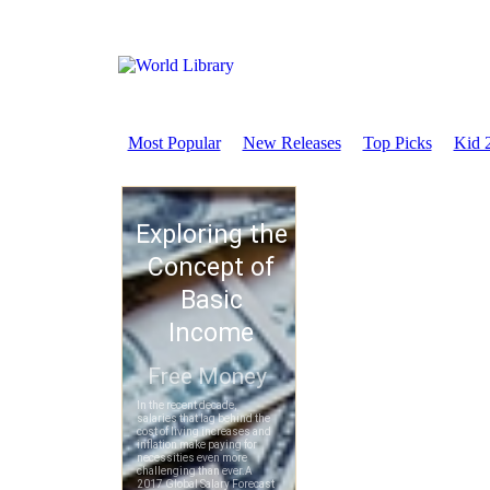
Most Popular
New Releases
Top Picks
Kid 2