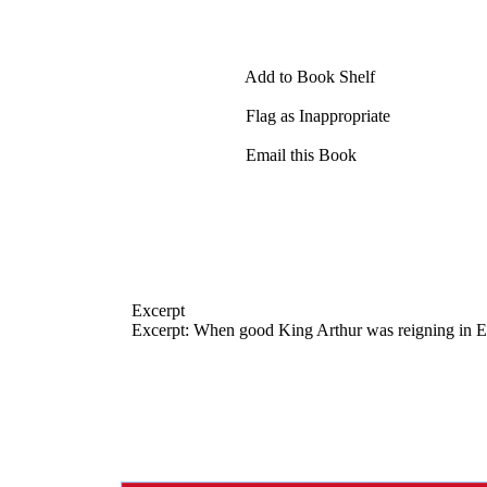
Add to Book Shelf
Flag as Inappropriate
Email this Book
Excerpt
Excerpt: When good King Arthur was reigning in En