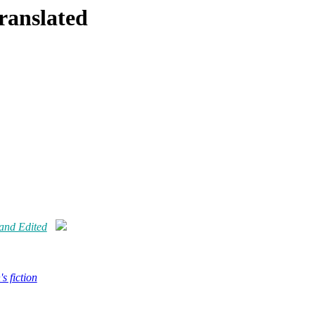
Translated
 and Edited
s fiction