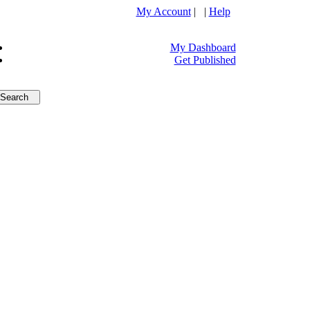
My Account
| |
Help
My Dashboard
Get Published