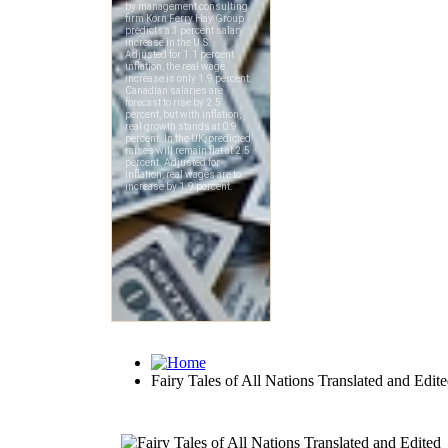
Fairy Tales of All Nations Translated and Edit