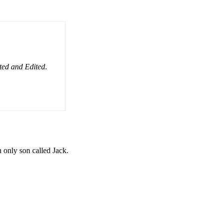
ated and Edited
.
only son called Jack.