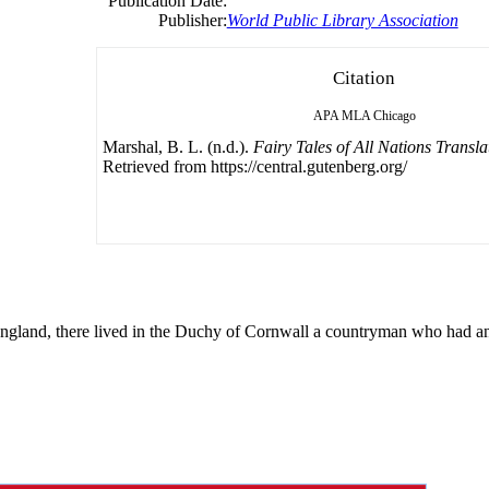
Publication Date:
Publisher:
World Public Library Association
Citation
APA
MLA
Chicago
Marshal, B. L. (n.d.).
Fairy Tales of All Nations Transl
Retrieved from https://central.gutenberg.org/
gland, there lived in the Duchy of Cornwall a countryman who had an 