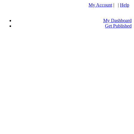
My Account
| |
Help
My Dashboard
Get Published