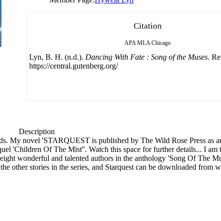
Citation
APA
MLA
Chicago
Lyn, B. H. (n.d.).
Dancing With Fate : Song of the Muses
. Re
https://central.gutenberg.org/
Description
orlds. My novel 'STARQUEST is published by The Wild Rose Press as an
 'Children Of The Mist''. Watch this space for further details... I am t
 eight wonderful and talented authors in the anthology 'Song Of The 
, the other stories in the series, and Starquest can be downloaded fro