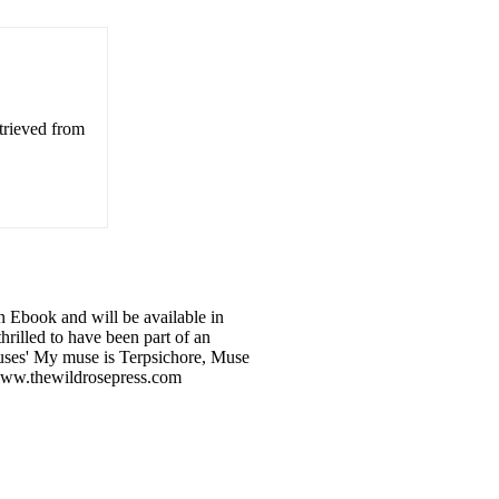
trieved from
 Ebook and will be available in
hrilled to have been part of an
Muses' My muse is Terpsichore, Muse
m www.thewildrosepress.com