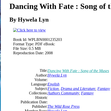
Dancing With Fate : Song of 
By Hywela Lyn
Book Id:
WPLBN0001235203
Format Type:
PDF eBook:
File Size:
0.5 MB
Reproduction Date:
2008
Title:
Dancing With Fate : Song of the Muses
Author:
Hywela Lyn
Volume:
Language:
English
Subject:
Fiction
,
Drama and Literature
,
Fantasy
Collections:
Authors Community
,
Fantasy
Historic
Publication Date:
Publisher:
The Wild Rose Press
Member Page:
Hywela Lyn