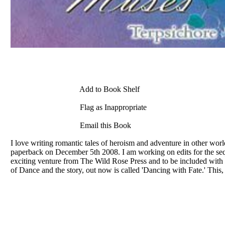
Add to Book Shelf
Flag as Inappropriate
Email this Book
I love writing romantic tales of heroism and adventure in other w
paperback on December 5th 2008. I am working on edits for the sequel
exciting venture from The Wild Rose Press and to be included with
of Dance and the story, out now is called 'Dancing with Fate.' This