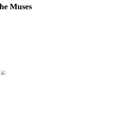
the Muses