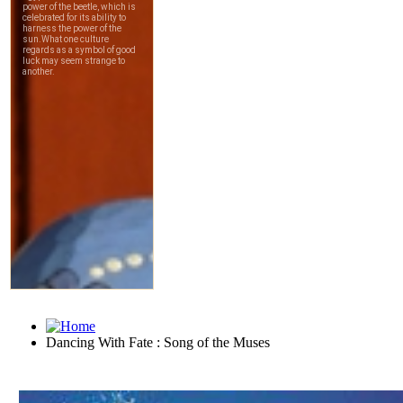
Dancing With Fate : Song of the Muses