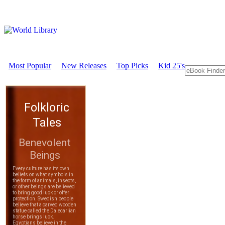
Most Popular
New Releases
Top Picks
Kid 25's