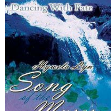
Download