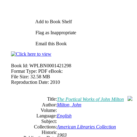
Add to Book Shelf
Flag as Inappropriate
Email this Book
Book Id:
WPLBN0001421298
Format Type:
PDF eBook:
File Size:
32.58 MB
Reproduction Date:
2010
Title:
The Poetical Works of John Milton
Author:
Milton, John
Volume:
Language:
English
Subject:
Collections:
American Libraries Collection
Historic
1903