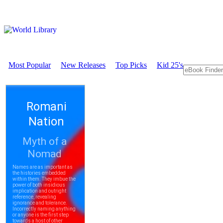
Most Popular
New Releases
Top Picks
Kid 25's