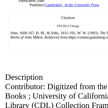
Publication Date:
Publisher:
Cambridge; At the University Press
Citation
APA
MLA
Chicago
John, 1608-167, B. M., & Aldis, 1831-191, W. W. (1903).
The P
Works of John Milton
. Retrieved from https://central.gutenberg.o
Description
Contributor: Digitized from th
Books ; University of California
Library (CDL) Collection Fra