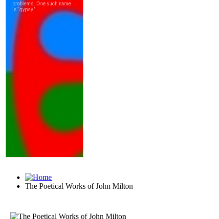
The Poetical Works of John Milton