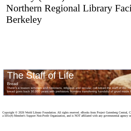
Northern Regional Library Facil
Berkeley
Copyright ©
2026 World Library Foundation. All rights reserved. eBooks from Project Gutenberg Central, Cl
a 501c(4) Member's Support Non-Profit Organization, and is NOT affiliated with any governmental agency o