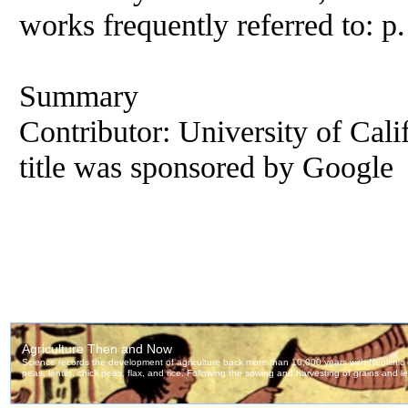
works frequently referred to: p
Summary
Contributor: University of Calif
title was sponsored by Google