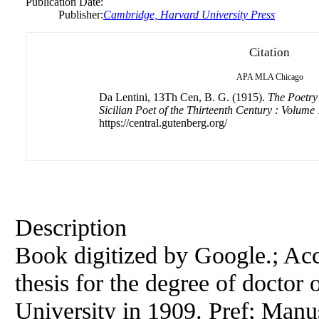
Publication Date:
Publisher:
Cambridge, Harvard University Press
Citation
APA
MLA
Chicago
Da Lentini, 13Th Cen, B. G. (1915).
The Poetry
Sicilian Poet of the Thirteenth Century : Volume 
https://central.gutenberg.org/
Description
Book digitized by Google.; Acce
thesis for the degree of doctor
University in 1909. Pref; Manus