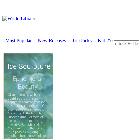
Most Popular
New Releases
Top Picks
Kid 25's