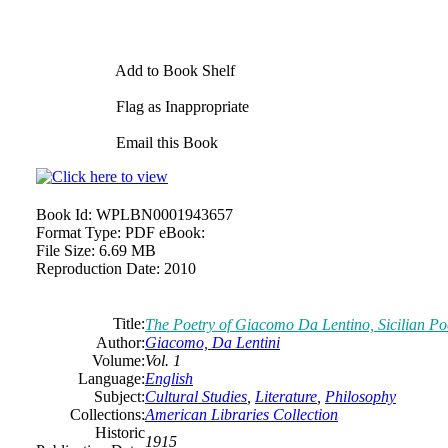
Add to Book Shelf
Flag as Inappropriate
Email this Book
Book Id:
WPLBN0001943657
Format Type:
PDF eBook:
File Size:
6.69 MB
Reproduction Date:
2010
Title:
The Poetry of Giacomo Da Lentino, Sicilian Poe
Author:
Giacomo, Da Lentini
Volume:
Vol. 1
Language:
English
Subject:
Cultural Studies
,
Literature
,
Philosophy
Collections:
American Libraries Collection
Historic
1915