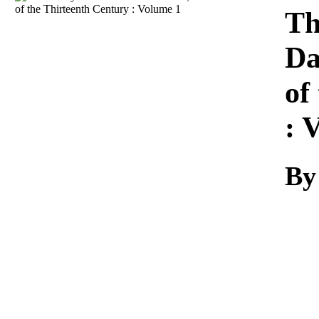
Download
Th
Da
of
: 
By