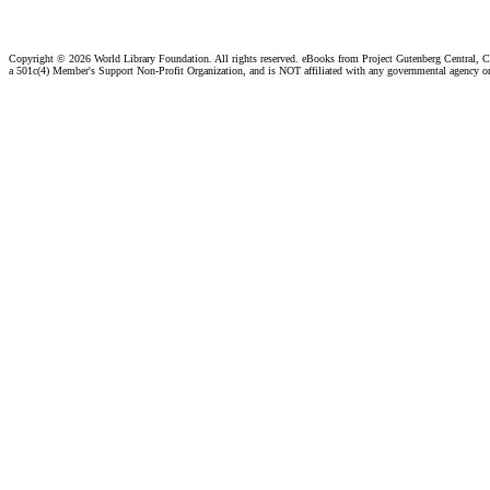
Copyright ©
2026 World Library Foundation. All rights reserved. eBooks from Project Gutenberg Central, Cl
a 501c(4) Member's Support Non-Profit Organization, and is NOT affiliated with any governmental agency o