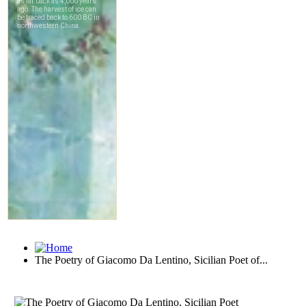
The Poetry of Giacomo Da Lentino, Sicilian Poet of...