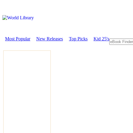
Most Popular
New Releases
Top Picks
Kid 25's