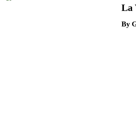
Download
La 
By G