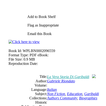
Add to Book Shelf
Flag as Inappropriate
Email this Book
Book Id:
WPLBN0002096559
Format Type:
PDF eBook:
File Size:
0.9 MB
Reproduction Date:
Title:
La Vera Storia Di Garibaldi
Author:
Gabriele Riondato
Volume:
Language:
Italian
Subject:
Non Fiction
,
Education
,
Garibaldi
Collections:
Authors Community
,
Biographies
Historic