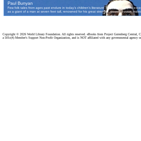
Copyright ©
2026 World Library Foundation. All rights reserved. eBooks from Project Gutenberg Central, Cl
a 501c(4) Member's Support Non-Profit Organization, and is NOT affiliated with any governmental agency o