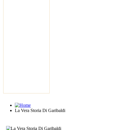
La Vera Storia Di Garibaldi