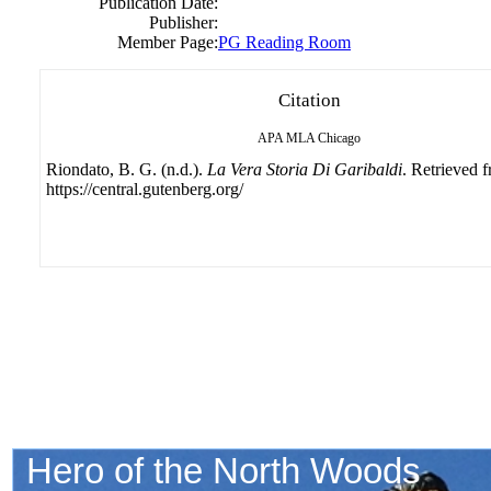
Publication Date:
Publisher:
Member Page:
PG Reading Room
Citation
APA
MLA
Chicago
Riondato, B. G. (n.d.).
La Vera Storia Di Garibaldi
. Retrieved 
https://central.gutenberg.org/