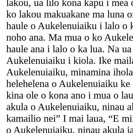
lakou, ua lilo kona kapu i mea o
ko lakou makuakane ma luna ona
haule o Aukelenuiaiku i lalo o k
noho ana. Ma mua o ko Aukelen
haule ana i lalo o ka lua. Na u
Aukelenuiaiku i kiola. Ike mai
Aukelenuiaiku, minamina ihola 
helehelena o Aukelenuiaiku ke
kina ole o kona ano i mua o lau
akula o Aukelenuiaiku, ninau a
kamailio nei” I mai laua, “E m
o Aukelenuiaiku, ninau akula i