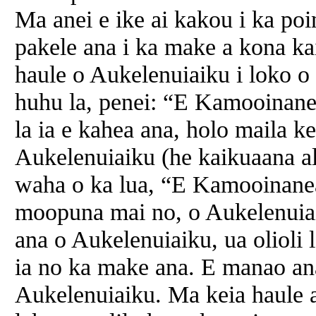
Ma anei e ike ai kakou i ka po
pakele ana i ka make a kona ka
haule o Aukelenuiaiku i loko o
huhu la, penei: “E Kamooinanea 
la ia e kahea ana, holo maila k
Aukelenuiaiku (he kaikuaana al
waha o ka lua, “E Kamooinanea
moopuna mai no, o Aukelenuiai
ana o Aukelenuiaiku, ua olioli
ia no ka make ana. E manao an
Aukelenuiaiku. Ma keia haule 