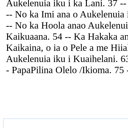
Aukelenuia iku i ka Lani. 37 
-- No ka Imi ana o Aukelenuia 
-- No ka Hoola anao Aukelenuia
Kaikuaana. 54 -- Ka Hakaka a
Kaikaina, o ia o Pele a me Hii
Aukelenuia iku i Kuaihelani. 6
- PapaPilina Olelo /Ikioma. 75 