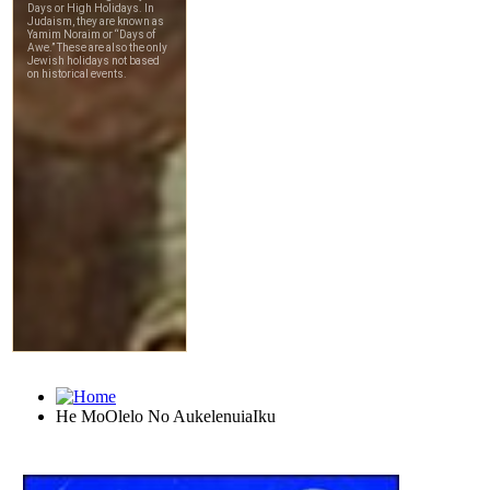
He MoOlelo No AukelenuiaIku