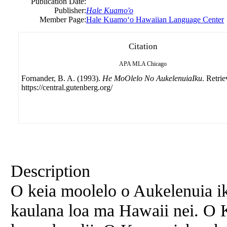
Publication Date:
Publisher:
Hale Kuamo'o
Member Page:
Hale Kuamoʻo Hawaiian Language Center
Citation
APA
MLA
Chicago
Fornander, B. A. (1993).
He MoOlelo No AukelenuiaIku
. Retri
https://central.gutenberg.org/
Description
O keia moolelo o Aukelenuia ik
kaulana loa ma Hawaii nei. O K