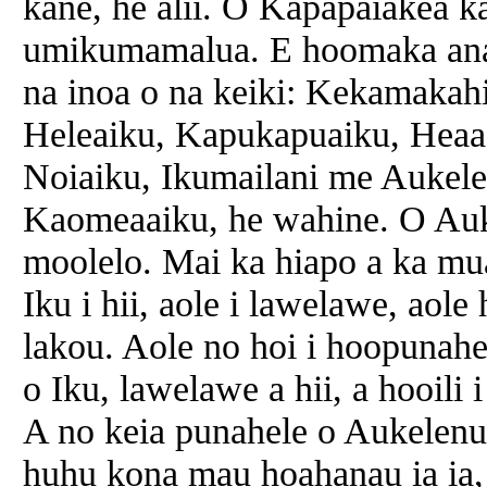
kane, he alii. O Kapapaiakea k
umikumamalua. E hoomaka ana 
na inoa o na keiki: Kekamakah
Heleaiku, Kapukapuaiku, Heaa
Noiaiku, Ikumailani me Aukele
Kaomeaaiku, he wahine. O Auk
moolelo. Mai ka hiapo a ka mu
Iku i hii, aole i lawelawe, aole 
lakou. Aole no hoi i hoopunahe
o Iku, lawelawe a hii, a hooili
A no keia punahele o Aukelenu
huhu kona mau hoahanau ia ia, 