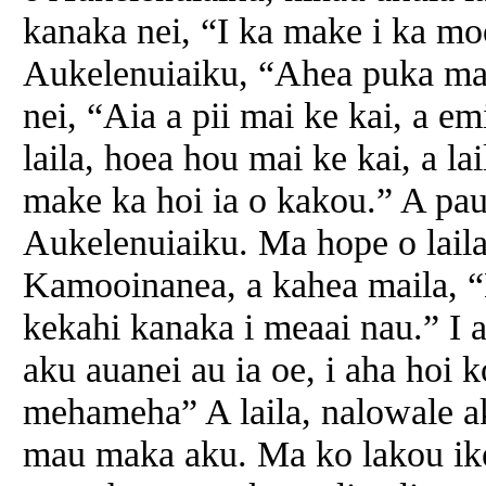
kanaka nei, “I ka make i ka mo
Aukelenuiaiku, “Ahea puka ma
nei, “Aia a pii mai ke kai, a em
laila, hoea hou mai ke kai, a l
make ka hoi ia o kakou.” A pau 
Aukelenuiaiku. Ma hope o laila
Kamooinanea, a kahea maila, “
kekahi kanaka i meaai nau.” I
aku auanei au ia oe, i aha hoi
mehameha” A laila, nalowale a
mau maka aku. Ma ko lakou ike