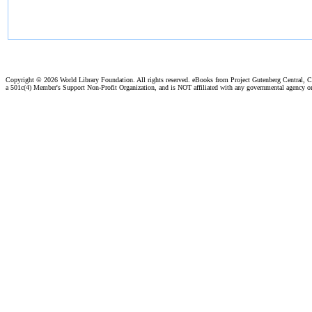
Copyright ©
2026 World Library Foundation. All rights reserved. eBooks from Project Gutenberg Central, Cl
a 501c(4) Member's Support Non-Profit Organization, and is NOT affiliated with any governmental agency o