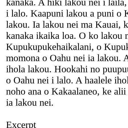
kanaka. A hiki lakou nei i lail
i lalo. Kaapuni lakou a puni o
lakou. Ia lakou nei ma Kauai, 
kanaka ikaika loa. O ko lakou 
Kupukupukehaikalani, o Kupu
momona o Oahu nei ia lakou. A
ihola lakou. Hookahi no puupu
o Oahu nei i lalo. A haalele ih
noho ana o Kakaalaneo, ke ali
ia lakou nei.
Excerpt