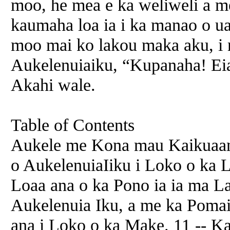
moo, he mea e ka weliweli a m
kaumaha loa ia i ka manao o u
moo mai ko lakou maka aku, i 
Aukelenuiaiku, “Kupanaha! Eia
Akahi wale.
Table of Contents
Aukele me Kona mau Kaikuaana
o AukelenuiaIiku i Loko o ka
Loaa ana o ka Pono ia ia ma La
Aukelenuia Iku, a me ka Pomai
ana i Loko o ka Make. 11 -- K