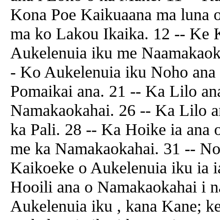
Kona Poe Kaikuaana ma luna o
ma ko Lakou Ikaika. 12 -- Ke 
Aukelenuia iku me Naamakaok
- Ko Aukelenuia iku Noho ana 
Pomaikai ana. 21 -- Ka Lilo an
Namakaokahai. 26 -- Ka Lilo an
ka Pali. 28 -- Ka Hoike ia ana
me ka Namakaokahai. 31 -- No
Kaikoeke o Aukelenuia iku ia i
Hooili ana o Namakaokahai i 
Aukelenuia iku , kana Kane; 