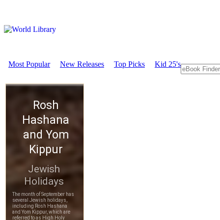
Most Popular
New Releases
Top Picks
Kid 25's