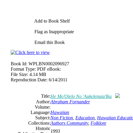
Add to Book Shelf
Flag as Inappropriate
Email this Book
Book Id:
WPLBN0002096927
Format Type:
PDF eBook:
File Size:
4.14 MB
Reproduction Date:
6/14/2011
Title:
He Mo'Olelo No 'Aukelenuia'Iku
Author:
Abraham Fornander
Volume:
Language:
Hawaiian
Subject:
Non Fiction
,
Education
,
Hawaiian Educati
Collections:
Authors Community
,
Folklore
Historic
1993