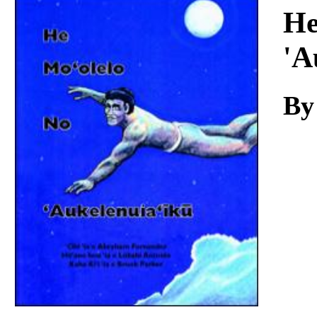
Download
He
'A
By