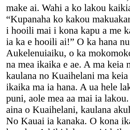
make ai. Wahi a ko lakou kaiki
“Kupanaha ko kakou makuakane!
i hooili mai i kona kapu a me ka
ia ka e hooili ai!” O ka hana n
Aukelenuiaiku, o ka mokomoko,
na mea ikaika e ae. A ma keia m
kaulana no Kuaihelani ma keia 
ikaika ma ia hana. A ua hele l
puni, aole mea aa mai ia lakou.
aina o Kuaihelani, kaulana aku
No Kauai ia kanaka. O kona ika