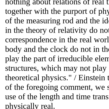
nothing about relations of real
together with the purport of ph
of the measuring rod and the id
in the theory of relativity do no
correspondence in the real world.
body and the clock do not in th
play the part of irreducible ele
structures, which may not play
theoretical physics." / Einstein 
of the foregoing comment, we s
use of the length and time tran
physically real.