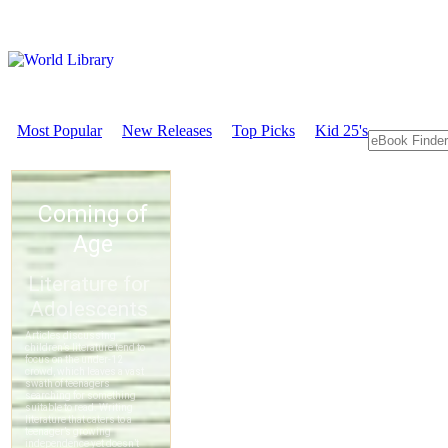
Most Popular
New Releases
Top Picks
Kid 25's