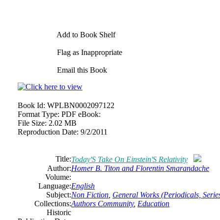
Add to Book Shelf
Flag as Inappropriate
Email this Book
Book Id:
WPLBN0002097122
Format Type:
PDF eBook:
File Size:
2.02 MB
Reproduction Date:
9/2/2011
Title:
Today'S Take On Einstein'S Relativity
Author:
Homer B. Titon and Florentin Smarandache
Volume:
Language:
English
Subject:
Non Fiction
,
General Works (Periodicals, Series
Collections:
Authors Community
,
Education
Historic