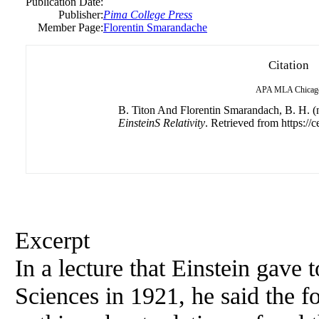
Publication Date:
Publisher:
Pima College Press
Member Page:
Florentin Smarandache
Citation
APA
MLA
Chicag
B. Titon And Florentin Smarandach, B. H. (n
EinsteinS Relativity
. Retrieved from https://c
Excerpt
In a lecture that Einstein gave
Sciences in 1921, he said the 