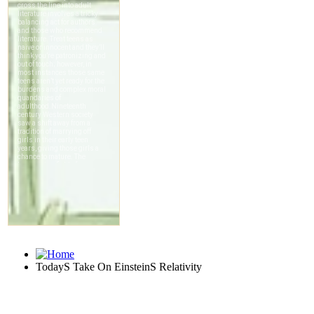
TodayS Take On EinsteinS Relativity