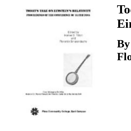
Download
To
Ei
By
Fl