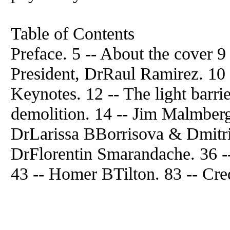
Table of Contents
Preface. 5 -- About the cover
President, DrRaul Ramirez. 10 -
Keynotes. 12 -- The light barrie
demolition. 14 -- Jim Malmberg
DrLarissa BBorrisova & Dmitr
DrFlorentin Smarandache. 36
43 -- Homer BTilton. 83 -- Cred