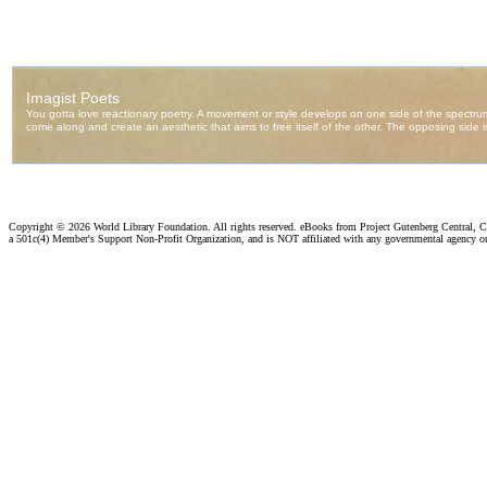
Copyright ©
2026 World Library Foundation. All rights reserved. eBooks from Project Gutenberg Central, Cl
a 501c(4) Member's Support Non-Profit Organization, and is NOT affiliated with any governmental agency o