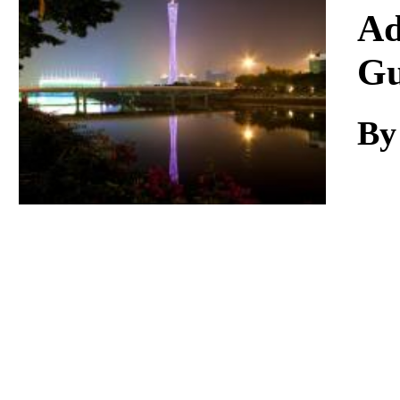
Download
Ad
Gu
By