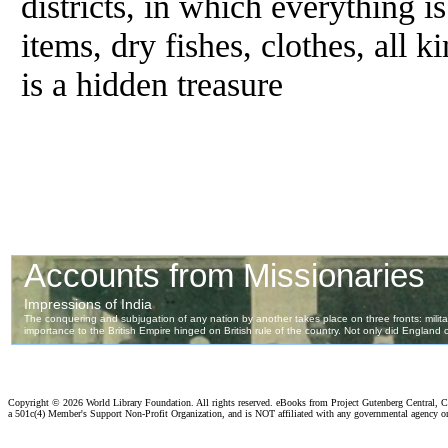
districts, in which everything i
items, dry fishes, clothes, all k
is a hidden treasure
Copyright ©
2026 World Library Foundation. All rights reserved. eBooks from Project Gutenberg Central, Cl
a 501c(4) Member's Support Non-Profit Organization, and is NOT affiliated with any governmental agency o