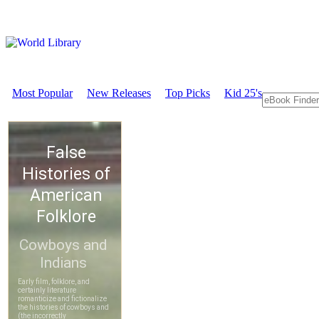
Most Popular
New Releases
Top Picks
Kid 25's