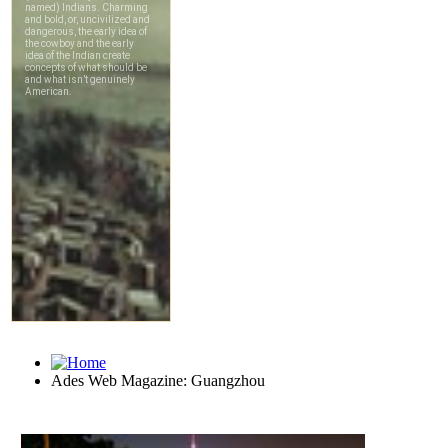
Ades Web Magazine: Guangzhou