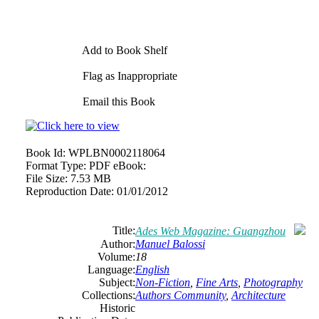
Add to Book Shelf
Flag as Inappropriate
Email this Book
Book Id:
WPLBN0002118064
Format Type:
PDF eBook:
File Size:
7.53 MB
Reproduction Date:
01/01/2012
Title:
Ades Web Magazine: Guangzhou
Author:
Manuel Balossi
Volume:
18
Language:
English
Subject:
Non-Fiction
,
Fine Arts
,
Photography
Collections:
Authors Community
,
Architecture
Historic