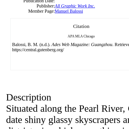
Publication Date:
Publisher:
All Graphic Work Inc.
Member Page:
Manuel Balossi
Citation
APA
MLA
Chicago
Balossi, B. M. (n.d.).
Ades Web Magazine: Guangzhou
. Retriev
https://central.gutenberg.org/
Description
Situated along the Pearl River,
date shiny glassy skyscrapers 