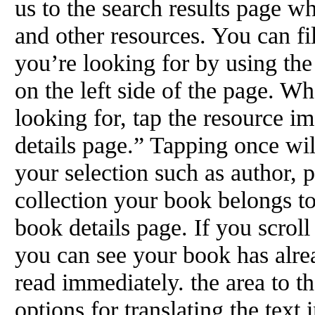
us to the search results page w
and other resources. You can fi
you’re looking for by using th
on the left side of the page. W
looking for, tap the resource im
details page.” Tapping once wil
your selection such as author, pu
collection your book belongs to
book details page. If you scroll
you can see your book has alre
read immediately. the area to t
options for translating the text 