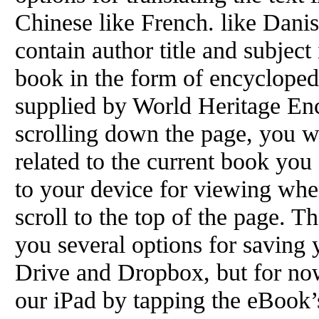
Chinese like French. like Dani
contain author title and subject
book in the form of encyclopedia
supplied by World Heritage Enc
scrolling down the page, you wi
related to the current book you
to your device for viewing when
scroll to the top of the page. 
you several options for saving
Drive and Dropbox, but for now,
our iPad by tapping the eBook’s