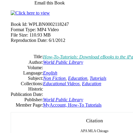
Email this Book
Book Id:
WPLBN0002118247
Format Type:
MP4 Video
File Size:
110.93 MB
Reproduction Date:
6/1/2012
Title:
How-To-Tutorials: Download eBooks to the iP
Author:
World Public Library
Volume:
Language:
English
Subject:
Non Fiction
,
Education
,
Tutorials
Collections:
Educational Videos
,
Education
Historic
Publication Date:
Publisher:
World Public Library
Member Page:
MyAccount, How-To Tutorials
Citation
APA
MLA
Chicago