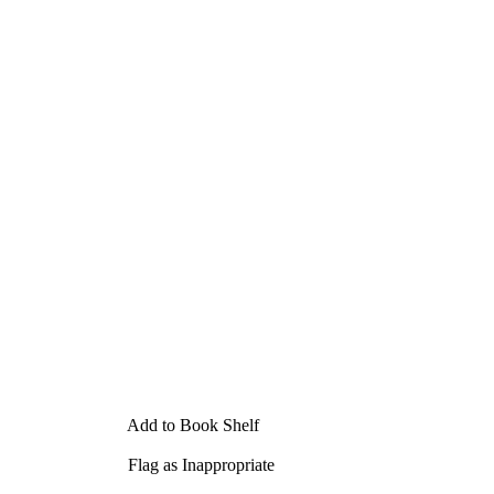
Add to Book Shelf
Flag as Inappropriate