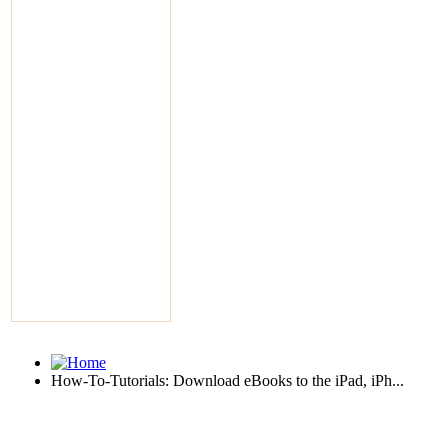
How-To-Tutorials: Download eBooks to the iPad, iPh...