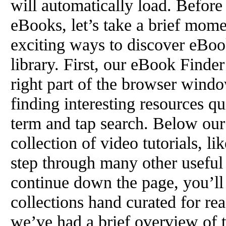
will automatically load. Befor
eBooks, let’s take a brief mome
exciting ways to discover eBoo
library. First, our eBook Finder
right part of the browser window
finding interesting resources qu
term and tap search. Below our
collection of video tutorials, li
step through many other useful f
continue down the page, you’ll 
collections hand curated for rea
we’ve had a brief overview of t