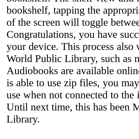
bookshelf, tapping the appropria
of the screen will toggle betwee
Congratulations, you have suc
your device. This process also 
World Public Library, such as 
Audiobooks are available online
is able to use zip files, you m
use when not connected to the 
Until next time, this has been 
Library.