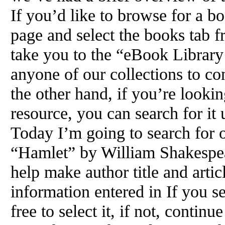
If you’d like to browse for a bo
page and select the books tab 
take you to the “eBook Library
anyone of our collections to c
the other hand, if you’re lookin
resource, you can search for it
Today I’m going to search for o
“Hamlet” by William Shakespea
help make author title and arti
information entered in If you se
free to select it, if not, contin