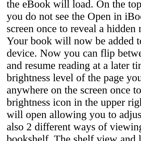
the eBook will load. On the to
you do not see the Open in iBo
screen once to reveal a hidden 
Your book will now be added t
device. Now you can flip betw
and resume reading at a later t
brightness level of the page yo
anywhere on the screen once to
brightness icon in the upper rig
will open allowing you to adjus
also 2 different ways of viewin
bookshelf. The shelf view and 