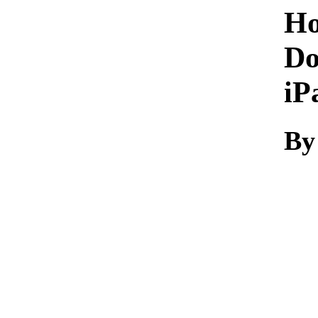
Ho
Do
iP
By