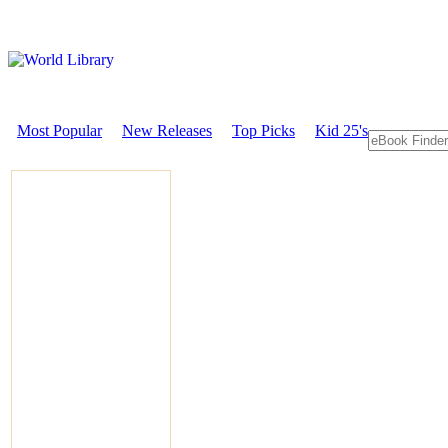
Most Popular
New Releases
Top Picks
Kid 25's