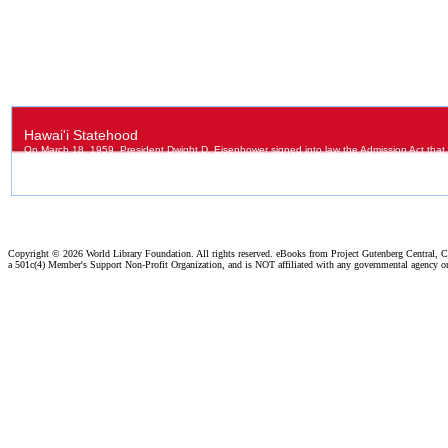
Copyright ©
2026 World Library Foundation. All rights reserved. eBooks from Project Gutenberg Central, Cl
a 501c(4) Member's Support Non-Profit Organization, and is NOT affiliated with any governmental agency o