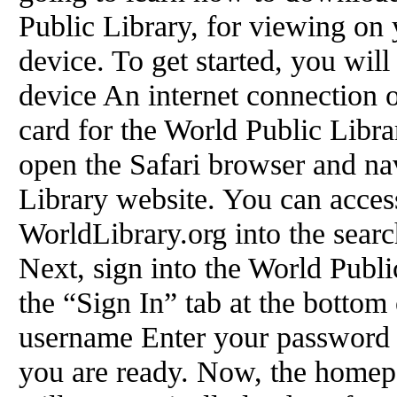
Public Library, for viewing on 
device. To get started, you wil
device An internet connection 
card for the World Public Libra
open the Safari browser and na
Library website. You can access
WorldLibrary.org into the searc
Next, sign into the World Publi
the “Sign In” tab at the bottom
username Enter your password 
you are ready. Now, the homep