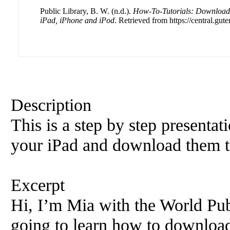
Public Library, B. W. (n.d.).
How-To-Tutorials: Download 
iPad, iPhone and iPod
. Retrieved from https://central.gut
Description
This is a step by step presenta
your iPad and download them t
Excerpt
Hi, I’m Mia with the World Pub
going to learn how to download