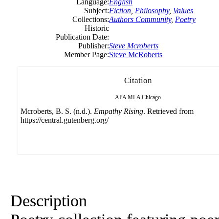
Language:
English
Subject:
Fiction
,
Philosophy
,
Values
Collections:
Authors Community
,
Poetry
Historic
Publication Date:
Publisher:
Steve Mcroberts
Member Page:
Steve McRoberts
Citation
APA
MLA
Chicago
Mcroberts, B. S. (n.d.).
Empathy Rising
. Retrieved from
https://central.gutenberg.org/
Description