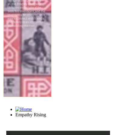
Empathy Rising