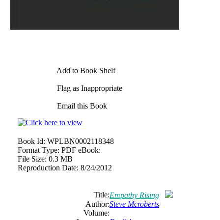
Add to Book Shelf
Flag as Inappropriate
Email this Book
Book Id:
WPLBN0002118348
Format Type:
PDF eBook:
File Size:
0.3 MB
Reproduction Date:
8/24/2012
Title:
Empathy Rising
Author:
Steve Mcroberts
Volume: