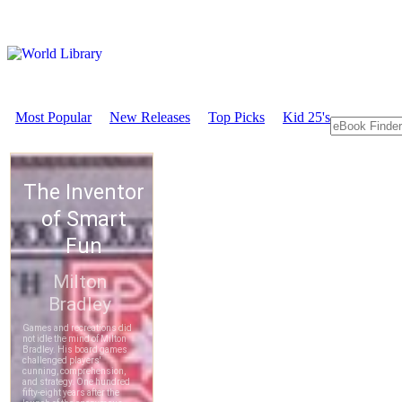
Most Popular
New Releases
Top Picks
Kid 25's