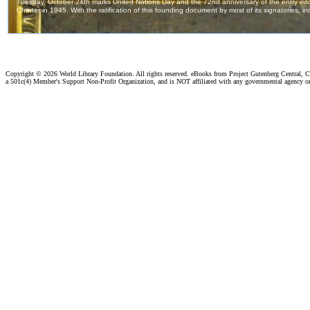
Copyright ©
2026 World Library Foundation. All rights reserved. eBooks from Project Gutenberg Central, Cl
a 501c(4) Member's Support Non-Profit Organization, and is NOT affiliated with any governmental agency o