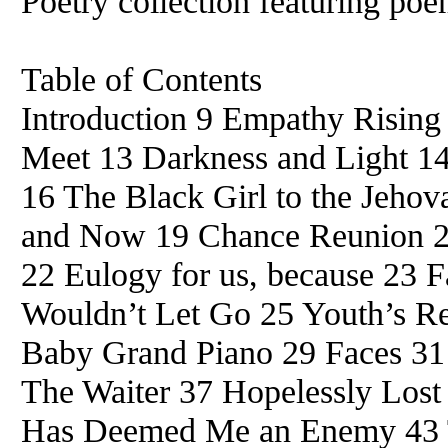
Poetry collection featuring po
Table of Contents
Introduction 9 Empathy Risin
Meet 13 Darkness and Light 1
16 The Black Girl to the Jehov
and Now 19 Chance Reunion 2
22 Eulogy for us, because 23 F
Wouldn’t Let Go 25 Youth’s R
Baby Grand Piano 29 Faces 31
The Waiter 37 Hopelessly Los
Has Deemed Me an Enemy 43 