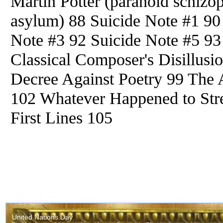
Martin Potter (paranoid schizop
asylum) 88 Suicide Note #1 90
Note #3 92 Suicide Note #5 93
Classical Composer's Disillusi
Decree Against Poetry 99 The
102 Whatever Happened to Stre
First Lines 105