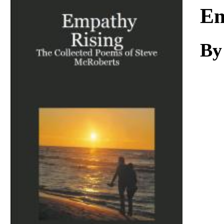
Download
Em
By