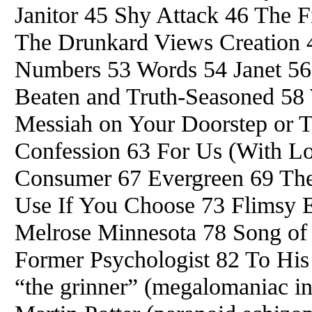
Janitor 45 Shy Attack 46 The 
The Drunkard Views Creation 49
Numbers 53 Words 54 Janet 56
Beaten and Truth-Seasoned 58 
Messiah on Your Doorstep or 
Confession 63 For Us (With Lo
Consumer 67 Evergreen 69 The
Use If You Choose 73 Flimsy 
Melrose Minnesota 78 Song of 
Former Psychologist 82 To His
“the grinner” (megalomaniac in