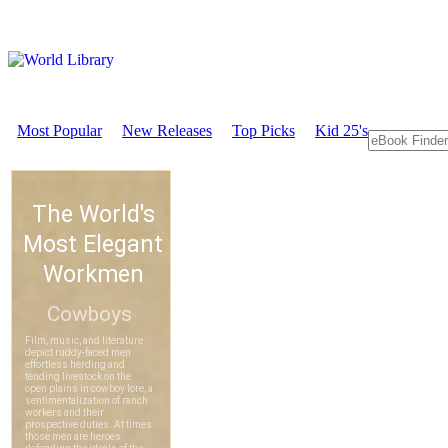
Most Popular
New Releases
Top Picks
Kid 25's