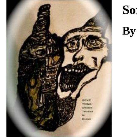
Download
So
By