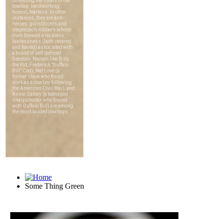
Some Thing Green