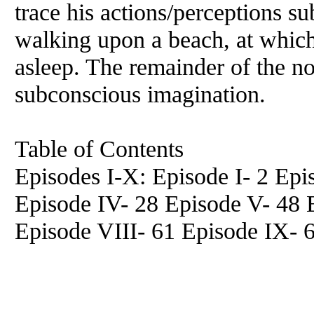
trace his actions/perceptions s
walking upon a beach, at which
asleep. The remainder of the nov
subconscious imagination.
Table of Contents
Episodes I-X: Episode I- 2 Epis
Episode IV- 28 Episode V- 48 
Episode VIII- 61 Episode IX- 