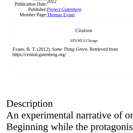
2012
Publication Date:
Publisher:
Project Gutenberg
Member Page:
Thomas Evans
Citation
APA
MLA
Chicago
Evans, B. T. (2012).
Some Thing Green
. Retrieved from
https://central.gutenberg.org/
Description
An experimental narrative of on
Beginning while the protagonist 