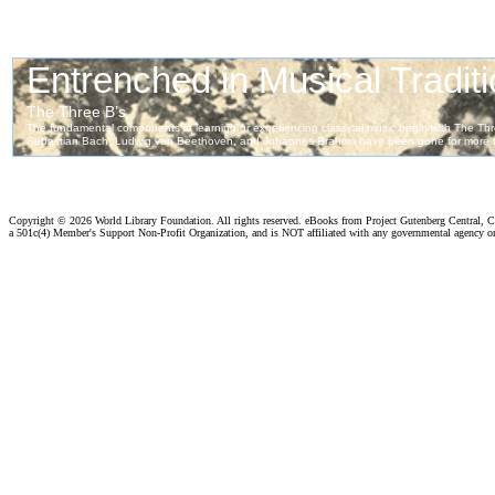
Copyright ©
2026 World Library Foundation. All rights reserved. eBooks from Project Gutenberg Central, Cl
a 501c(4) Member's Support Non-Profit Organization, and is NOT affiliated with any governmental agency o