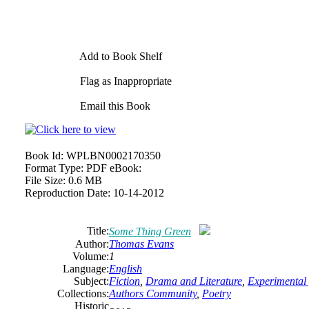
Add to Book Shelf
Flag as Inappropriate
Email this Book
Book Id:
WPLBN0002170350
Format Type:
PDF eBook:
File Size:
0.6 MB
Reproduction Date:
10-14-2012
Title:
Some Thing Green
Author:
Thomas Evans
Volume:
1
Language:
English
Subject:
Fiction
,
Drama and Literature
,
Experimental 
Collections:
Authors Community
,
Poetry
Historic