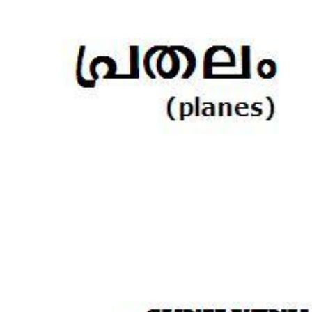
Download