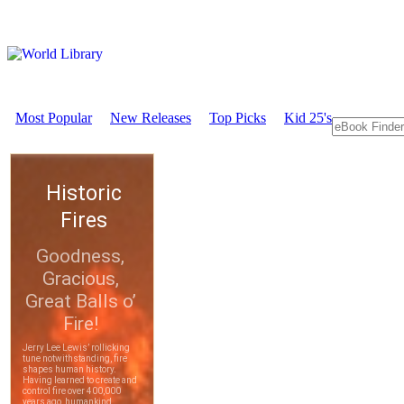
Most Popular
New Releases
Top Picks
Kid 25's