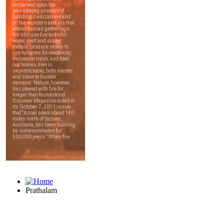
Prathalam