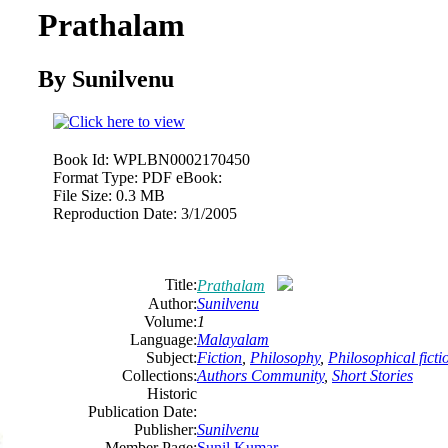
Prathalam
By Sunilvenu
Book Id:
WPLBN0002170450
Format Type:
PDF eBook:
File Size:
0.3 MB
Reproduction Date:
3/1/2005
Title:
Prathalam
Author:
Sunilvenu
Volume:
1
Language:
Malayalam
Subject:
Fiction
,
Philosophy
,
Philosophical ficti
Collections:
Authors Community
,
Short Stories
Historic
Publication Date:
Publisher:
Sunilvenu
Member Page:
Sunil Kumar