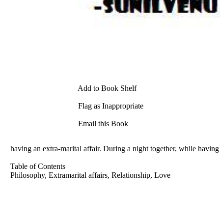
Add to Book Shelf
Flag as Inappropriate
Email this Book
having an extra-marital affair. During a night together, while having
Table of Contents
Philosophy, Extramarital affairs, Relationship, Love