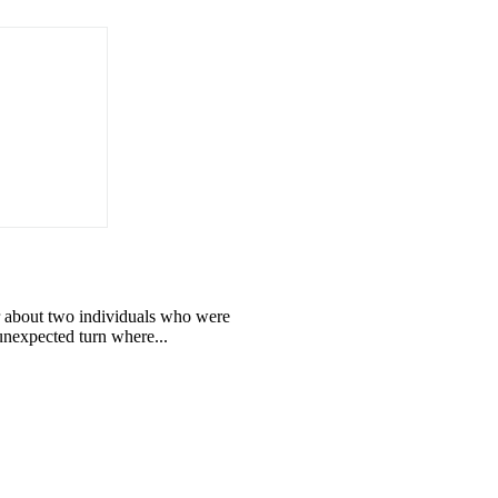
 about two individuals who were
 unexpected turn where...