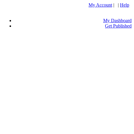
My Account
| |
Help
My Dashboard
Get Published