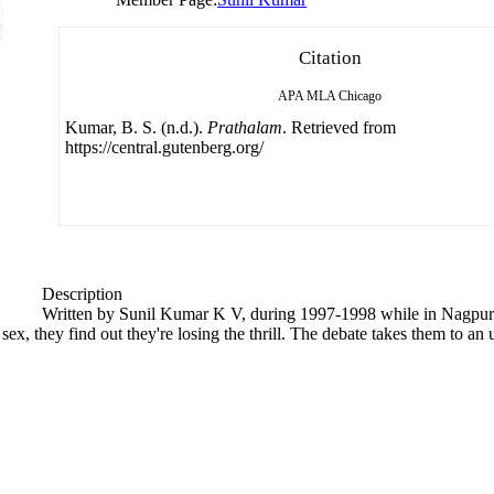
Citation
APA
MLA
Chicago
Kumar, B. S. (n.d.).
Prathalam
. Retrieved from
https://central.gutenberg.org/
Description
Written by Sunil Kumar K V, during 1997-1998 while in Nagpur
 sex, they find out they're losing the thrill. The debate takes them to an