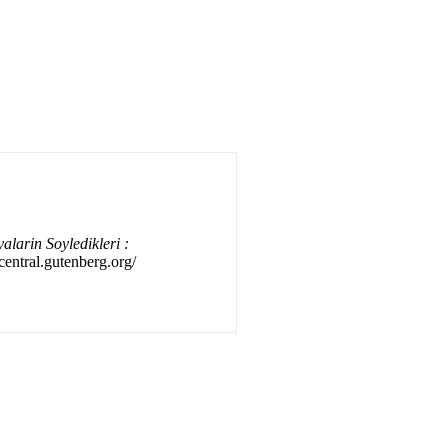
alarin Soyledikleri :
/central.gutenberg.org/