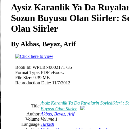
Aysiz Karanlik Ya Da Ruyalari
Sozun Buyusu Olan Siirler: 
Olan Siirler
By Akbas, Beyaz, Arif
Book Id:
WPLBN0002171735
Format Type:
PDF eBook:
File Size:
9.39 MB
Reproduction Date:
11/7/2012
Aysiz Karanlik Ya Da Ruyalarin Soyledikleri : S
Title:
Buyusu Olan Siirler
Author:
Akbas, Beyaz, Arif
Volume:
Volume 1
Language:
Turkish