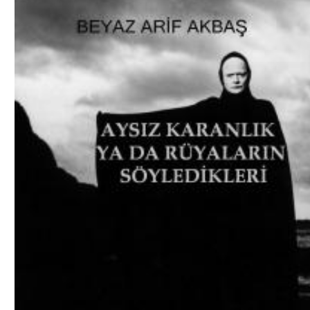
Download