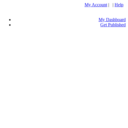
My Account
| |
Help
My Dashboard
Get Published