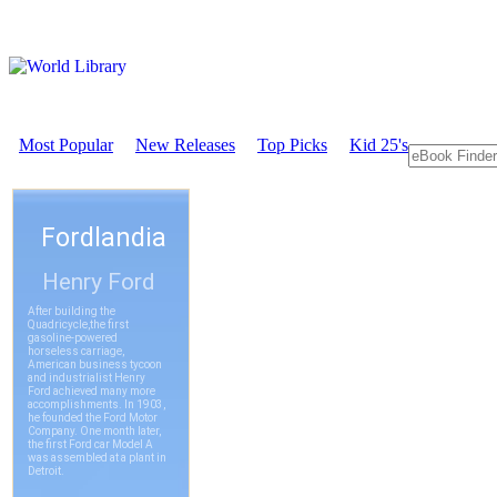
Most Popular
New Releases
Top Picks
Kid 25's