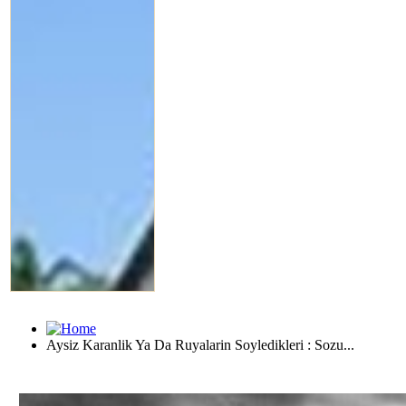
Aysiz Karanlik Ya Da Ruyalarin Soyledikleri : Sozu...