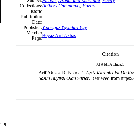
Subject:
Fiction
,
Drama and Literature
,
Poetry
Collections:
Authors Community
,
Poetry
Historic
Publication
Date:
Publisher:
Yalnizgoz Yayinları Ygy
Member
Beyaz Arif Akbas
Page:
Citation
APA
MLA
Chicago
Arif Akbas, B. B. (n.d.).
Aysiz Karanlik Ya Da Ruy
Sozun Buyusu Olan Siirler
. Retrieved from https:/
cript