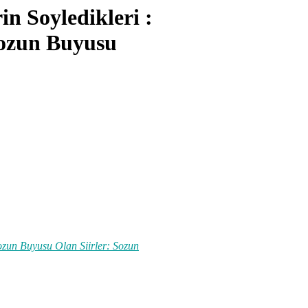
n Soyledikleri :
Sozun Buyusu
ozun Buyusu Olan Siirler: Sozun