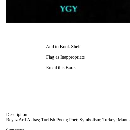
Add to Book Shelf
Flag as Inappropriate
Email this Book
Description
Beyaz Arif Akbas; Turkish Poem; Poet; Symbolism; Turkey; Manus