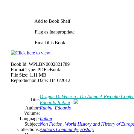
Add to Book Shelf
Flag as Inappropriate
Email this Book
Book Id:
WPLBN0002821789
Format Type:
PDF eBook:
File Size:
1.11 MB
Reproduction Date:
11/10/2012
Origine Di Venezia : Da Altino A Rivoalto Confe
Title:
Edoardo Rubini
Author:
Rubini, Edoardo
Volume:
Language:
Italian
Subject:
Non Fiction
,
World History and History of Europe,
Collections:
Authors Community
,
History