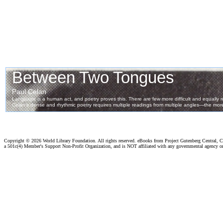
Copyright ©
2026 World Library Foundation. All rights reserved. eBooks from Project Gutenberg Central, Cl
a 501c(4) Member's Support Non-Profit Organization, and is NOT affiliated with any governmental agency o