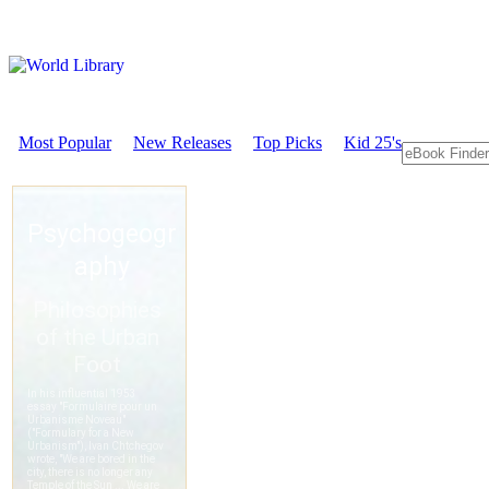
Most Popular
New Releases
Top Picks
Kid 25's