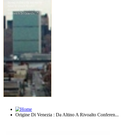
Origine Di Venezia : Da Altino A Rivoalto Conferen...