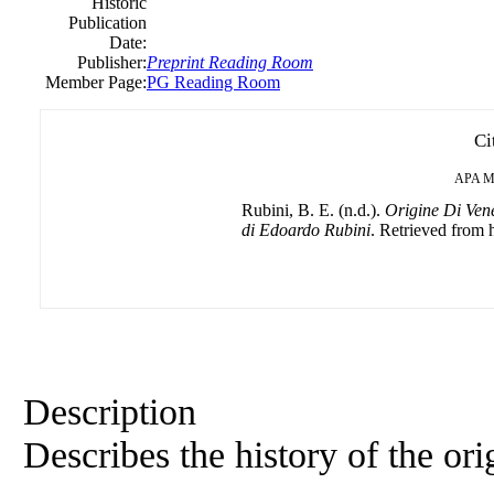
Historic
Publication
Date:
Publisher:
Preprint Reading Room
Member Page:
PG Reading Room
Ci
APA
M
Rubini, B. E. (n.d.).
Origine Di Vene
di Edoardo Rubini
. Retrieved from h
Description
Describes the history of the orig