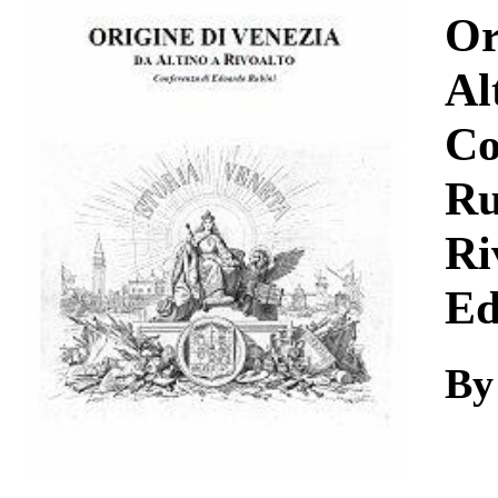
Download
Or
Al
Co
Ru
Ri
Ed
By