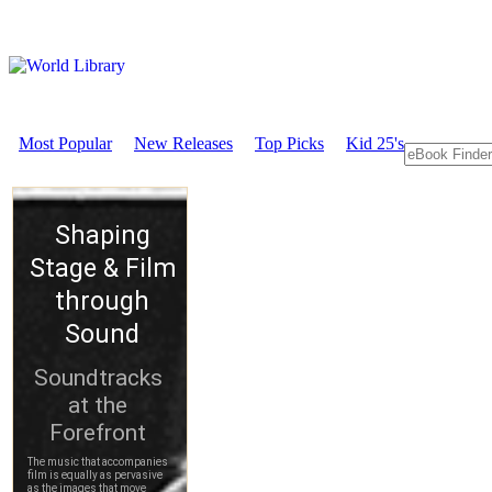
Most Popular
New Releases
Top Picks
Kid 25's