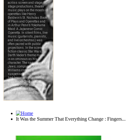
It Was the Summer That Everything Change : Fingers...