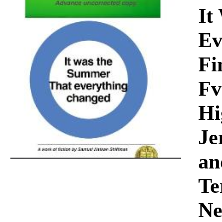
Download
It
Ev
Fi
Fv
Hi
Je
an
Te
Ne