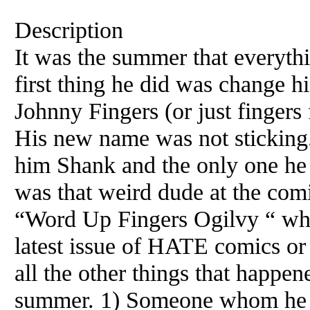
Description
It was the summer that everyth
first thing he did was change 
Johnny Fingers (or just fingers
His new name was not sticking. 
him Shank and the only one he c
was that weird dude at the com
“Word Up Fingers Ogilvy “ whe
latest issue of HATE comics or
all the other things that happen
summer. 1) Someone whom he b