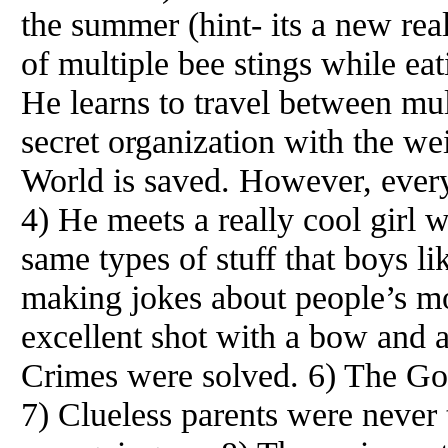
the summer (hint- its a new real
of multiple bee stings while e
He learns to travel between mult
secret organization with the 
World is saved. However, every
4) He meets a really cool girl w
same types of stuff that boys li
making jokes about people’s mo
excellent shot with a bow and 
Crimes were solved. 6) The G
7) Clueless parents were never t