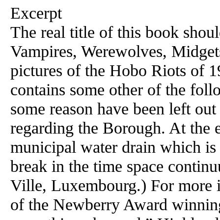
Excerpt
The real title of this book sho
Vampires, Werewolves, Midget
pictures of the Hobo Riots of 
contains some other of the foll
some reason have been left out
regarding the Borough. At the e
municipal water drain which is 
break in the time space continu
Ville, Luxembourg.) For more i
of the Newberry Award winning