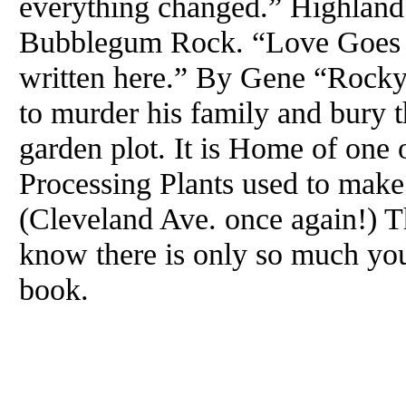
everything changed.” Highland P
Bubblegum Rock. “Love Goes
written here.” By Gene “Rocky
to murder his family and bury t
garden plot. It is Home of one
Processing Plants used to mak
(Cleveland Ave. once again!) T
know there is only so much you
book.