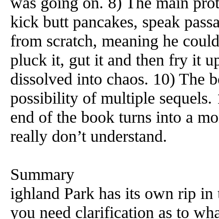
was going on. 8) The main prot
kick butt pancakes, speak pass
from scratch, meaning he could c
pluck it, gut it and then fry it u
dissolved into chaos. 10) The 
possibility of multiple sequels.
end of the book turns into a m
really don’t understand.
Summary
ighland Park has its own rip in
you need clarification as to wh