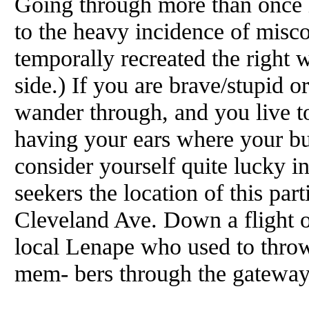
Going through more than once i
to the heavy incidence of miscor
temporally recreated the right
side.) If you are brave/stupid 
wander through, and you live to
having your ears where your bu
consider yourself quite lucky in
seekers the location of this part
Cleveland Ave. Down a flight of
local Lenape who used to throw
mem- bers through the gateway