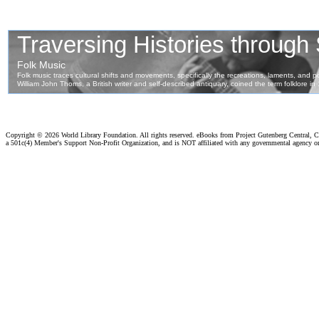
Copyright ©
2026 World Library Foundation. All rights reserved. eBooks from Project Gutenberg Central, Cl
a 501c(4) Member's Support Non-Profit Organization, and is NOT affiliated with any governmental agency o