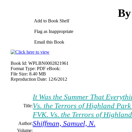
By
Add to Book Shelf
Flag as Inappropriate
Email this Book
Book Id:
WPLBN0002821961
Format Type:
PDF eBook:
File Size:
8.40 MB
Reproduction Date:
12/6/2012
It Was the Summer That Everythi
Vs. the Terrors of Highland Park
Title:
FVK. Vs. the Terrors of Highlan
Shiffman, Samuel, N.
Author:
Volume: