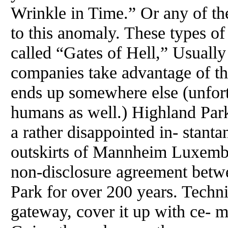
Wrinkle in Time.” Or any of the
to this anomaly. These types of
called “Gates of Hell,” Usually
companies take advantage of th
ends up somewhere else (unfortu
humans as well.) Highland Park
a rather disappointed in- stanta
outskirts of Mannheim Luxembo
non-disclosure agreement bet
Park for over 200 years. Techni
gateway, cover it up with ce- m