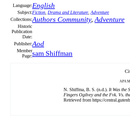
English
Language:
Subject:
Fiction
,
Drama and Literature
,
Adventure
Authors Community
,
Adventure
Collections:
Historic
Publication
Date:
Aod
Publisher:
Member
sam Shiffman
Page:
Ci
APA
M
N. Shiffma, B. S. (n.d.).
It Was the
Fingers Ogilvey and the Fvk. Vs. t
Retrieved from https://central.gutenb