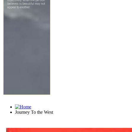
Journey To the West