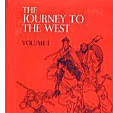
Download