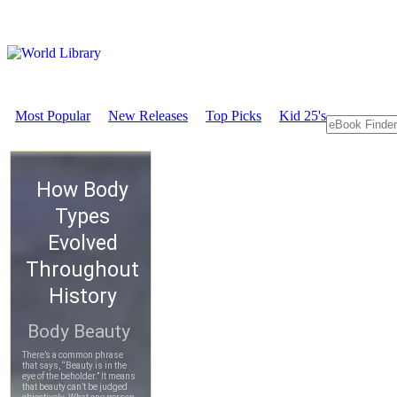
Most Popular
New Releases
Top Picks
Kid 25's