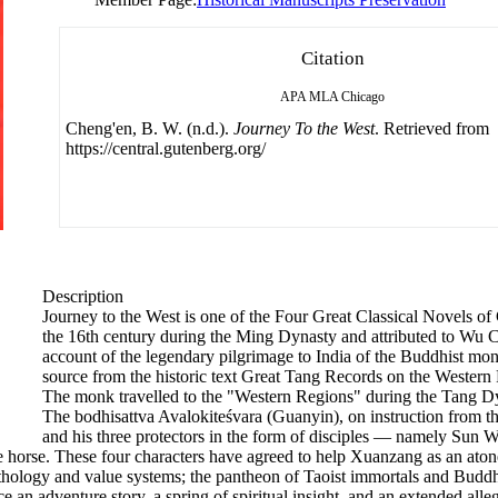
Citation
APA
MLA
Chicago
Cheng'en, B. W. (n.d.).
Journey To the West
. Retrieved from
https://central.gutenberg.org/
Description
Journey to the West is one of the Four Great Classical Novels of C
the 16th century during the Ming Dynasty and attributed to Wu Ch
account of the legendary pilgrimage to India of the Buddhist mo
source from the historic text Great Tang Records on the Western R
The monk travelled to the "Western Regions" during the Tang Dyna
The bodhisattva Avalokiteśvara (Guanyin), on instruction from th
and his three protectors in the form of disciples — namely Su
 horse. These four characters have agreed to help Xuanzang as an atone
ology and value systems; the pantheon of Taoist immortals and Buddhist 
nce an adventure story, a spring of spiritual insight, and an extended all