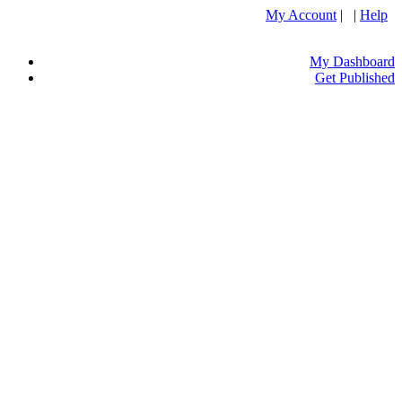
My Account
| |
Help
My Dashboard
Get Published