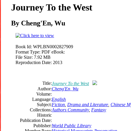
Journey To the West
By Cheng'En, Wu
Book Id:
WPLBN0002827909
Format Type:
PDF eBook:
File Size:
7.92 MB
Reproduction Date:
2013
Title:
Journey To the West
Author:
Cheng'En, Wu
Volume:
Language:
English
Subject:
Fiction
,
Drama and Literature
,
Chinese M
Collections:
Authors Community
,
Fantasy
Historic
Publication Date:
Publisher:
World Public Library
Member Page:
Historical Manuscripts Preservation