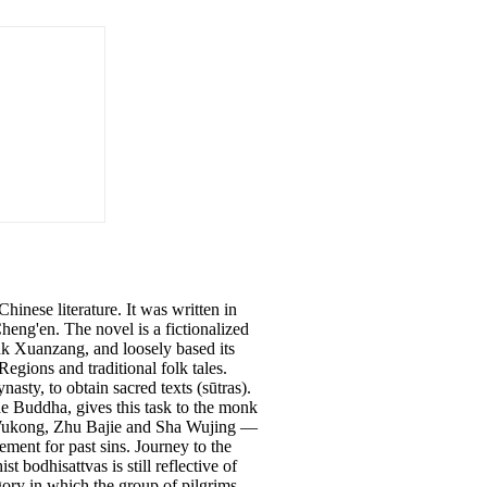
hinese literature. It was written in
eng'en. The novel is a fictionalized
nk Xuanzang, and loosely based its
egions and traditional folk tales.
sty, to obtain sacred texts (sūtras).
e Buddha, gives this task to the monk
n Wukong, Zhu Bajie and Sha Wujing —
ment for past sins. Journey to the
bodhisattvas is still reflective of
egory in which the group of pilgrims