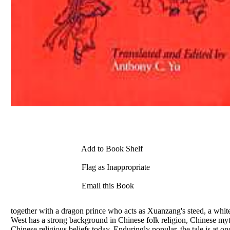
Add to Book Shelf
Flag as Inappropriate
Email this Book
together with a dragon prince who acts as Xuanzang's steed, a white
West has a strong background in Chinese folk religion, Chinese myth
Chinese religious beliefs today. Enduringly popular, the tale is at o