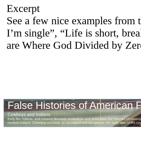
Excerpt
See a few nice examples from th
I’m single”, “Life is short, br
are Where God Divided by Zer