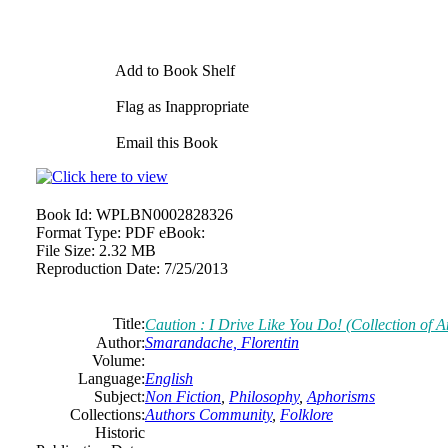
Add to Book Shelf
Flag as Inappropriate
Email this Book
Book Id:
WPLBN0002828326
Format Type:
PDF eBook:
File Size:
2.32 MB
Reproduction Date:
7/25/2013
Title:
Caution : I Drive Like You Do! (Collection of 
Author:
Smarandache, Florentin
Volume:
Language:
English
Subject:
Non Fiction
,
Philosophy
,
Aphorisms
Collections:
Authors Community
,
Folklore
Historic