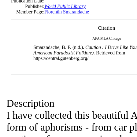
Publication Date:
Publisher:
World Public Library
Member Page:
Florentin Smarandache
Citation
APA
MLA
Chicago
Smarandache, B. F. (n.d.).
Caution : I Drive Like You
American Paradoxist Folklore)
. Retrieved from
https://central.gutenberg.org/
Description
I have collected this beautiful
form of aphorisms - from car p