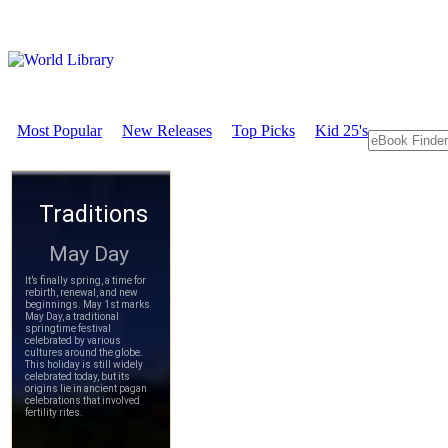
Most Popular
New Releases
Top Picks
Kid 25's