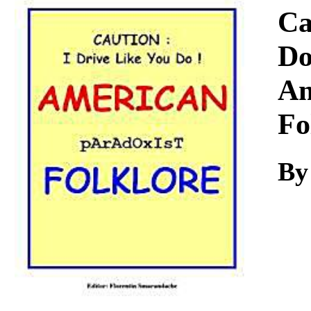
Download
Ca
Do
Am
Fo
By