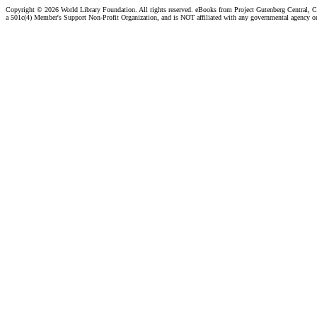
Copyright ©
2026 World Library Foundation. All rights reserved. eBooks from Project Gutenberg Central, Cl
a 501c(4) Member's Support Non-Profit Organization, and is NOT affiliated with any governmental agency o