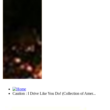
Caution : I Drive Like You Do! (Collection of Amer...