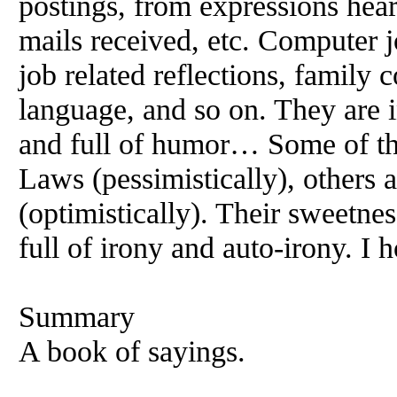
postings, from expressions hear
mails received, etc. Computer j
job related reflections, family 
language, and so on. They are in
and full of humor… Some of t
Laws (pessimistically), others a
(optimistically). Their sweetnes
full of irony and auto-irony. I 
Summary
A book of sayings.