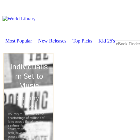
Most Popular
New Releases
Top Picks
Kid 25's