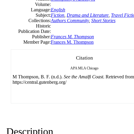
Volume:
Language:
English
Subject:
Fiction
,
Drama and Literature
,
Travel Ficti
Collections:
Authors Community
,
Short Stories
Historic
Publication Date:
Publisher:
Frances M. Thompson
Member Page:
Frances M. Thompson
Citation
APA
MLA
Chicago
M Thompson, B. F. (n.d.).
See the Amalfi Coast
. Retrieved from
https://central.gutenberg.org/
Description