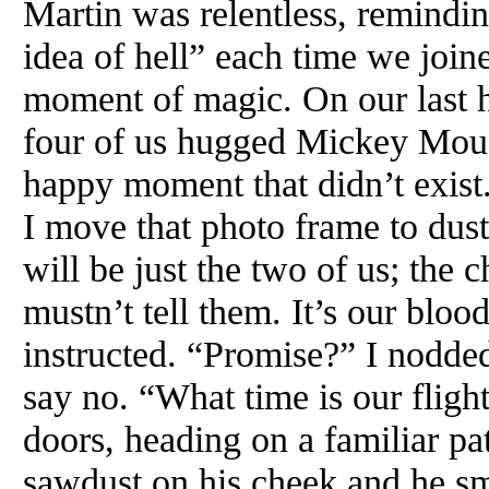
Martin was relentless, remindin
idea of hell” each time we join
moment of magic. On our last h
four of us hugged Mickey Mous
happy moment that didn’t exist
I move that photo frame to dust
will be just the two of us; the
mustn’t tell them. It’s our bloo
instructed. “Promise?” I nodded.
say no. “What time is our fligh
doors, heading on a familiar pat
sawdust on his cheek and he smel