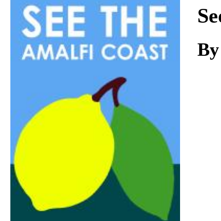
Download
Se
By