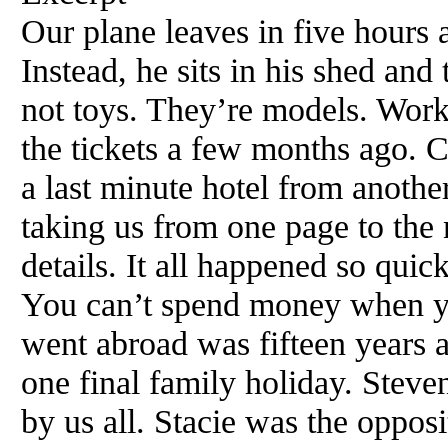
Our plane leaves in five hours 
Instead, he sits in his shed and
not toys. They’re models. Work
the tickets a few months ago. C
a last minute hotel from anothe
taking us from one page to the n
details. It all happened so quic
You can’t spend money when yo
went abroad was fifteen years 
one final family holiday. Stev
by us all. Stacie was the opposi