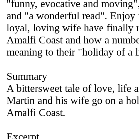
"funny, evocative and moving",
and "a wonderful read". Enjoy 
loyal, loving wife have finally
Amalfi Coast and how a number
meaning to their "holiday of a l
Summary
A bittersweet tale of love, life 
Martin and his wife go on a holi
Amalfi Coast.
Excerpt