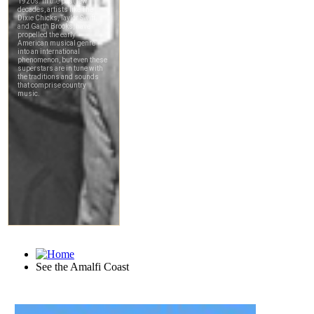
See the Amalfi Coast