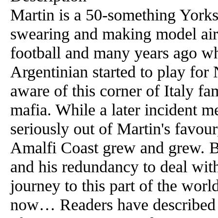
Martin is a 50-something Yorks
swearing and making model aircr
football and many years ago wh
Argentinian started to play fo
aware of this corner of Italy f
mafia. While a later incident m
seriously out of Martin's favour
Amalfi Coast grew and grew. Bu
and his redundancy to deal wit
journey to this part of the wor
now… Readers have described 