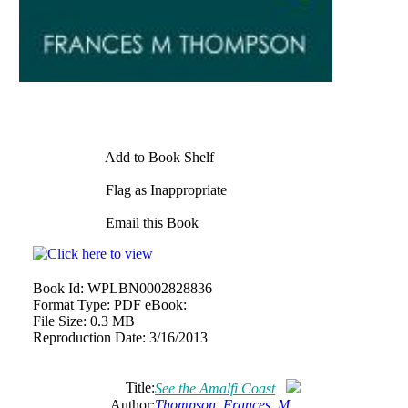
Add to Book Shelf
Flag as Inappropriate
Email this Book
Book Id:
WPLBN0002828836
Format Type:
PDF eBook:
File Size:
0.3 MB
Reproduction Date:
3/16/2013
Title:
See the Amalfi Coast
Author:
Thompson, Frances, M