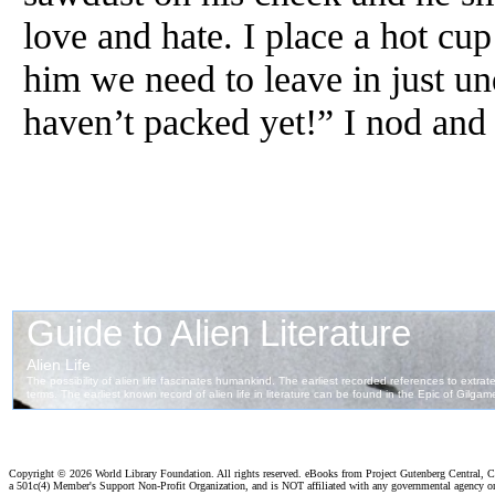
love and hate. I place a hot cup 
him we need to leave in just un
haven’t packed yet!” I nod and 
Copyright ©
2026 World Library Foundation. All rights reserved. eBooks from Project Gutenberg Central, Cl
a 501c(4) Member's Support Non-Profit Organization, and is NOT affiliated with any governmental agency o