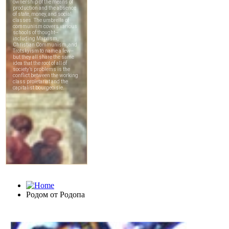
Родом от Родопа