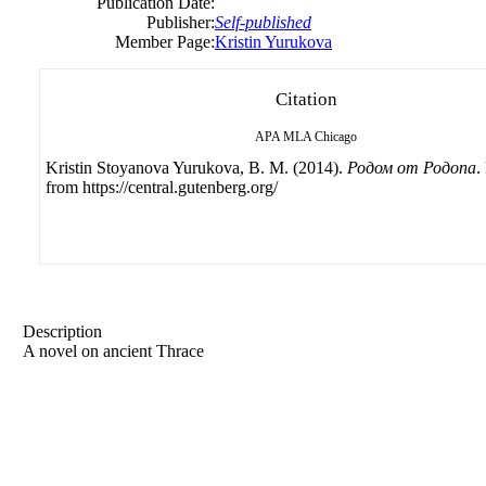
Publication Date:
Publisher:
Self-published
Member Page:
Kristin Yurukova
Citation
APA
MLA
Chicago
Kristin Stoyanova Yurukova, B. M. (2014).
Родом от Родопа
.
from https://central.gutenberg.org/
Description
A novel on ancient Thrace