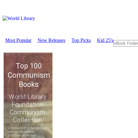
Most Popular
New Releases
Top Picks
Kid 25's