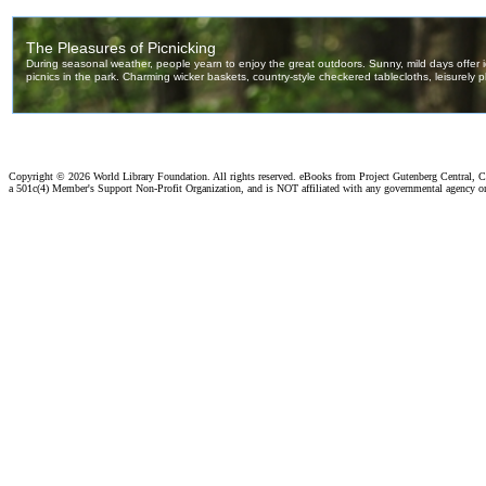
Copyright ©
2026 World Library Foundation. All rights reserved. eBooks from Project Gutenberg Central, Cl
a 501c(4) Member's Support Non-Profit Organization, and is NOT affiliated with any governmental agency o