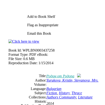
Add to Book Shelf
Flag as Inappropriate
Email this Book
Book Id:
WPLBN0003437258
Format Type:
PDF eBook:
File Size:
0.6 MB
Reproduction Date:
1/15/2014
Title:
Родом от Родопа
Author:
Yurukova, Kristin, Stoyanova, Mrs.
Volume:
Language:
Bulgarian
Subject:
Fiction
,
History
,
Thrace
Collections:
Authors Community
,
Literature
Historic
2014