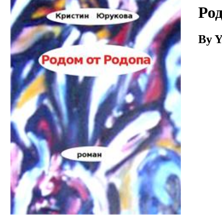
Download
Род
By Y