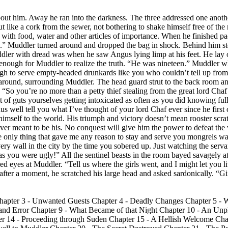
bout him. Away he ran into the darkness. The three addressed one anoth
 like a cork from the sewer, not bothering to shake himself free of the
 it with food, water and other articles of importance. When he finished p
d.” Muddler turned around and dropped the bag in shock. Behind him s
uddler with dread was when he saw Angus lying limp at his feet. He lay
 enough for Muddler to realize the truth. “He was nineteen.” Muddler 
ugh to serve empty-headed drunkards like you who couldn’t tell up fro
 around, surrounding Muddler. The head guard strut to the back room an
s. “So you’re no more than a petty thief stealing from the great lord Cha
t of guts yourselves getting intoxicated as often as you did knowing fu
us well tell you what I’ve thought of your lord Chaf ever since he first
 himself to the world. His triumph and victory doesn’t mean rooster sc
ever meant to be his. No conquest will give him the power to defeat th
he only thing that gave me any reason to stay and serve you mongrels wa
very wall in the city by the time you sobered up. Just watching the serva
s you were ugly!” All the sentinel beasts in the room bayed savagely at
d eyes at Muddler. “Tell us where the girls went, and I might let you liv
fter a moment, he scratched his large head and asked sardonically. “Gi
Chapter 3 - Unwanted Guests Chapter 4 - Deadly Changes Chapter 5 - Wi
al and Error Chapter 9 - What Became of that Night Chapter 10 - An Un
 14 - Proceeding through Suden Chapter 15 - A Hellish Welcome Chapt