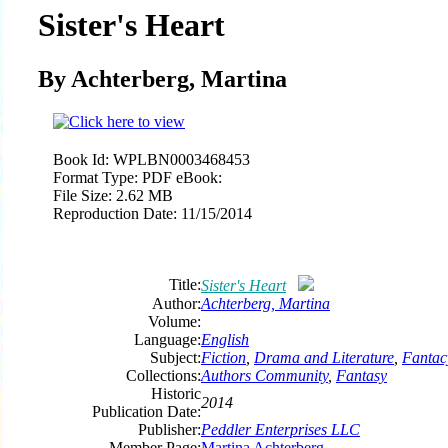
Sister's Heart
By Achterberg, Martina
Book Id:
WPLBN0003468453
Format Type:
PDF eBook:
File Size:
2.62 MB
Reproduction Date:
11/15/2014
Title:
Sister's Heart
Author:
Achterberg, Martina
Volume:
Language:
English
Subject:
Fiction
,
Drama and Literature
,
Fantac
Collections:
Authors Community
,
Fantasy
Historic
2014
Publication Date:
Publisher:
Peddler Enterprises LLC
Member Page:
Martina Achterberg