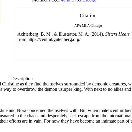
Citation
APA
MLA
Chicago
Achterberg, B. M., & Illustrator, M. A. (2014).
Sisters Heart
.
from https://central.gutenberg.org/
Description
nd Christine as they find themselves surrounded by demonic creatures, w
find a way to overthrow the demon usurper king. With next to no allies and 
hristine and Nora concerned themselves with. But when maleficent influ
nsnared in the chaos and desperately seek escape from the international t
 their efforts are in vain. For now they have become an intimate part of