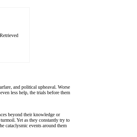
 Retrieved
arfare, and political upheaval. Worse
even less help, the trials before them
ences beyond their knowledge or
urmoil. Yet as they constantly try to
 the cataclysmic events around them