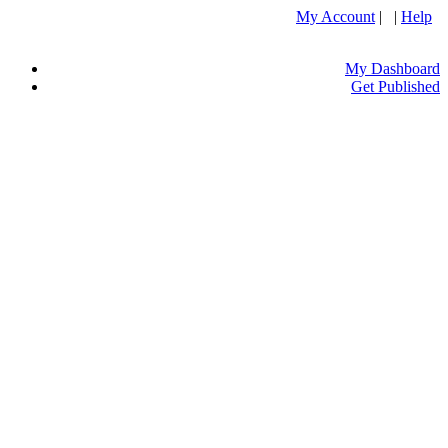
My Account
| |
Help
My Dashboard
Get Published