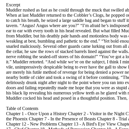
Excerpt
Muddler rushed as fast as he could through the muck that swilled a
When at last Muddler returned to the Cobbler’s Clogs, he popped out
to catch his breath, he seized a large saddle bag and began to stuff
tavern. “Angus! Angus where are you?” “I’m afraid he’s indispose
ear to ear with every tooth in his head revealed. But what filled M
from Muddler, but his deathly pale hands and motionless body was
weakling at best, bumbling and pathetic to the end.” “Yet bold eno
snarled maliciously. Several other guards came lurking out from all
the cellar, he saw the rows of stacked barrels lined against the wall
nerve robbing the sealed-off stores of his domain!” “You’ve got a lo
it.” Muddler retorted. “And while we’re on the subject, I think I min
vile, unimpressively despicable being to ever have the gall to show
are merely his futile method of revenge for being denied a power n
nearby bottle of cider and took a swing of it before continuing. “T
deliriously drunk night after night to the point where you ran into e
doors and failing repeatedly made me hope that you were as stupid a
his black lip revealing his numerous yellow teeth as he glared with re
Muddler cocked his head and posed in a thoughtful position. Then, a
Table of Contents
Chapter 1 - Once Upon a History Chapter 2 - Visitor in the Night 
the Phoenix Chapter 7 - In the Presence of Beasts Chapter 8 - Tri
Chapter 12 - New Problems Chapter 13 - A Bird's Eye View Chapter