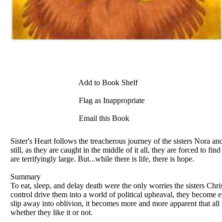
Add to Book Shelf
Flag as Inappropriate
Email this Book
Sister's Heart follows the treacherous journey of the sisters Nora a
still, as they are caught in the middle of it all, they are forced to 
are terrifyingly large. But...while there is life, there is hope.
Summary
To eat, sleep, and delay death were the only worries the sisters C
control drive them into a world of political upheaval, they become e
slip away into oblivion, it becomes more and more apparent that all
whether they like it or not.