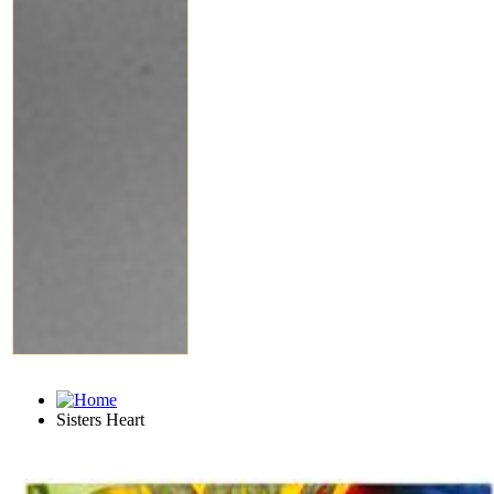
Sisters Heart