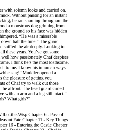
er with solemn looks and carried on.
 muck. Without pausing for an instant
acking, he ran shouting throughout the
tood a monstrous dog grinning from
 on the ground so his face was hidden
whimpered. “He was a miserable
m down half the time.” The guard
d sniffed the air deeply. Looking to
f all these years. You’ve got some
ll well how passionately Chaf despises
 came. I think he’s the most loathsome,
ratch to me. I know his inhuman ways
e white stag!” Muddler opened a
s the pleasure of getting you
nts of Chaf try to walk out those
 the affront. The head guard curled
e with an arm and a leg still intact.”
rls? What girls?”
ll-o'-the-Wisp Chapter 6 - Pass of
pleasant Fate Chapter 11 - Key Things
er 16 - Entering the Castle Chapter