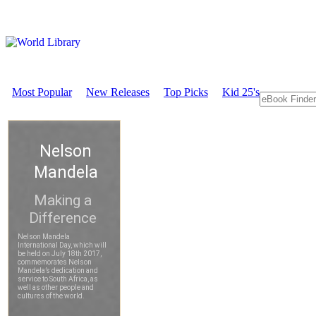
Most Popular
New Releases
Top Picks
Kid 25's