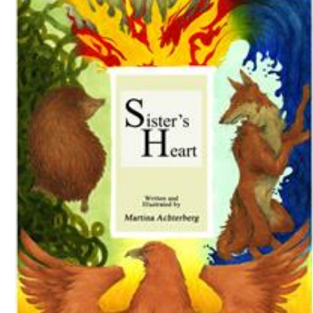
Download