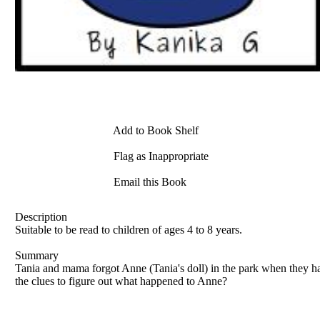
Add to Book Shelf
Flag as Inappropriate
Email this Book
Description
Suitable to be read to children of ages 4 to 8 years.
Summary
Tania and mama forgot Anne (Tania's doll) in the park when they 
the clues to figure out what happened to Anne?