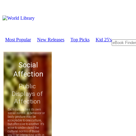
Most Popular
New Releases
Top Picks
Kid 25's