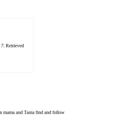
 7
. Retrieved
an mama and Tania find and follow