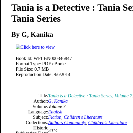
Tania is a Detective : Tania S
Tania Series
By G, Kanika
Book Id:
WPLBN0003468471
Format Type:
PDF eBook:
File Size:
0.7 MB
Reproduction Date:
9/6/2014
Title:
Tania is a Detective : Tania Series, Volume 7
Author:
G, Kanika
Volume:
Volume 7
Language:
English
Subject:
Fiction
,
Children's Literature
Collections:
Authors Community
,
Children's Literature
Historic
2014