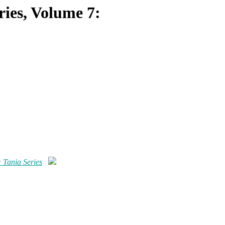
eries, Volume 7:
: Tania Series