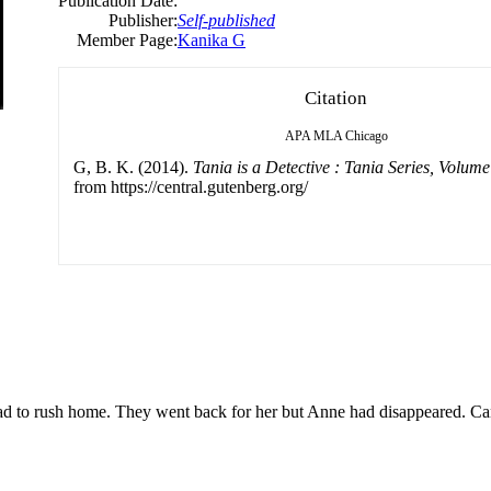
Publication Date:
Publisher:
Self-published
Member Page:
Kanika G
Citation
APA
MLA
Chicago
G, B. K. (2014).
Tania is a Detective : Tania Series, Volume
from https://central.gutenberg.org/
had to rush home. They went back for her but Anne had disappeared. C