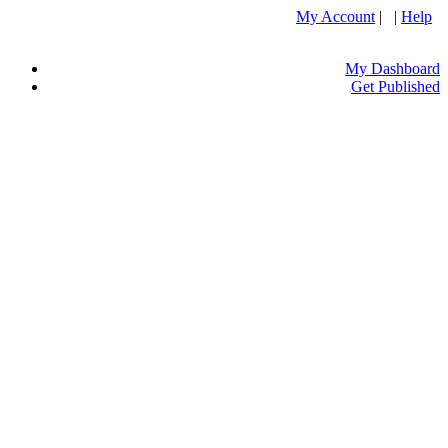
My Account
| |
Help
My Dashboard
Get Published