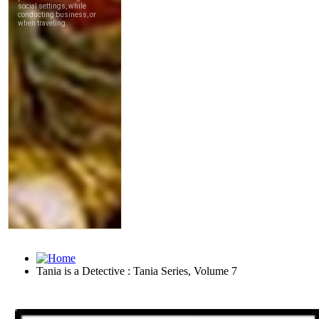
Tania is a Detective : Tania Series, Volume 7