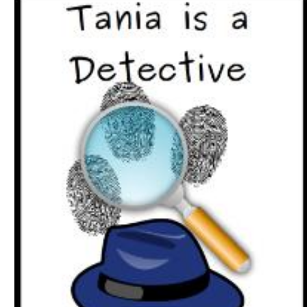
Download