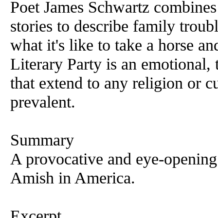
Poet James Schwartz combines 
stories to describe family troubl
what it's like to take a horse a
Literary Party is an emotional,
that extend to any religion or c
prevalent.
Summary
A provocative and eye-opening
Amish in America.
Excerpt