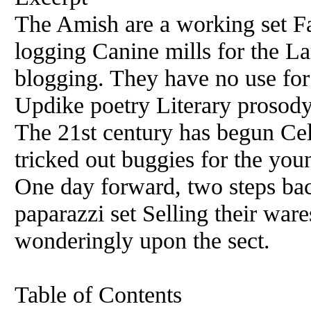
The Amish are a working set Fa
logging Canine mills for the La
blogging. They have no use fo
Updike poetry Literary prosody
The 21st century has begun C
tricked out buggies for the yo
One day forward, two steps b
paparazzi set Selling their war
wonderingly upon the sect.
Table of Contents