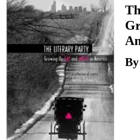
Download
Th
Gr
Am
By