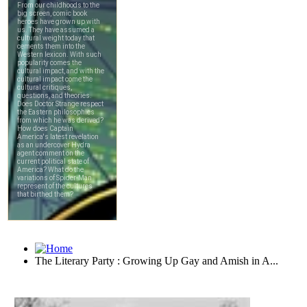
The Literary Party : Growing Up Gay and Amish in A...