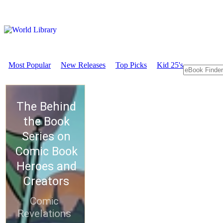
Most Popular
New Releases
Top Picks
Kid 25's