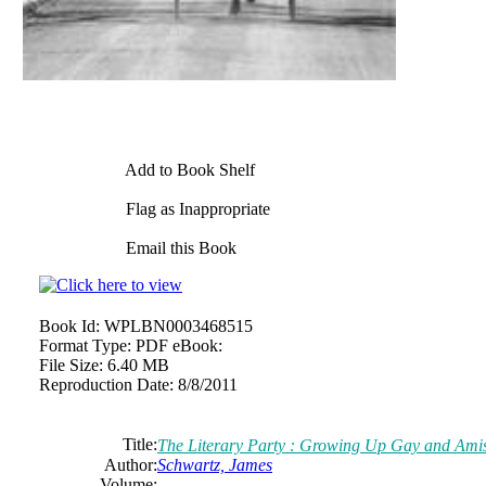
Add to Book Shelf
Flag as Inappropriate
Email this Book
Book Id:
WPLBN0003468515
Format Type:
PDF eBook:
File Size:
6.40 MB
Reproduction Date:
8/8/2011
Title:
The Literary Party : Growing Up Gay and Ami
Author:
Schwartz, James
Volume: