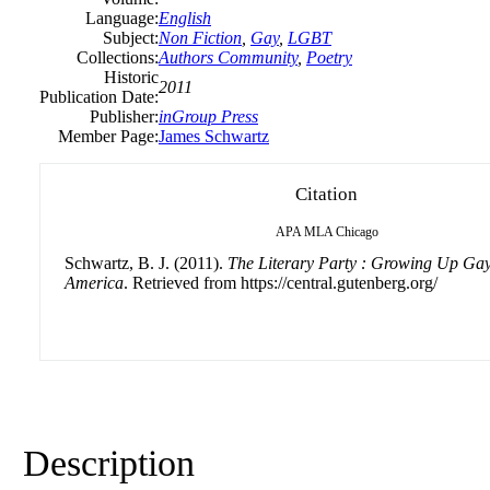
Language:
English
Subject:
Non Fiction
,
Gay
,
LGBT
Collections:
Authors Community
,
Poetry
Historic
2011
Publication Date:
Publisher:
inGroup Press
Member Page:
James Schwartz
Citation
APA
MLA
Chicago
Schwartz, B. J. (2011).
The Literary Party : Growing Up Ga
America
. Retrieved from https://central.gutenberg.org/
Description