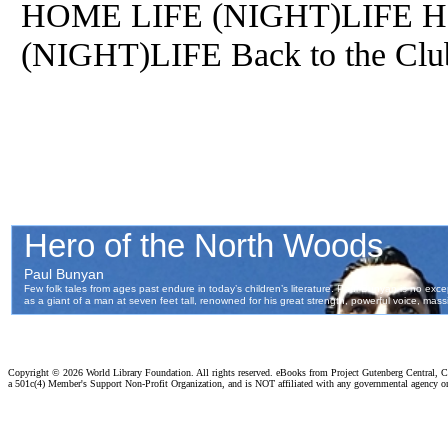
HOME LIFE (NIGHT)LIFE
(NIGHT)LIFE Back to the 
Copyright ©
2026 World Library Foundation. All rights reserved. eBooks from Project Gutenberg Central, Cl
a 501c(4) Member's Support Non-Profit Organization, and is NOT affiliated with any governmental agency o