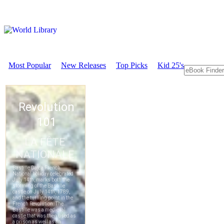
Most Popular
New Releases
Top Picks
Kid 25's