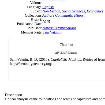
Volume:
Language:
English
Subject:
Non Fiction
,
Social Sciences
,
Economics
Collections:
Authors Community
,
History
Historic
2015
Publication Date:
Publisher:
Narcissus Publications
Member Page:
Sam Vaknin
Citation
APA
MLA
Chicago
Sam Vaknin, B. D. (2015).
Capitalistic Musings
. Retrieved from
https://central.gutenberg.org/
Description
Critical analysis of the foundations and tenets of capitalism and of 