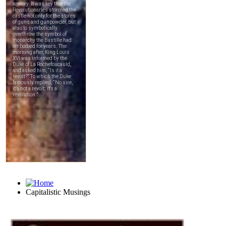
Capitalistic Musings