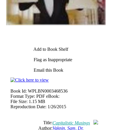
Add to Book Shelf
Flag as Inappropriate
Email this Book
Book Id:
WPLBN0003468536
Format Type:
PDF eBook:
File Size:
1.15 MB
Reproduction Date:
1/26/2015
Title:
Capitalistic Musings
Author:
Vaknin, Sam, Dr.