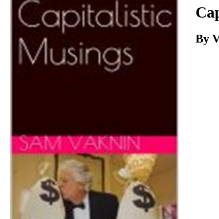
Download
Cap
By V