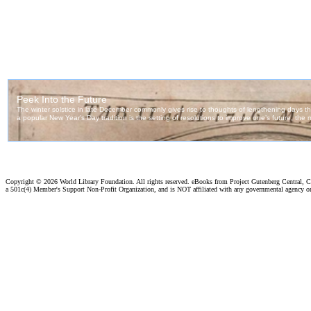
Copyright ©
2026 World Library Foundation. All rights reserved. eBooks from Project Gutenberg Central, Cl
a 501c(4) Member's Support Non-Profit Organization, and is NOT affiliated with any governmental agency o