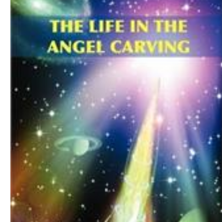
Download