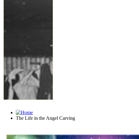
The Life in the Angel Carving