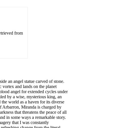
etrieved from
nside an angel statue carved of stone.
ic vortex and lands on the planet
-blood angel for extended cycles under
uled by a wise, mysterious king, an
the world as a haven for its diverse
of Arbarron, Miranda is charged by
kness that threatens the peace of all
 and in some ways a remarkable story.
magery that I was constantly
 refreshing change from the literal