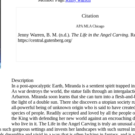
Citation
APA
MLA
Chicago
Jenny Warren, B. M. (n.d.).
The Life in the Angel Carving
. R
https://central.gutenberg.org/
Description
In a post-apocalyptic Earth, Miranda is a sentient spirit trapped i
As war destroys the world, the statue falls through an intergalact
Arbarron. Miranda soon learns that she can turn into a flesh-and
the light of a double sun. There she discovers a utopian society r
all-powerful being of unknown origin who is said to have created 
species of people. Readily accepted and loved by all the people 
the King with defending her new world against an encroaching dar
who live in it. The Life in the Angel Carving is truly an unusual
s such gorgeous settings and invests her landscapes with such surreal i
 dreamlike and vivid in a way that is often lacking in fantasy, and is a