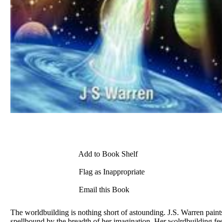
Add to Book Shelf
Flag as Inappropriate
Email this Book
The worldbuilding is nothing short of astounding. J.S. Warren paint
spellbound by the breadth of her imagination. Her wolrdbuilding feels