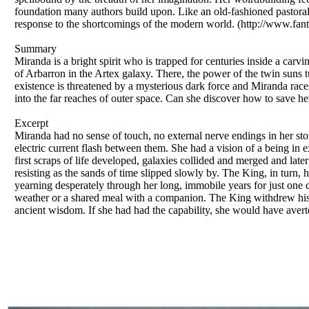
foundation many authors build upon. Like an old-fashioned pastoral ful
response to the shortcomings of the modern world. (http://www.fan
Summary
Miranda is a bright spirit who is trapped for centuries inside a carv
of Arbarron in the Artex galaxy. There, the power of the twin suns 
existence is threatened by a mysterious dark force and Miranda race
into the far reaches of outer space. Can she discover how to save h
Excerpt
Miranda had no sense of touch, no external nerve endings in her sto
electric current flash between them. She had a vision of a being in 
first scraps of life developed, galaxies collided and merged and late
resisting as the sands of time slipped slowly by. The King, in turn, 
yearning desperately through her long, immobile years for just one c
weather or a shared meal with a companion. The King withdrew his 
ancient wisdom. If she had had the capability, she would have averte