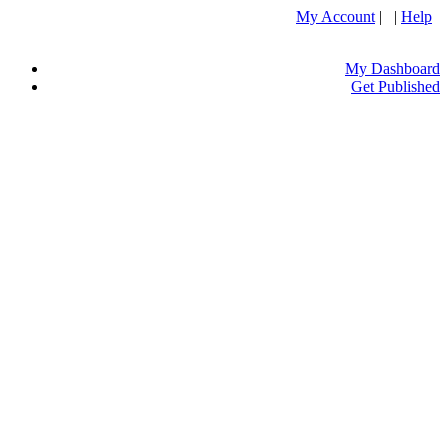
My Account
| |
Help
My Dashboard
Get Published