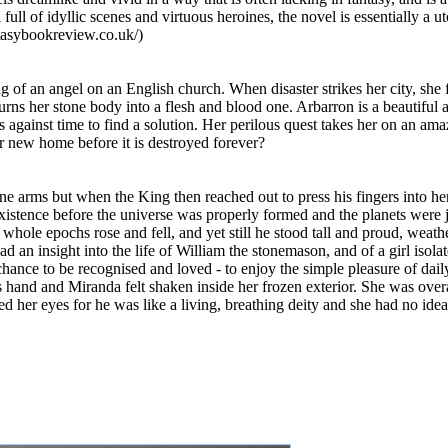
l of idyllic scenes and virtuous heroines, the novel is essentially a uto
tasybookreview.co.uk/)
ing of an angel on an English church. When disaster strikes her city, she
turns her stone body into a flesh and blood one. Arbarron is a beautiful
s against time to find a solution. Her perilous quest takes her on an a
er new home before it is destroyed forever?
ne arms but when the King then reached out to press his fingers into her
existence before the universe was properly formed and the planets were j
r whole epochs rose and fell, and yet still he stood tall and proud, weat
had an insight into the life of William the stonemason, and of a girl iso
hance to be recognised and loved - to enjoy the simple pleasure of daily 
hand and Miranda felt shaken inside her frozen exterior. She was ove
d her eyes for he was like a living, breathing deity and she had no idea