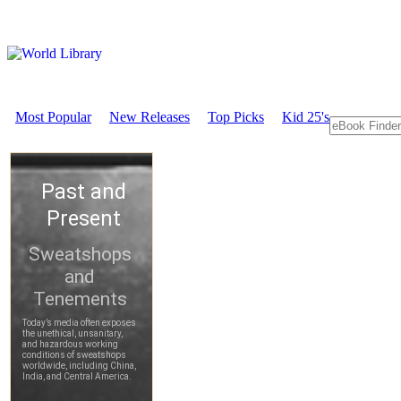
Most Popular
New Releases
Top Picks
Kid 25's