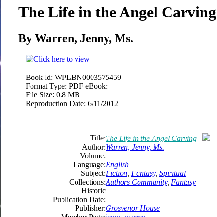
The Life in the Angel Carving
By Warren, Jenny, Ms.
Book Id:
WPLBN0003575459
Format Type:
PDF eBook:
File Size:
0.8 MB
Reproduction Date:
6/11/2012
Title:
The Life in the Angel Carving
Author:
Warren, Jenny, Ms.
Volume:
Language:
English
Subject:
Fiction
,
Fantasy
,
Spiritual
Collections:
Authors Community
,
Fantasy
Historic
Publication Date:
Publisher:
Grosvenor House
Member Page:
jenny warren