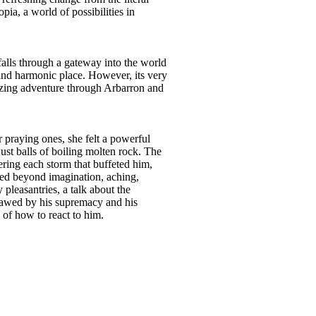
pia, a world of possibilities in
 falls through a gateway into the world
 and harmonic place. However, its very
mazing adventure through Arbarron and
 praying ones, she felt a powerful
ust balls of boiling molten rock. The
hering each storm that buffeted him,
lated beyond imagination, aching,
pleasantries, a talk about the
rawed by his supremacy and his
 of how to react to him.