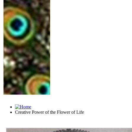
Creative Power of the Flower of Life