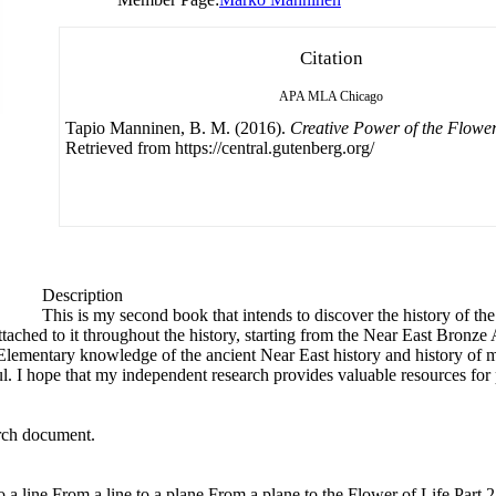
Citation
APA
MLA
Chicago
Tapio Manninen, B. M. (2016).
Creative Power of the Flower
Retrieved from https://central.gutenberg.org/
Description
This is my second book that intends to discover the history of 
tached to it throughout the history, starting from the Near East Bronze 
. Elementary knowledge of the ancient Near East history and history of
ul. I hope that my independent research provides valuable resources for p
arch document.
o a line From a line to a plane From a plane to the Flower of Life Part