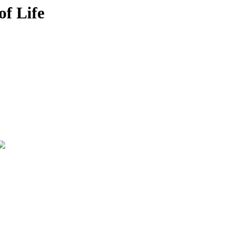
of Life