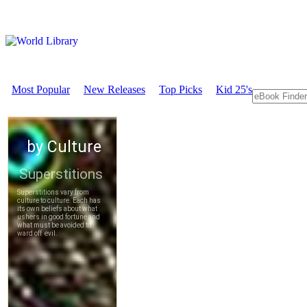
Most Popular
New Releases
Top Picks
Kid 25's