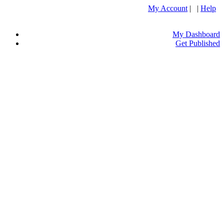
My Account
| |
Help
My Dashboard
Get Published