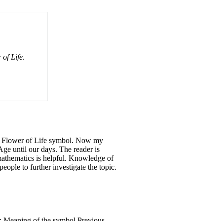
 of Life
.
the Flower of Life symbol. Now my
Age until our days. The reader is
 mathematics is helpful. Knowledge of
eople to further investigate the topic.
 2: Meaning of the symbol Previous