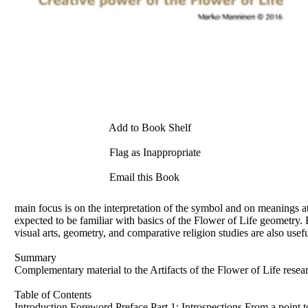
Add to Book Shelf
Flag as Inappropriate
Email this Book
main focus is on the interpretation of the symbol and on meanings at
expected to be familiar with basics of the Flower of Life geometry
visual arts, geometry, and comparative religion studies are also usef
Summary
Complementary material to the Artifacts of the Flower of Life rese
Table of Contents
Introduction Foreword Preface Part 1: Introspections From a point t