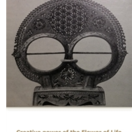
Download