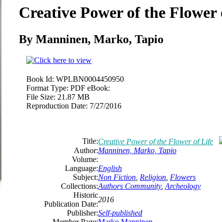
Creative Power of the Flower 
By Manninen, Marko, Tapio
Book Id:
WPLBN0004450950
Format Type:
PDF eBook:
File Size:
21.87 MB
Reproduction Date:
7/27/2016
Title:
Creative Power of the Flower of Life
Author:
Manninen, Marko, Tapio
Volume:
Language:
English
Subject:
Non Fiction
,
Religion
,
Flowers
Collections:
Authors Community
,
Archeology
Historic
2016
Publication Date:
Publisher:
Self-published
Member Page:
Marko Manninen