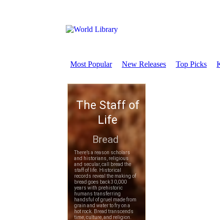
Most Popular
New Releases
Top Picks
K