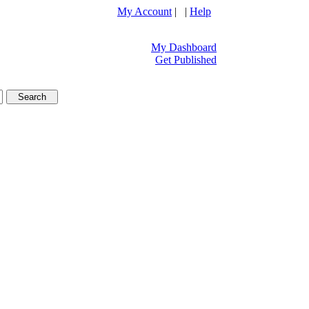
My Account
| |
Help
My Dashboard
Get Published