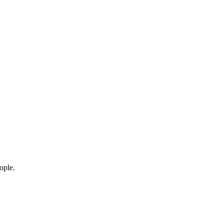
ople.