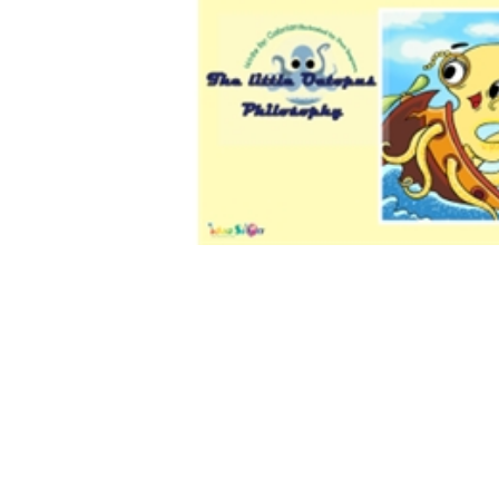
Download