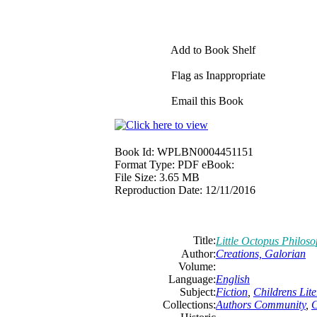
Add to Book Shelf
Flag as Inappropriate
Email this Book
Book Id:
WPLBN0004451151
Format Type:
PDF eBook:
File Size:
3.65 MB
Reproduction Date:
12/11/2016
Title:
Little Octopus Philos
Author:
Creations, Galorian
Volume:
Language:
English
Subject:
Fiction
,
Childrens Lite
Collections:
Authors Community
,
C