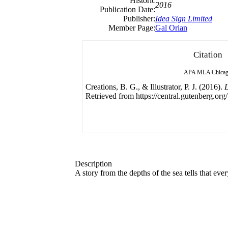
Historic
2016
Publication Date:
Publisher:
Idea Sign Limited
Member Page:
Gal Orian
Citation
APA
MLA
Chica
Creations, B. G., & Illustrator, P. J. (2016).
L
Retrieved from https://central.gutenberg.org/
Description
A story from the depths of the sea tells that e