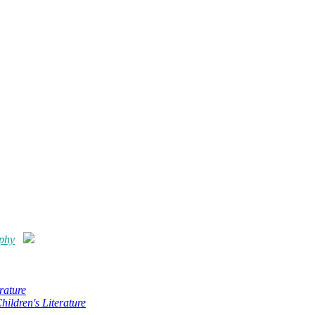
ophy
rature
hildren's Literature