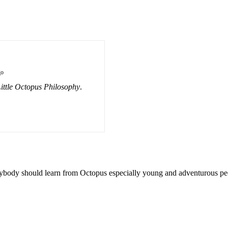
go
ittle Octopus Philosophy
.
verybody should learn from Octopus especially young and adventurous pe