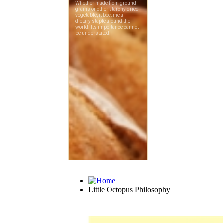
Little Octopus Philosophy