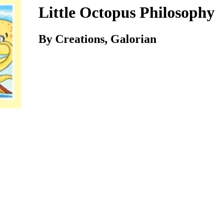
Little Octopus Philosophy
By Creations, Galorian