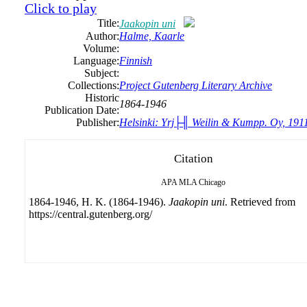
Click to play
Title:
Jaakopin uni
Author:
Halme, Kaarle
Volume:
Language:
Finnish
Subject:
Collections:
Project Gutenberg Literary Archive
Historic
1864-1946
Publication Date:
Publisher:
Helsinki: Yrj├╢ Weilin & Kumpp. Oy, 191
Citation
APA
MLA
Chicago
1864-1946, H. K. (1864-1946).
Jaakopin uni
. Retrieved from
https://central.gutenberg.org/