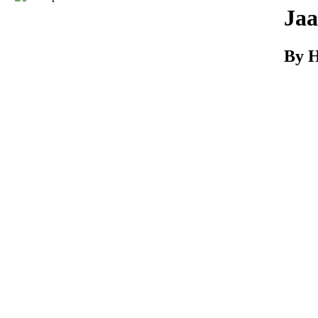
Download
Jaa
By H