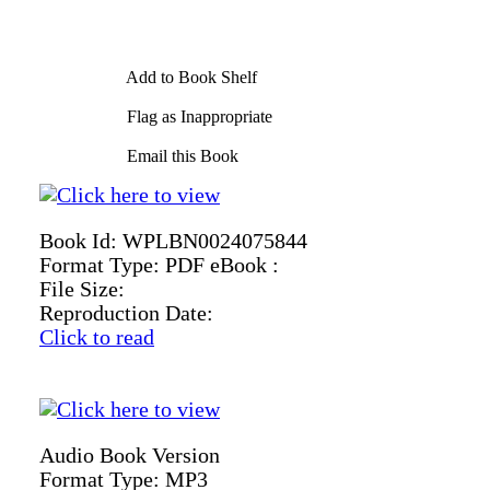
Add to Book Shelf
Flag as Inappropriate
Email this Book
Book Id:
WPLBN0024075844
Format Type:
PDF eBook :
File Size:
Reproduction Date:
Click to read
Audio Book Version
Format Type:
MP3