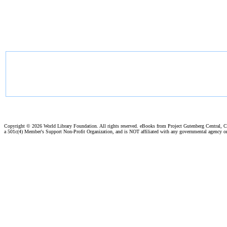
Copyright ©
2026 World Library Foundation. All rights reserved. eBooks from Project Gutenberg Central, Cl
a 501c(4) Member's Support Non-Profit Organization, and is NOT affiliated with any governmental agency o