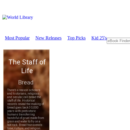
Most Popular
New Releases
Top Picks
Kid 25's