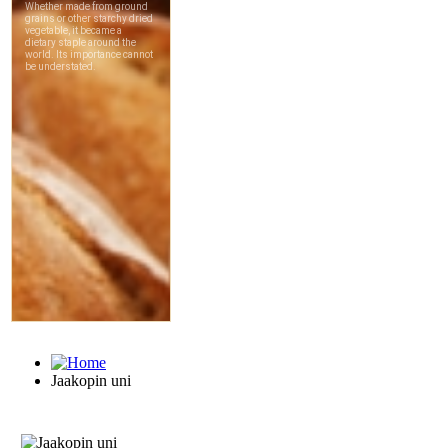
Jaakopin uni