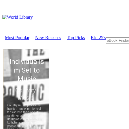
Most Popular
New Releases
Top Picks
Kid 25's