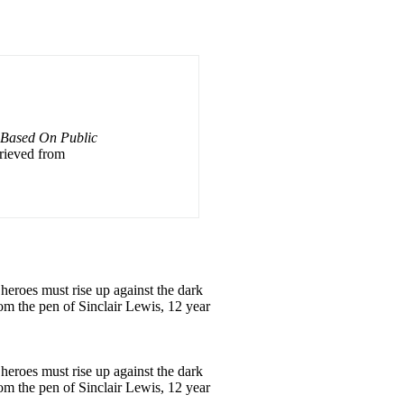
: Based On Public
trieved from
heroes must rise up against the dark
rom the pen of Sinclair Lewis, 12 year
heroes must rise up against the dark
rom the pen of Sinclair Lewis, 12 year