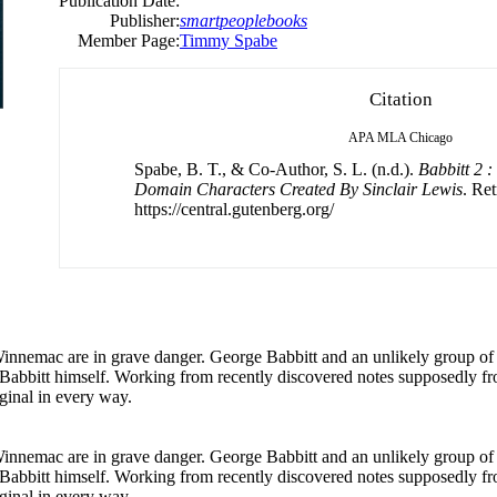
Publication Date:
Publisher:
smartpeoplebooks
Member Page:
Timmy Spabe
Citation
APA
MLA
Chicago
Spabe, B. T., & Co-Author, S. L. (n.d.).
Babbitt 2 
Domain Characters Created By Sinclair Lewis
. Re
https://central.gutenberg.org/
 Winnemac are in grave danger. George Babbitt and an unlikely group of 
of Babbitt himself. Working from recently discovered notes supposedly f
ginal in every way.
 Winnemac are in grave danger. George Babbitt and an unlikely group of 
of Babbitt himself. Working from recently discovered notes supposedly f
ginal in every way.