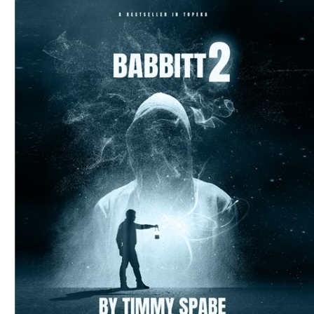
Download