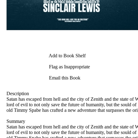
Add to Book Shelf
Flag as Inappropriate
Email this Book
Description
Satan has escaped from hell and the city of Zenith and the state of
lord of evil to not only save the future of humanity, but the sould 
old Timmy Spabe has crafted a new adventure that surpasses the ori
Summary
Satan has escaped from hell and the city of Zenith and the state of
lord of evil to not only save the future of humanity, but the sould 
old Timmy Spabe has crafted a new adventure that surpasses the ori