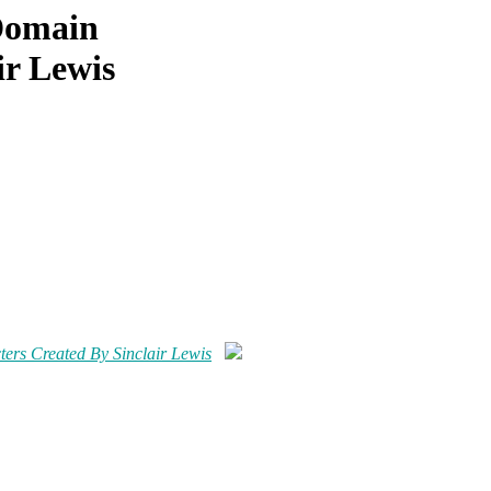
 Domain
ir Lewis
ers Created By Sinclair Lewis