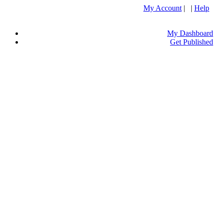
My Account
| |
Help
My Dashboard
Get Published