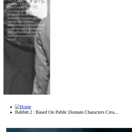
Babbitt 2 : Based On Public Domain Characters Crea...