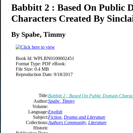
Babbitt 2 : Based On Public
Characters Created By Sincla
By Spabe, Timmy
Book Id:
WPLBN0100002451
Format Type:
PDF eBook:
File Size:
0.4 MB
Reproduction Date:
9/18/2017
Title:
Babbitt 2 : Based On Public Domain Charact
Author:
Spabe, Timmy
Volume:
Language:
English
Subject:
Fiction
,
Drama and Literature
Collections:
Authors Community
,
Literature
Historic