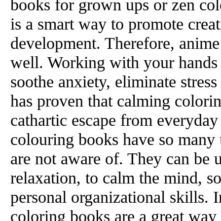
books for grown ups or zen col
is a smart way to promote creat
development. Therefore, anime
well. Working with your hands 
soothe anxiety, eliminate stres
has proven that calming colorin
cathartic escape from everyday 
colouring books have so many 
are not aware of. They can be u
relaxation, to calm the mind, 
personal organizational skills. 
coloring books are a great way 