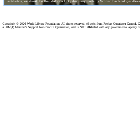
Copyright ©
2026 World Library Foundation. All rights reserved. eBooks from Project Gutenberg Central, Cl
a 501c(4) Member's Support Non-Profit Organization, and is NOT affiliated with any governmental agency o