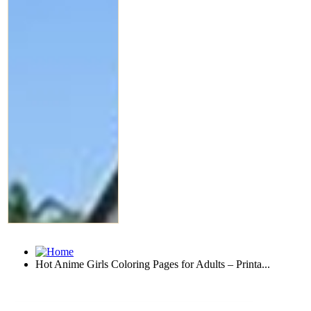
Hot Anime Girls Coloring Pages for Adults – Printa...