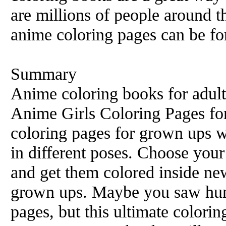
are millions of people around 
anime coloring pages can be for
Summary
Anime coloring books for adult
Anime Girls Coloring Pages fo
coloring pages for grown ups wi
in different poses. Choose your
and get them colored inside ne
grown ups. Maybe you saw hun
pages, but this ultimate colori