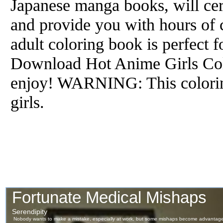
Japanese manga books, will cert
and provide you with hours of 
adult coloring book is perfect 
Download Hot Anime Girls Col
enjoy! WARNING: This colorin
girls.