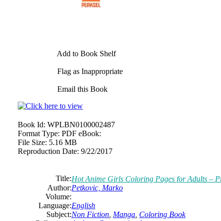
Add to Book Shelf
Flag as Inappropriate
Email this Book
Book Id:
WPLBN0100002487
Format Type:
PDF eBook:
File Size:
5.16 MB
Reproduction Date:
9/22/2017
Title:
Hot Anime Girls Coloring Pages for Adults – P
Author:
Petkovic, Marko
Volume:
Language:
English
Subject:
Non Fiction
,
Manga
,
Coloring Book