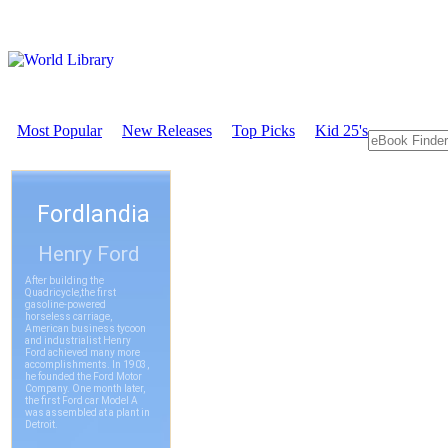
Most Popular
New Releases
Top Picks
Kid 25's