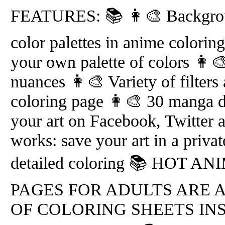
FEATURES: 📚 👩‍🎨 Backgroun
color palettes in anime colorin
your own palette of colors 👩‍
nuances 👩‍🎨 Variety of filters
coloring page 👩‍🎨 30 manga d
your art on Facebook, Twitter 
works: save your art in a priva
detailed coloring 📚 HOT 
PAGES FOR ADULTS ARE 
OF COLORING SHEETS IN