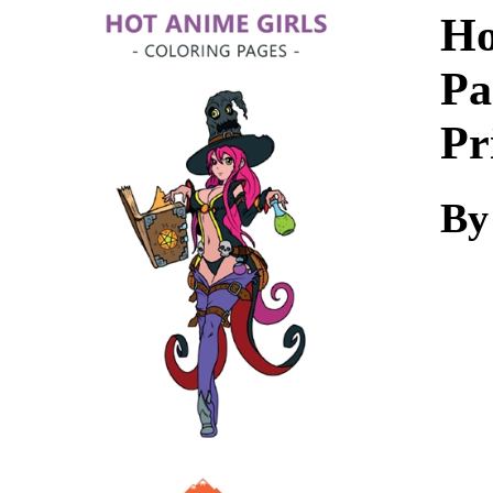
Download
Ho
Pa
Pr
By