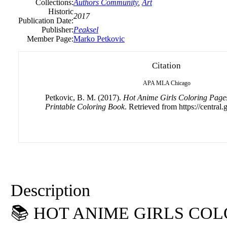
Collections:
Authors Community
,
Art
Historic
2017
Publication Date:
Publisher:
Peaksel
Member Page:
Marko Petkovic
Citation
APA
MLA
Chicago
Petkovic, B. M. (2017).
Hot Anime Girls Coloring Pages
Printable Coloring Book
. Retrieved from https://central.
Description
📚 HOT ANIME GIRLS CO