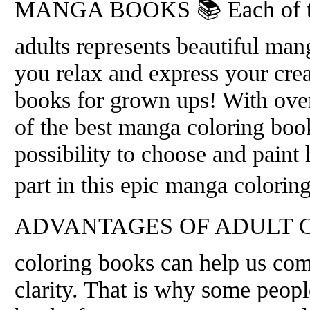
MANGA BOOKS 📚 Each of the
adults represents beautiful man
you relax and express your crea
books for grown ups! With over
of the best manga coloring boo
possibility to choose and paint
part in this epic manga colorin
ADVANTAGES OF ADULT CO
coloring books can help us com
clarity. That is why some people