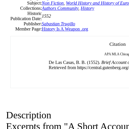
Subject:
Non Fiction
,
World History and History of Europ
Collections:
Authors Community
,
History
Historic
1552
Publication Date:
Publisher:
Sabastian Trugillo
Member Page:
History Is A Weapon .org
Citation
APA
MLA
Chica
De Las Casas, B. B. (1552).
Brief Account o
Retrieved from https://central.gutenberg.org/
Description
Excerpts from "A Short Account