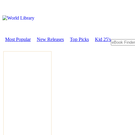
Most Popular
New Releases
Top Picks
Kid 25's