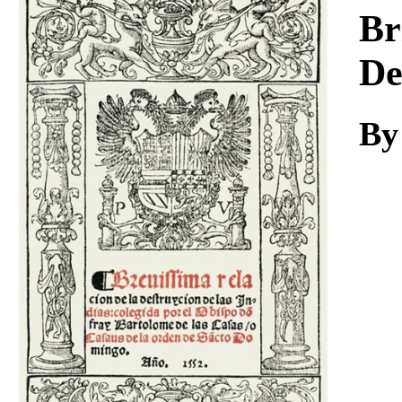
Download
Br
De
By