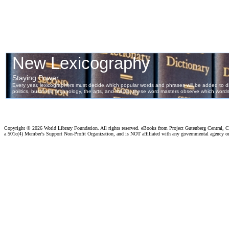
Copyright ©
2026 World Library Foundation. All rights reserved. eBooks from Project Gutenberg Central, Cl
a 501c(4) Member's Support Non-Profit Organization, and is NOT affiliated with any governmental agency o