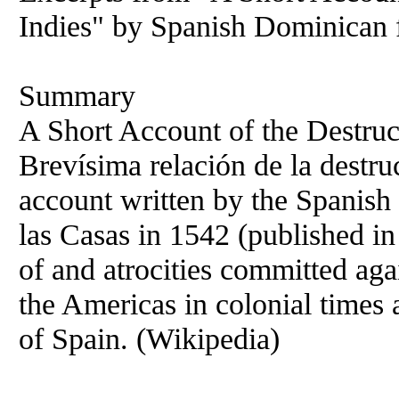
Indies" by Spanish Dominican f
Summary
A Short Account of the Destruct
Brevísima relación de la destruc
account written by the Spanish
las Casas in 1542 (published i
of and atrocities committed aga
the Americas in colonial times a
of Spain. (Wikipedia)