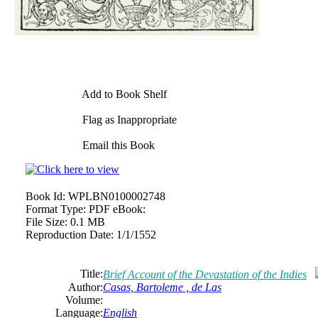
Add to Book Shelf
Flag as Inappropriate
Email this Book
Book Id:
WPLBN0100002748
Format Type:
PDF eBook:
File Size:
0.1 MB
Reproduction Date:
1/1/1552
Title:
Brief Account of the Devastation of the Indies
Author:
Casas, Bartoleme , de Las
Volume:
Language:
English