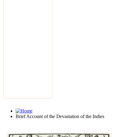
Brief Account of the Devastation of the Indies