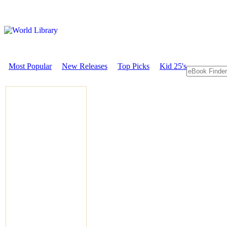
Most Popular
New Releases
Top Picks
Kid 25's