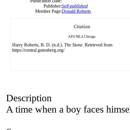
Publication Date:
Publisher:
Self-published
Member Page:
Donald Roberts
Citation
APA
MLA
Chicago
Harry Roberts, B. D. (n.d.).
The Stone
. Retrieved from
https://central.gutenberg.org/
Description
A time when a boy faces himself 