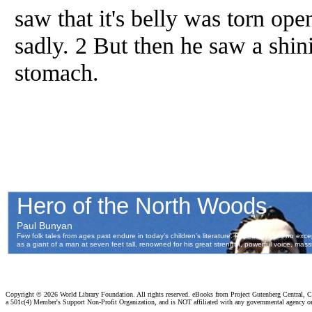
saw that it's belly was torn op
sadly. 2 But then he saw a shini
stomach.
Copyright ©
2026 World Library Foundation. All rights reserved. eBooks from Project Gutenberg Central, Cl
a 501c(4) Member's Support Non-Profit Organization, and is NOT affiliated with any governmental agency o