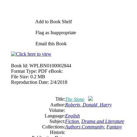
Add to Book Shelf
Flag as Inappropriate
Email this Book
Book Id:
WPLBN0100002844
Format Type:
PDF eBook:
File Size:
0.2 MB
Reproduction Date:
2/4/2018
Title:
The Stone
Author:
Roberts, Donald, Harry
Volume:
Language:
English
Subject:
Fiction
,
Drama and Literature
Collections:
Authors Community
,
Fantasy
Historic