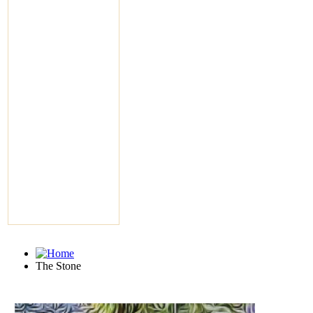
The Stone