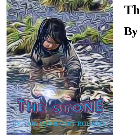
Download
Th
By