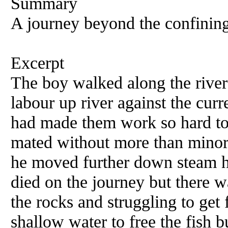
Summary
A journey beyond the confining 
Excerpt
The boy walked along the river 
labour up river against the cu
had made them work so hard to
mated without more than minor 
he moved further down steam h
died on the journey but there 
the rocks and struggling to get
shallow water to free the fish 