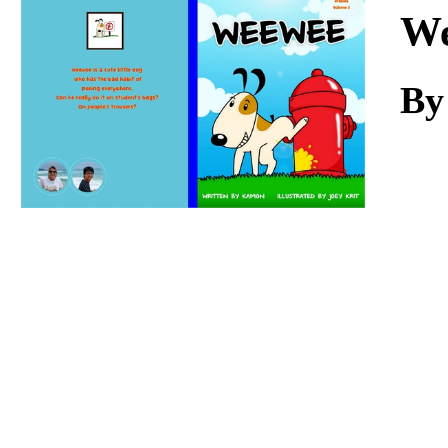
Download
W
By