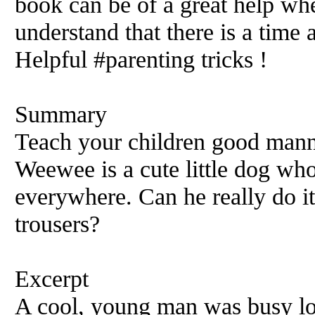
book can be of a great help wh
understand that there is a time 
Helpful #parenting tricks !
Summary
Teach your children good manne
Weewee is a cute little dog who
everywhere. Can he really do it
trousers?
Excerpt
A cool, young man was busy lo