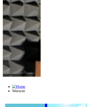
Weewee