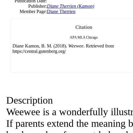
Publication Date:
Publisher:
Diane Therrien (Kamon)
Member Page:
Diane Therrien
Citation
APA
MLA
Chicago
Diane Kamon, B. M. (2018).
Weewee
. Retrieved from
https://central.gutenberg.org/
Description
Weewee is a wonderfully illustr
If parents extend the meaning be