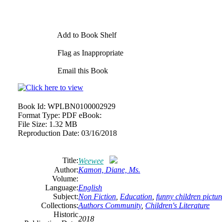
Add to Book Shelf
Flag as Inappropriate
Email this Book
Book Id:
WPLBN0100002929
Format Type:
PDF eBook:
File Size:
1.32 MB
Reproduction Date:
03/16/2018
Title:
Weewee
Author:
Kamon, Diane, Ms.
Volume:
Language:
English
Subject:
Non Fiction
,
Education
,
funny children pictu
Collections:
Authors Community
,
Children's Literature
Historic
2018