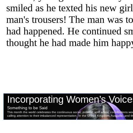
smiled as he texted his new gir
man's trousers! The man was to
had happened. He continued sm
thought he had made him happ