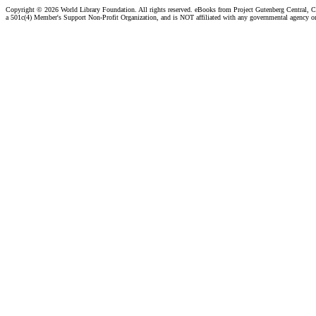
Copyright ©
2026 World Library Foundation. All rights reserved. eBooks from Project Gutenberg Central, Cl
a 501c(4) Member's Support Non-Profit Organization, and is NOT affiliated with any governmental agency o