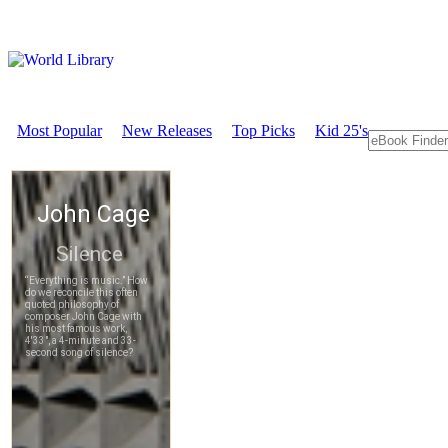
Most Popular
New Releases
Top Picks
Kid 25's