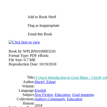
Add to Book Shelf
Flag as Inappropriate
Email this Book
Book Id:
WPLBN0100003243
Format Type:
PDF eBook:
File Size:
0.7 MB
Reproduction Date:
10/19/2018
Title:
A Quick Introduction to Goal Maps : Clarify wh
Author:
Hartel, Edgar
Volume:
Language:
English
Subject:
Non Fiction
,
Education
,
Goal mapping
Collections:
Authors Community
,
Education
Historic
2018