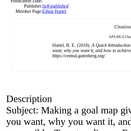
Publication Date:
Publisher:
Self-published
Member Page:
Edgar Hartel
Citation
APA
MLA
Chi
Hartel, B. E. (2018).
A Quick Introduction
want, why you want it, and how to achieve
https://central.gutenberg.org/
Description
Subject: Making a goal map giv
you want, why you want it, and 