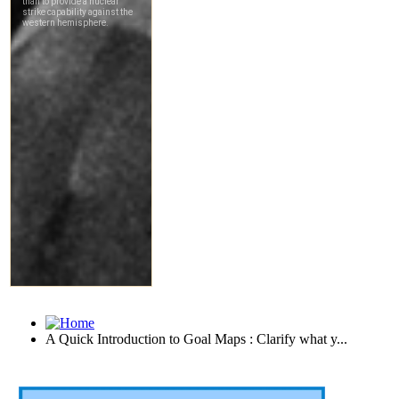
A Quick Introduction to Goal Maps : Clarify what y...