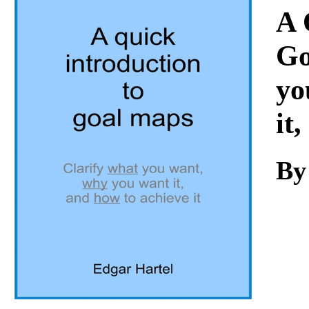
Download
A 
Go
yo
it
By