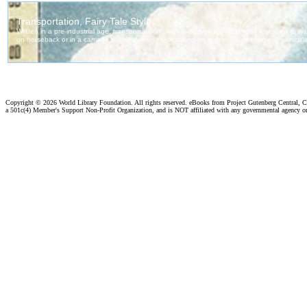
Copyright ©
2026 World Library Foundation. All rights reserved. eBooks from Project Gutenberg Central, Cl
a 501c(4) Member's Support Non-Profit Organization, and is NOT affiliated with any governmental agency o