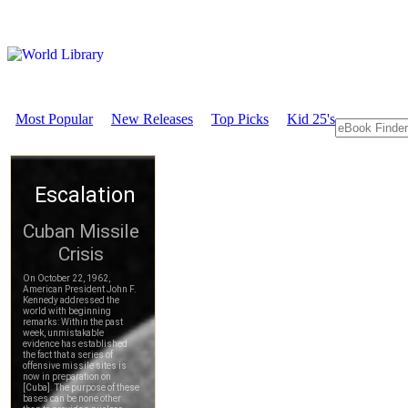
Most Popular
New Releases
Top Picks
Kid 25's