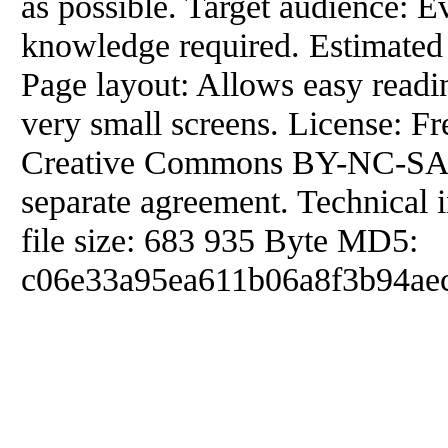
as possible. Target audience: E
knowledge required. Estimated 
Page layout: Allows easy readi
very small screens. License: F
Creative Commons BY-NC-SA. 
separate agreement. Technical 
file size: 683 935 Byte MD5:
c06e33a95ea611b06a8f3b94aec2