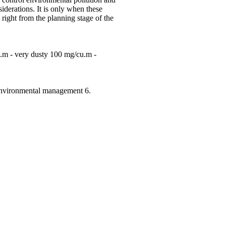
derations. It is only when these
ight from the planning stage of the
u.m - very dusty 100 mg/cu.m -
. Environmental management 6.