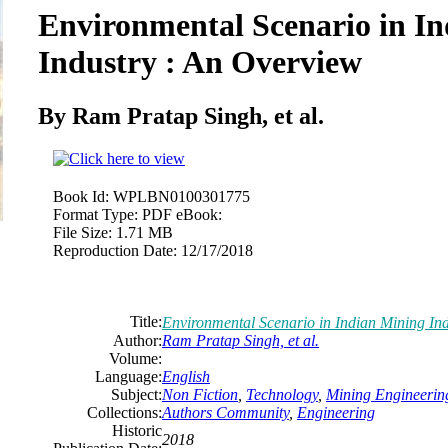
Environmental Scenario in I
Industry : An Overview
By Ram Pratap Singh, et al.
Book Id:
WPLBN0100301775
Format Type:
PDF eBook:
File Size:
1.71 MB
Reproduction Date:
12/17/2018
Title:
Environmental Scenario in Indian Mining In
Author:
Ram Pratap Singh, et al.
Volume:
Language:
English
Subject:
Non Fiction
,
Technology
,
Mining Engineerin
Collections:
Authors Community
,
Engineering
Historic
2018