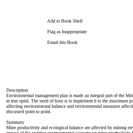
Add to Book Shelf
Flag as Inappropriate
Email this Book
Description
Environmental management plan is made an integral part of the Min
in true spirit. The need of hour is to implement it to the maximum
affecting environmental balance and environmental measures affectin
discussed point to point.
Summary
Mine productivity and ecological balance are affected by mining env
impact of the existing environmental scenario on mine productivity 