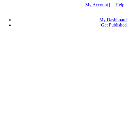
My Account
| |
Help
My Dashboard
Get Published