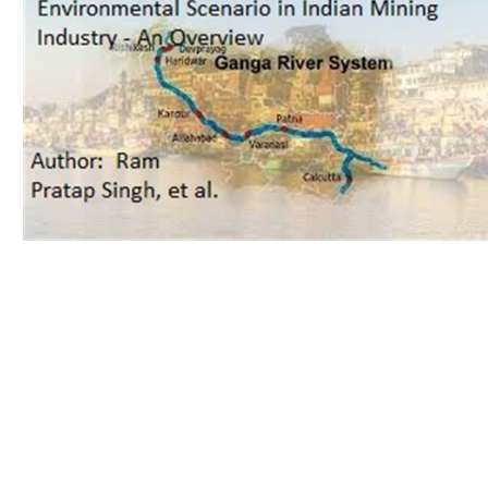
Download