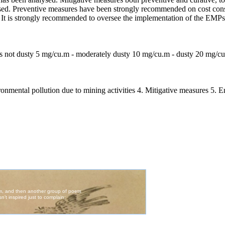
ussed. Preventive measures have been strongly recommended on cost consi
It is strongly recommended to oversee the implementation of the EMPs r
ir is not dusty 5 mg/cu.m - moderately dusty 10 mg/cu.m - dusty 20 mg/c
ironmental pollution due to mining activities 4. Mitigative measures 5