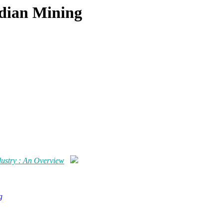
ndian Mining
dustry : An Overview
g