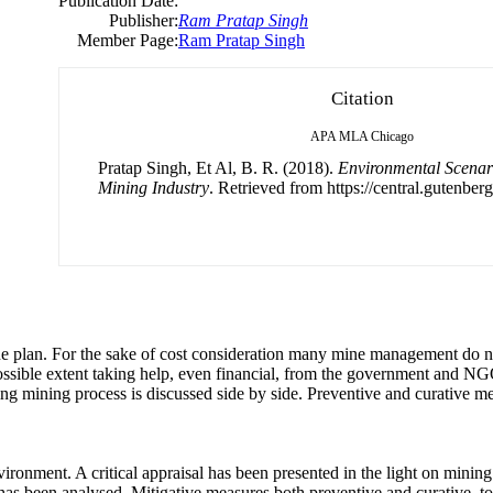
Publication Date:
Publisher:
Ram Pratap Singh
Member Page:
Ram Pratap Singh
Citation
APA
MLA
Chicago
Pratap Singh, Et Al, B. R. (2018).
Environmental Scenari
Mining Industry
. Retrieved from https://central.gutenberg
e plan. For the sake of cost consideration many mine management do n
 possible extent taking help, even financial, from the government and 
g mining process is discussed side by side. Preventive and curative me
ironment. A critical appraisal has been presented in the light on mining
has been analysed. Mitigative measures both preventive and curative, t