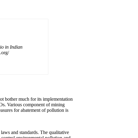
o in Indian
.org/
ot bother much for its implementation
NGOs. Various component of mining
asures for abatement of pollution is
 laws and standards. The qualitative
o control environmental pollution and