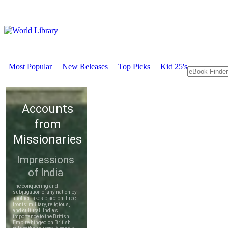
Most Popular
New Releases
Top Picks
Kid 25's