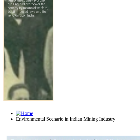
Environmental Scenario in Indian Mining Industry