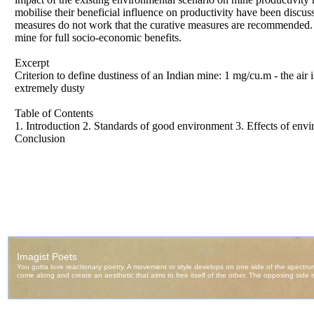
mobilise their beneficial influence on productivity have been disc
measures do not work that the curative measures are recommended. 
mine for full socio-economic benefits.
Excerpt
Criterion to define dustiness of an Indian mine: 1 mg/cu.m - the a
extremely dusty
Table of Contents
1. Introduction 2. Standards of good environment 3. Effects of env
Conclusion