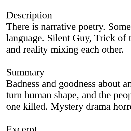
Description
There is narrative poetry. Some 
language. Silent Guy, Trick of 
and reality mixing each other.
Summary
Badness and goodness about an 
turn human shape, and the peo
one killed. Mystery drama horr
Excerpt