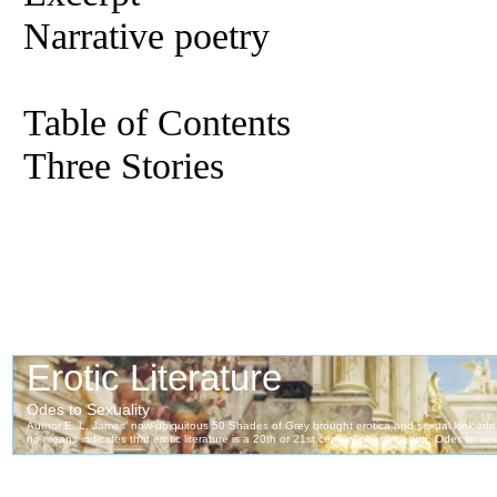
Narrative poetry
Table of Contents
Three Stories