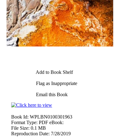
Add to Book Shelf
Flag as Inappropriate
Email this Book
Book Id:
WPLBN0100301963
Format Type:
PDF eBook:
File Size:
0.1 MB
Reproduction Date:
7/28/2019