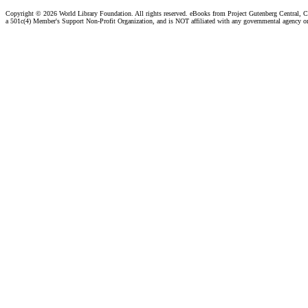
Copyright ©
2026 World Library Foundation. All rights reserved. eBooks from Project Gutenberg Central, Cl
a 501c(4) Member's Support Non-Profit Organization, and is NOT affiliated with any governmental agency o