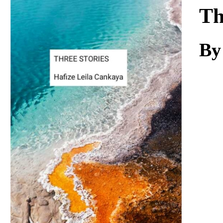
Download
Th
By