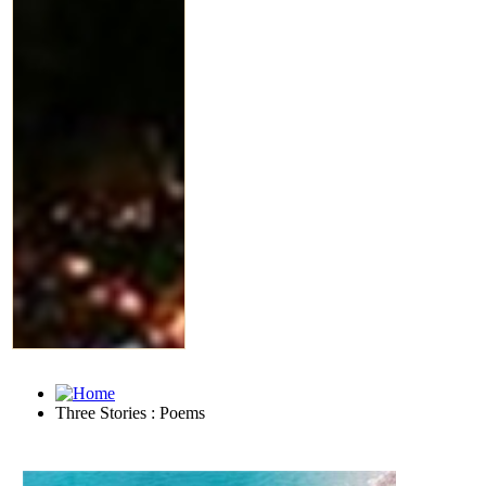
Three Stories : Poems