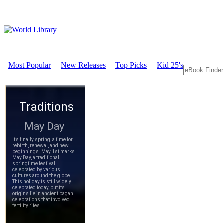
Most Popular
New Releases
Top Picks
Kid 25's