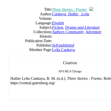
Title:
Three Stories : Poems
Author:
Cankaya, Hafize , Leila
Volume:
Language:
English
Subject:
Fiction
,
Drama and Literature
Collections:
Authors Community
,
Adventure
Historic
Publication Date:
Publisher:
Self-published
Member Page:
Leila Cankaya
Citation
APA
MLA
Chicago
Hafize Leila Cankaya, B. M. (n.d.).
Three Stories : Poems
. Ret
https://central.gutenberg.org/