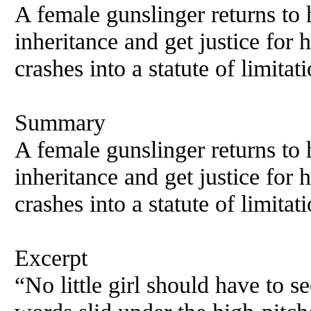
A female gunslinger returns to
inheritance and get justice for 
crashes into a statute of limitati
Summary
A female gunslinger returns to
inheritance and get justice for 
crashes into a statute of limitati
Excerpt
“No little girl should have to 