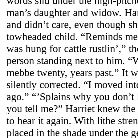
words slid under the high-pitc
man’s daughter and widow. Har
and didn’t care, even though s
towheaded child. “Reminds me
was hung for cattle rustlin’,”
person standing next to him. “
mebbe twenty, years past.” It w
silently corrected. “I moved in
ago.” “’Splains why you don’t
you tell me?” Harriet knew the
to hear it again. With lithe str
placed in the shade under the g