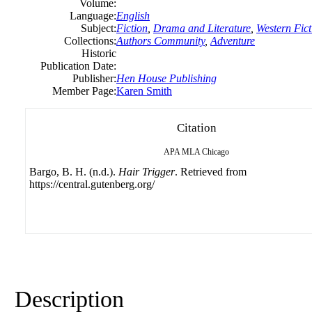
Volume:
Language:
English
Subject:
Fiction
,
Drama and Literature
,
Western Fict
Collections:
Authors Community
,
Adventure
Historic
Publication Date:
Publisher:
Hen House Publishing
Member Page:
Karen Smith
Citation
APA
MLA
Chicago
Bargo, B. H. (n.d.).
Hair Trigger
. Retrieved from
https://central.gutenberg.org/
Description