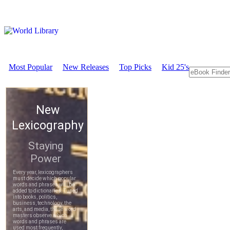
Most Popular
New Releases
Top Picks
Kid 25's