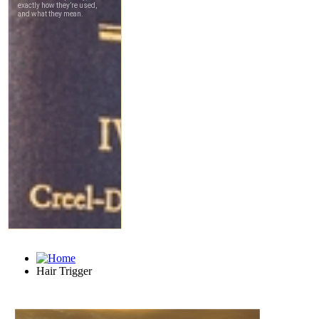
Hair Trigger