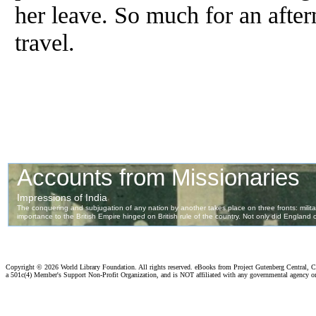
her leave. So much for an after
travel.
Copyright ©
2026 World Library Foundation. All rights reserved. eBooks from Project Gutenberg Central, Cl
a 501c(4) Member's Support Non-Profit Organization, and is NOT affiliated with any governmental agency o