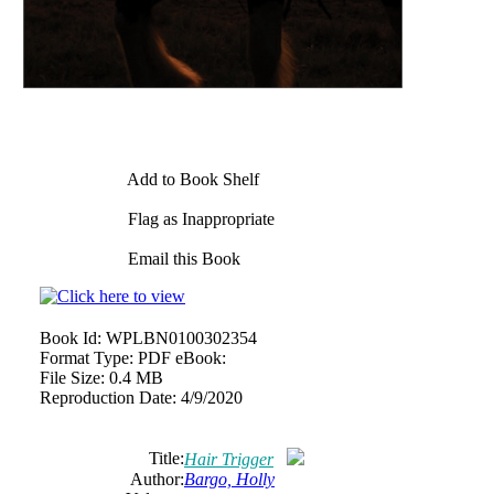
Add to Book Shelf
Flag as Inappropriate
Email this Book
Book Id:
WPLBN0100302354
Format Type:
PDF eBook:
File Size:
0.4 MB
Reproduction Date:
4/9/2020
Title:
Hair Trigger
Author:
Bargo, Holly