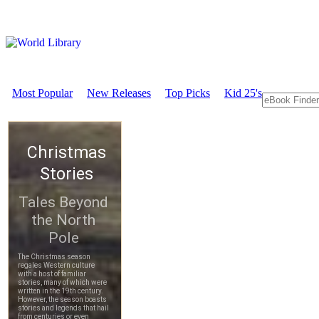
Most Popular
New Releases
Top Picks
Kid 25's