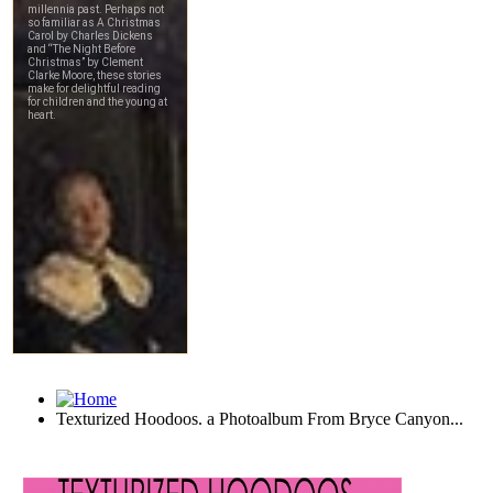
Texturized Hoodoos. a Photoalbum From Bryce Canyon...