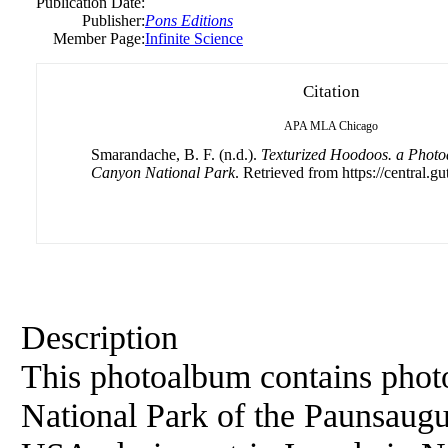
Publication Date:
Publisher:
Pons Editions
Member Page:
Infinite Science
Citation
APA
MLA
Chicago
Smarandache, B. F. (n.d.).
Texturized Hoodoos. a Phot
Canyon National Park
. Retrieved from https://central.g
Description
This photoalbum contains phot
National Park of the Paunsaugu