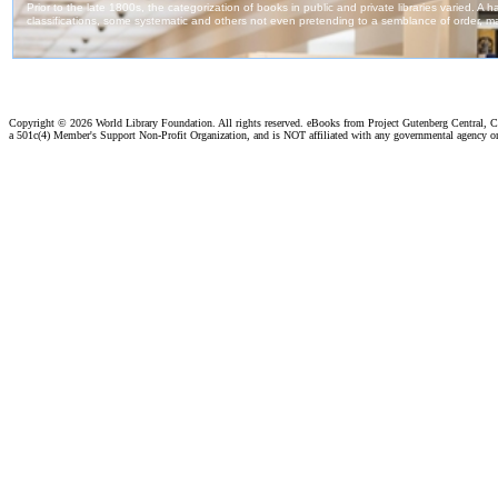
Copyright ©
2026 World Library Foundation. All rights reserved. eBooks from Project Gutenberg Central, Cl
a 501c(4) Member's Support Non-Profit Organization, and is NOT affiliated with any governmental agency o