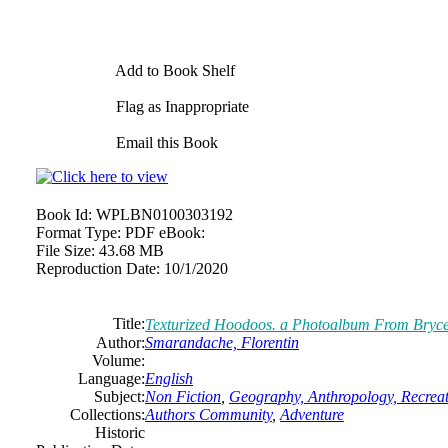
Add to Book Shelf
Flag as Inappropriate
Email this Book
Book Id:
WPLBN0100303192
Format Type:
PDF eBook:
File Size:
43.68 MB
Reproduction Date:
10/1/2020
Title:
Texturized Hoodoos. a Photoalbum From Bryc
Author:
Smarandache, Florentin
Volume:
Language:
English
Subject:
Non Fiction
,
Geography, Anthropology, Recrea
Collections:
Authors Community
,
Adventure
Historic