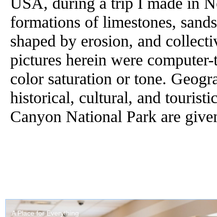
USA, during a trip I made in 
formations of limestones, sand
shaped by erosion, and collect
pictures herein were computer-t
color saturation or tone. Geogra
historical, cultural, and touris
Canyon National Park are given