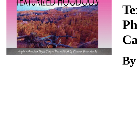
Download
Te
Ph
Ca
By