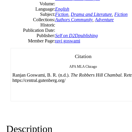
Volume:
Language:
English
Subject:
Fiction
,
Drama and Literature
,
Fiction
Collections:
Authors Community
,
Adventure
Historic
Publication Date:
Publisher:
Self on D2Dpublishing
Member Page:
ravi goswami
Citation
APA
MLA
Chicago
Ranjan Goswami, B. R. (n.d.).
The Robbers Hill Chambal
. Ret
https://central.gutenberg.org/
Description