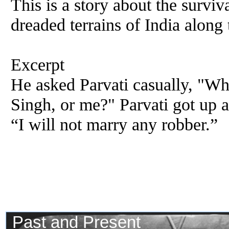
This is a story about the surviv
dreaded terrains of India along
Excerpt
He asked Parvati casually, "W
Singh, or me?" Parvati got up a
“I will not marry any robber.”