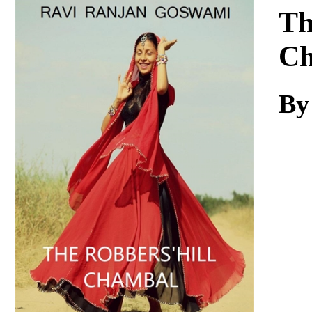
Download
Th
Ch
By