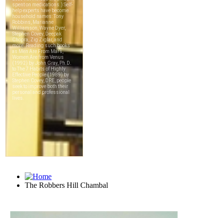
The Robbers Hill Chambal