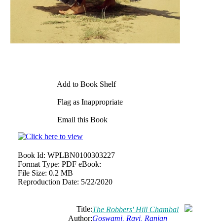
Add to Book Shelf
Flag as Inappropriate
Email this Book
Book Id:
WPLBN0100303227
Format Type:
PDF eBook:
File Size:
0.2 MB
Reproduction Date:
5/22/2020
Title:
The Robbers' Hill Chambal
Author:
Goswami, Ravi, Ranjan