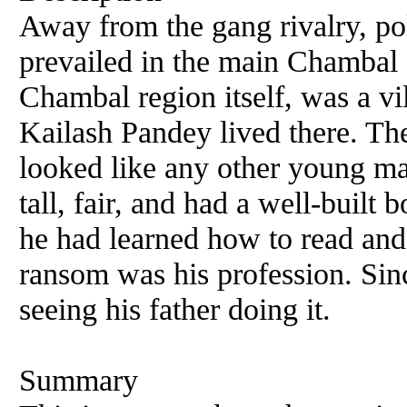
Away from the gang rivalry, pol
prevailed in the main Chambal a
Chambal region itself, was a v
Kailash Pandey lived there. T
looked like any other young ma
tall, fair, and had a well-built
he had learned how to read and
ransom was his profession. Sin
seeing his father doing it.
Summary