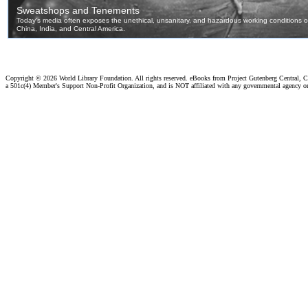
Copyright ©
2026 World Library Foundation. All rights reserved. eBooks from Project Gutenberg Central, Cl
a 501c(4) Member's Support Non-Profit Organization, and is NOT affiliated with any governmental agency o