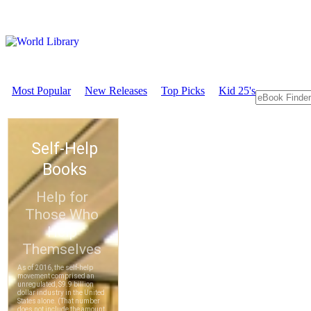
Most Popular
New Releases
Top Picks
Kid 25's