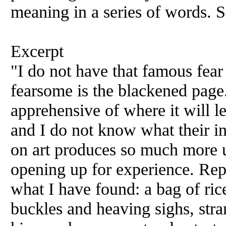
meaning in a series of words. So
Excerpt
"I do not have that famous fear
fearsome is the blackened page.
apprehensive of where it will l
and I do not know what their in
on art produces so much more u
opening up for experience. Rep
what I have found: a bag of ric
buckles and heaving sighs, stran