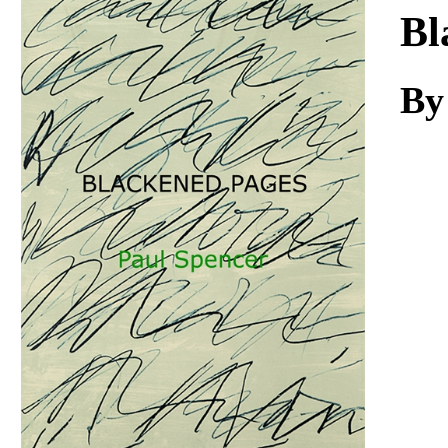
Download
Bl
By