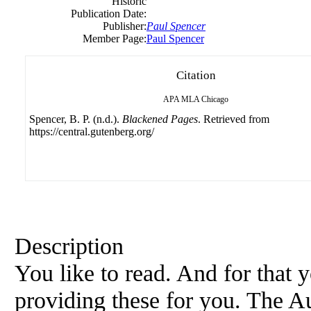
Historic
Publication Date:
Publisher:
Paul Spencer
Member Page:
Paul Spencer
Citation
APA
MLA
Chicago
Spencer, B. P. (n.d.).
Blackened Pages
. Retrieved from
https://central.gutenberg.org/
Description
You like to read. And for that
providing these for you. The Au