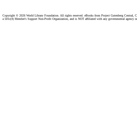
Copyright ©
2026 World Library Foundation. All rights reserved. eBooks from Project Gutenberg Central, Cl
a 501c(4) Member's Support Non-Profit Organization, and is NOT affiliated with any governmental agency o