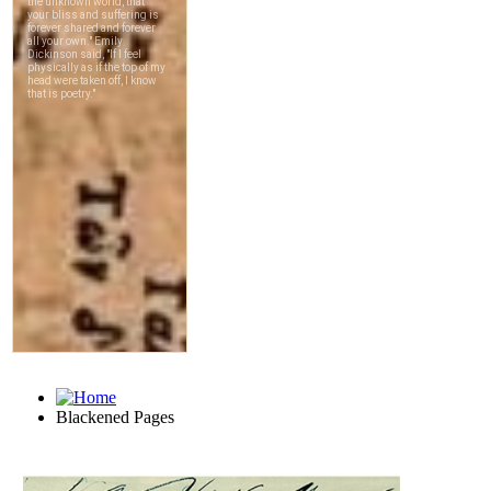
Blackened Pages