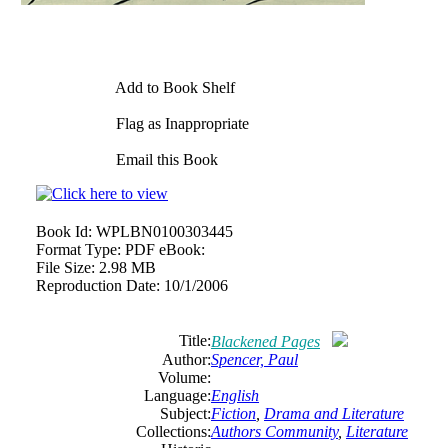
Add to Book Shelf
Flag as Inappropriate
Email this Book
Book Id:
WPLBN0100303445
Format Type:
PDF eBook:
File Size:
2.98 MB
Reproduction Date:
10/1/2006
Title:
Blackened Pages
Author:
Spencer, Paul
Volume:
Language:
English
Subject:
Fiction
,
Drama and Literature
Collections:
Authors Community
,
Literature