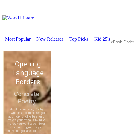
Most Popular
New Releases
Top Picks
Kid 25's