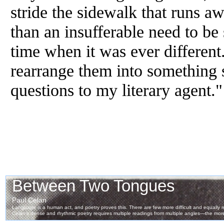
stride the sidewalk that runs 
than an insufferable need to be
time when it was ever different.
rearrange them into something so
questions to my literary agent."