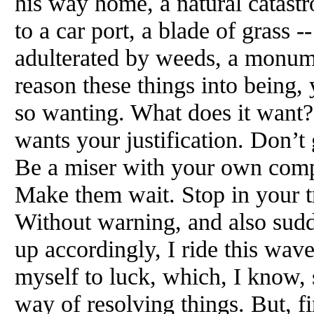
his way home, a natural catastr
to a car port, a blade of grass -
adulterated by weeds, a monume
reason these things into being, y
so wanting. What does it want?
wants your justification. Don’t 
Be a miser with your own comp
Make them wait. Stop in your t
Without warning, and also sudde
up accordingly, I ride this wave
myself to luck, which, I know, 
way of resolving things. But, f