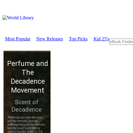
Most Popular
New Releases
Top Picks
Kid 25's