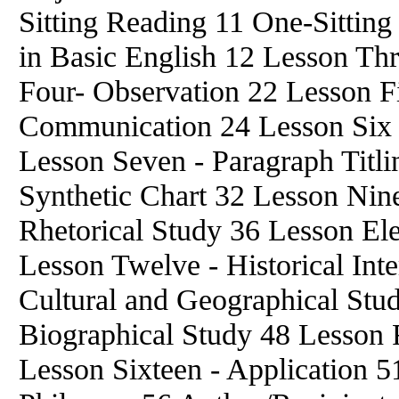
Sitting Reading 11 One-Sittin
in Basic English 12 Lesson Thr
Four- Observation 22 Lesson Fi
Communication 24 Lesson Six - 
Lesson Seven - Paragraph Titli
Synthetic Chart 32 Lesson Nin
Rhetorical Study 36 Lesson El
Lesson Twelve - Historical Inte
Cultural and Geographical Stu
Biographical Study 48 Lesson F
Lesson Sixteen - Application 5