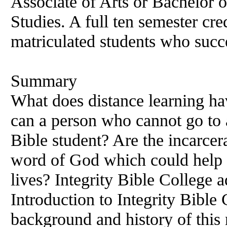
Associate of Arts or Bachelor o
Studies. A full ten semester cre
matriculated students who succ
Summary
What does distance learning ha
can a person who cannot go to
Bible student? Are the incarcer
word of God which could help 
lives? Integrity Bible College a
Introduction to Integrity Bible 
background and history of this 