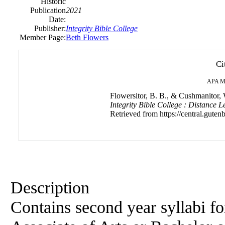
Historic
Publication
2021
Date:
Publisher:
Integrity Bible College
Member Page:
Beth Flowers
Ci
APA
M
Flowersitor, B. B., & Cushmanitor, 
Integrity Bible College : Distance L
Retrieved from https://central.gutenb
Description
Contains second year syllabi f