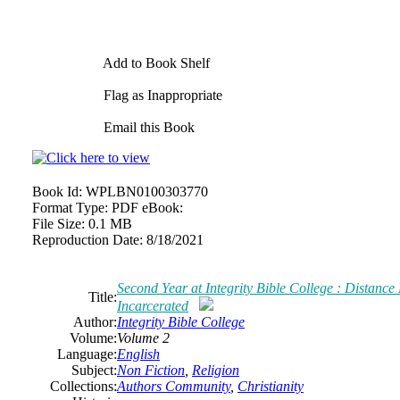
Add to Book Shelf
Flag as Inappropriate
Email this Book
Book Id:
WPLBN0100303770
Format Type:
PDF eBook:
File Size:
0.1 MB
Reproduction Date:
8/18/2021
Second Year at Integrity Bible College : Distance
Title:
Incarcerated
Author:
Integrity Bible College
Volume:
Volume 2
Language:
English
Subject:
Non Fiction
,
Religion
Collections:
Authors Community
,
Christianity