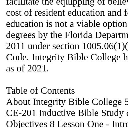
facilitate the equipping of beli
cost of resident education and 
education is not a viable option
degrees by the Florida Departm
2011 under section 1005.06(1)(
Code. Integrity Bible College 
as of 2021.
Table of Contents
About Integrity Bible College 
CE-201 Inductive Bible Study 
Objectives 8 Lesson One - Int