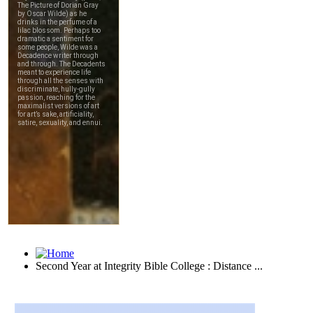
Second Year at Integrity Bible College : Distance ...