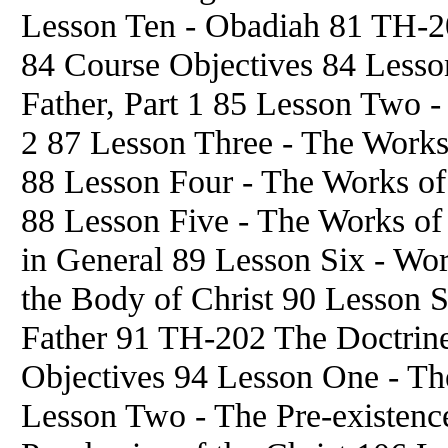
Lesson Ten - Obadiah 81 TH-20
84 Course Objectives 84 Lesson
Father, Part 1 85 Lesson Two - 
2 87 Lesson Three - The Works 
88 Lesson Four - The Works of
88 Lesson Five - The Works of
in General 89 Lesson Six - Work
the Body of Christ 90 Lesson S
Father 91 TH-202 The Doctrine
Objectives 94 Lesson One - The
Lesson Two - The Pre-existenc