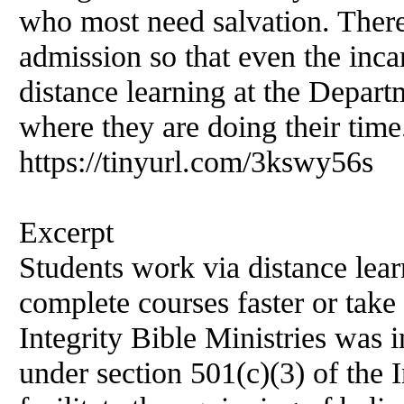
who most need salvation. There 
admission so that even the inca
distance learning at the Departm
where they are doing their time.
https://tinyurl.com/3kswy56s
Excerpt
Students work via distance lea
complete courses faster or take
Integrity Bible Ministries was 
under section 501(c)(3) of the