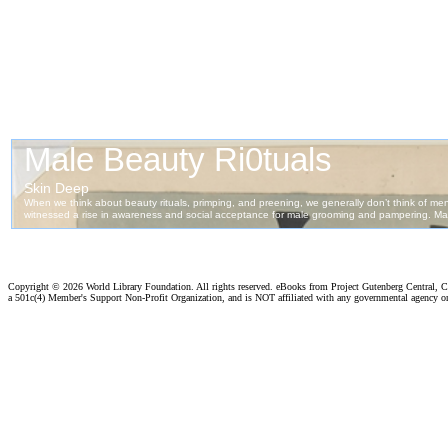
Copyright ©
2026 World Library Foundation. All rights reserved. eBooks from Project Gutenberg Central, Cl
a 501c(4) Member's Support Non-Profit Organization, and is NOT affiliated with any governmental agency o