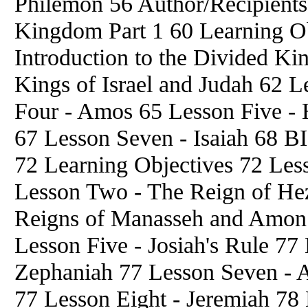
Philemon 56 Author/Recipient
Kingdom Part 1 60 Learning Ob
Introduction to the Divided K
Kings of Israel and Judah 62 L
Four - Amos 65 Lesson Five - 
67 Lesson Seven - Isaiah 68 B
72 Learning Objectives 72 Les
Lesson Two - The Reign of He
Reigns of Manasseh and Amon
Lesson Five - Josiah's Rule 77
Zephaniah 77 Lesson Seven - A
77 Lesson Eight - Jeremiah 78