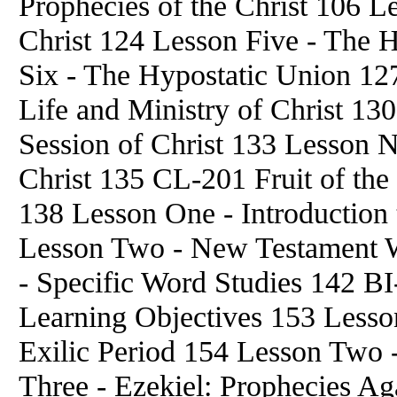
Prophecies of the Christ 106 L
Christ 124 Lesson Five - The 
Six - The Hypostatic Union 12
Life and Ministry of Christ 13
Session of Christ 133 Lesson N
Christ 135 CL-201 Fruit of the
138 Lesson One - Introduction t
Lesson Two - New Testament W
- Specific Word Studies 142 BI
Learning Objectives 153 Lesson
Exilic Period 154 Lesson Two 
Three - Ezekiel: Prophecies Aga