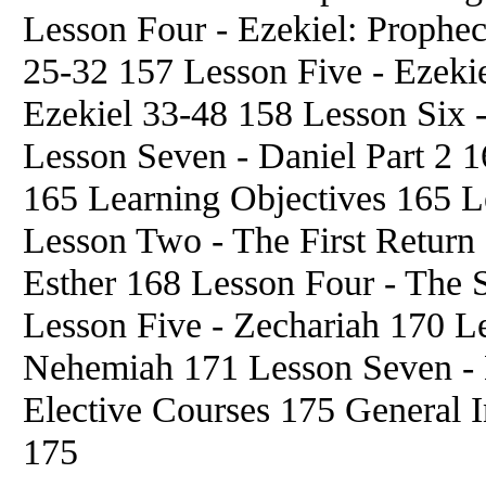
Lesson Four - Ezekiel: Prophec
25-32 157 Lesson Five - Ezekie
Ezekiel 33-48 158 Lesson Six -
Lesson Seven - Daniel Part 2 1
165 Learning Objectives 165 L
Lesson Two - The First Return 
Esther 168 Lesson Four - The 
Lesson Five - Zechariah 170 Le
Nehemiah 171 Lesson Seven - 
Elective Courses 175 General 
175