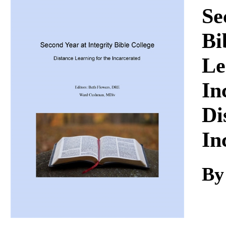
Download
Se
Bi
Le
In
Di
In
By