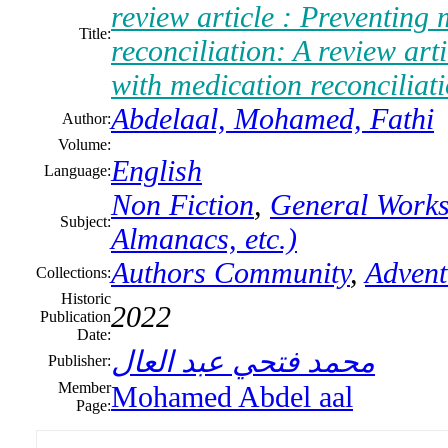
review article : Preventing
Title:
reconciliation: A review art
with medication reconciliati
Abdelaal, Mohamed, Fathi
Author:
Volume:
English
Language:
Non Fiction
,
General Works 
Subject:
Almanacs, etc.)
Authors Community
,
Advent
Collections:
Historic
2022
Publication
Date:
محمد فتحي عبد العال
Publisher:
Member
Mohamed Abdel aal
Page: