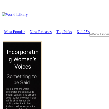
Most Popular
New Releases
Top Picks
Kid 25's