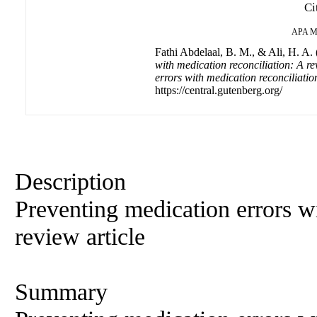
Ci
APA
M
Fathi Abdelaal, B. M., & Ali, H. A.
with medication reconciliation: A re
errors with medication reconciliation
https://central.gutenberg.org/
Description
Preventing medication errors wi
review article
Summary