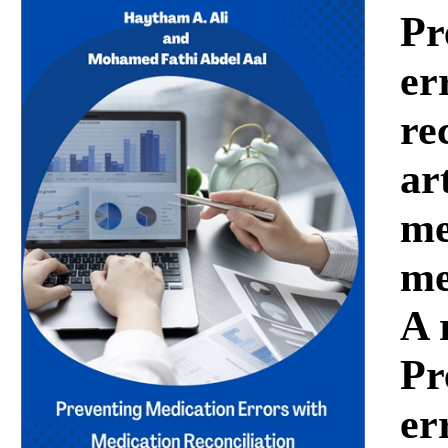
Download
Pr
er
re
ar
me
me
A 
Pr
er