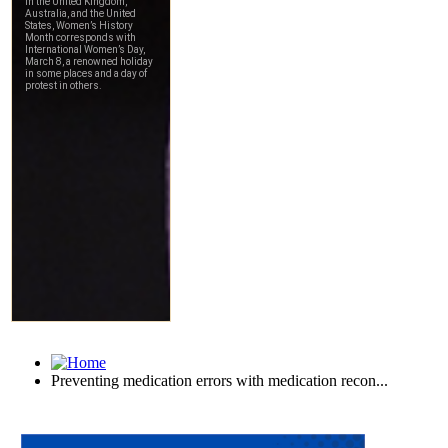
Preventing medication errors with medication recon...