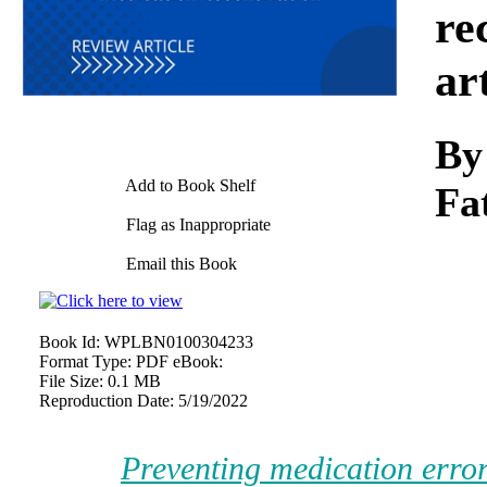
re
ar
By
Add to Book Shelf
Fa
Flag as Inappropriate
Email this Book
Book Id:
WPLBN0100304233
Format Type:
PDF eBook:
File Size:
0.1 MB
Reproduction Date:
5/19/2022
Preventing medication error