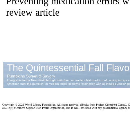
Preventing medication errors wi
review article
Copyright ©
2026 World Library Foundation. All rights reserved. eBooks from Project Gutenberg Central, Cl
a 501c(4) Member's Support Non-Profit Organization, and is NOT affiliated with any governmental agency o